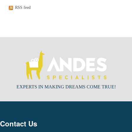
RSS feed
EXPERTS IN MAKING DREAMS COME TRUE!
Contact Us