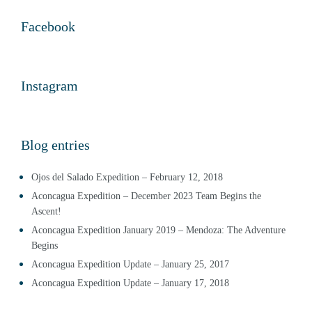
Facebook
Instagram
Blog entries
Ojos del Salado Expedition – February 12, 2018
Aconcagua Expedition – December 2023 Team Begins the
Ascent!
Aconcagua Expedition January 2019 – Mendoza: The Adventure
Begins
Aconcagua Expedition Update – January 25, 2017
Aconcagua Expedition Update – January 17, 2018