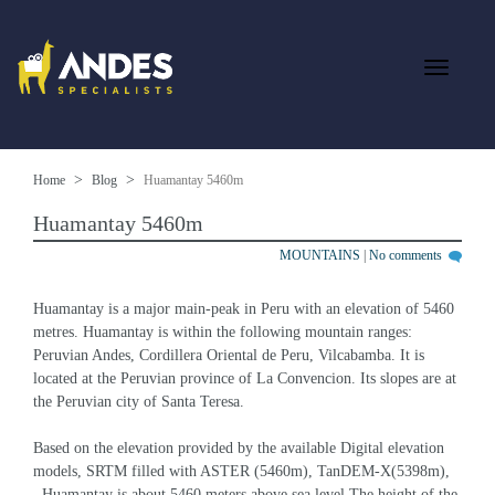
Home
Blog
Huamantay 5460m
Huamantay 5460m
MOUNTAINS
|
No comments
Huamantay is a major main-peak in Peru with an elevation of 5460 
metres. Huamantay is within the following mountain ranges: 
Peruvian Andes, Cordillera Oriental de Peru, Vilcabamba. It is 
located at the Peruvian province of La Convencion. Its slopes are at 
the Peruvian city of Santa Teresa.
Based on the elevation provided by the available Digital elevation 
models, SRTM filled with ASTER (5460m), TanDEM-X(5398m), 
, Huamantay is about 5460 meters above sea level.The height of the 