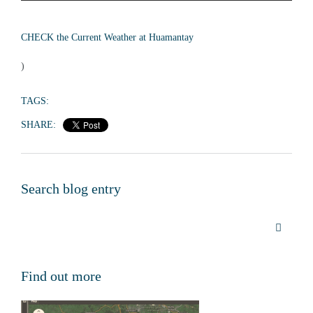
CHECK the Current Weather at Huamantay
)
TAGS:
SHARE:
Search blog entry
Find out more