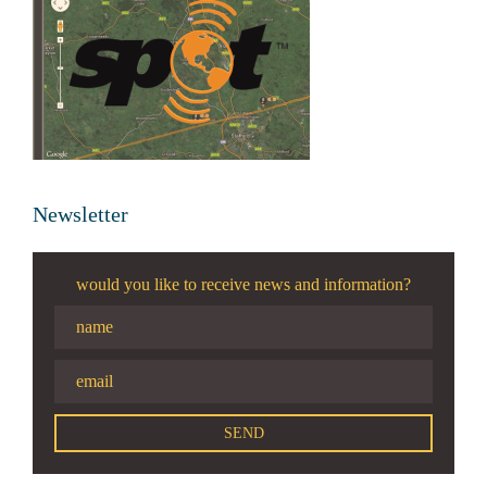
Newsletter
would you like to receive news and information?