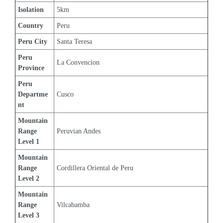
Isolation
5km
Country
Peru
Peru City
Santa Teresa
Peru 
La Convencion
Province
Peru 
Departme
Cusco
nt
Mountain 
Range 
Peruvian Andes
Level 1
Mountain 
Range 
Cordillera Oriental de Peru
Level 2
Mountain 
Range 
Vilcabamba
Level 3