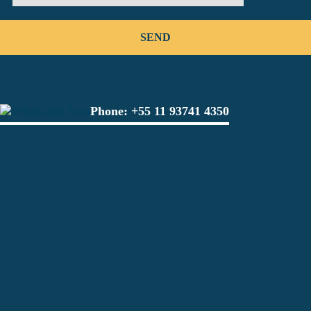
Phone:
+55 11 93741 4350