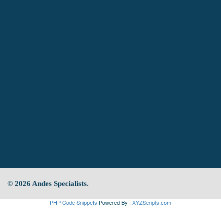
© 2026 Andes Specialists.
PHP Code Snippets
Powered By :
XYZScripts.com