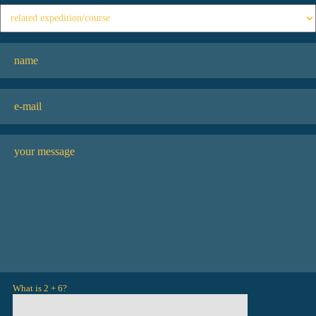
What is 2 + 6?