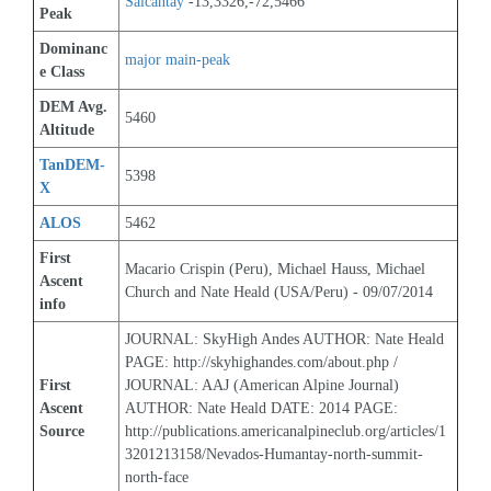
Salcantay
 -13,3326,-72,5466
Peak
Dominanc
major main-peak
e Class
DEM Avg. 
5460
Altitude
TanDEM-
5398
X
ALOS
5462
First 
Macario Crispin (Peru), Michael Hauss, Michael 
Ascent 
Church and Nate Heald (USA/Peru) - 09/07/2014
info
JOURNAL: SkyHigh Andes AUTHOR: Nate Heald 
PAGE: http://skyhighandes.com/about.php / 
First 
JOURNAL: AAJ (American Alpine Journal) 
Ascent 
AUTHOR: Nate Heald DATE: 2014 PAGE: 
Source
http://publications.americanalpineclub.org/articles/1
3201213158/Nevados-Humantay-north-summit-
north-face