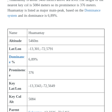
nearest key col is 5084 meters so its prominence is 376 meters. 
Huamantay is listed as major main-peak, based on the 
Dominance 
system
 and its dominance is 6,89%.
Name
Huamantay
Altitude
5460m 
Lat/Lon
-13,301,-72,5791
Dominanc
6,89%
e
 %
Prominenc
376
e
Key 
-13,3343,-72,5649
Lat/Lon
Key Col 
5084
Alt
Parent 