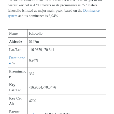
nearest key col is 4790 meters so its prominence is 357 meters. 
Ichocollo is listed as major main-peak, based on the 
Dominance 
system
 and its dominance is 6,94%.
Name
Ichocollo
Altitude
5147m 
Lat/Lon
-16,9679,-70,341
Dominanc
6,94%
e
 %
Prominenc
357
e
Key 
-16,9854,-70,3476
Lat/Lon
Key Col 
4790
Alt
Parent 