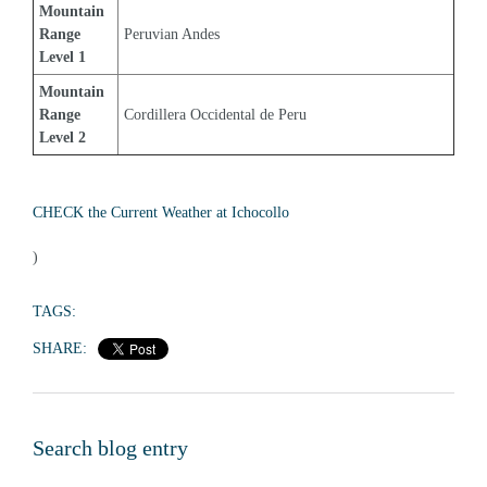
Mountain 
Range 
Peruvian Andes
Level 1
Mountain 
Range 
Cordillera Occidental de Peru
Level 2
CHECK the Current Weather at Ichocollo
)
TAGS:
SHARE:
Search blog entry