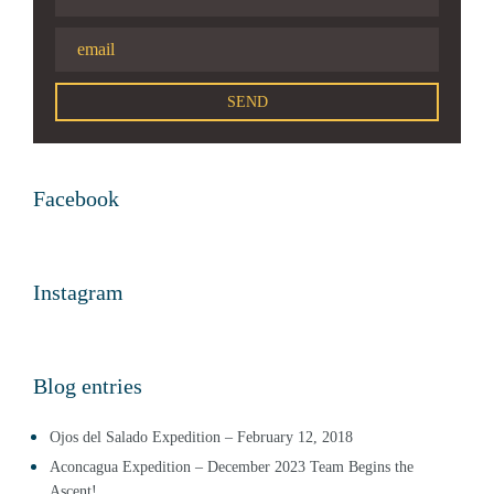
Facebook
Instagram
Blog entries
Ojos del Salado Expedition – February 12, 2018
Aconcagua Expedition – December 2023 Team Begins the
Ascent!