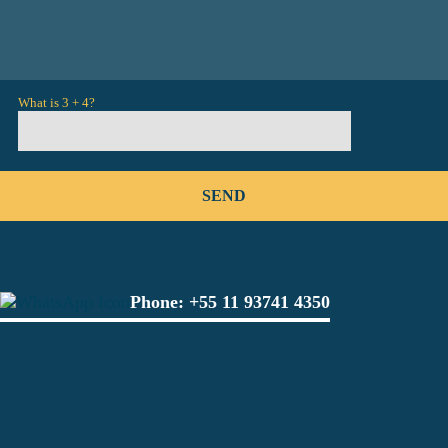
What is 3 + 4?
Phone:
+55 11 93741 4350