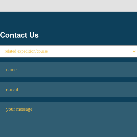
Contact Us