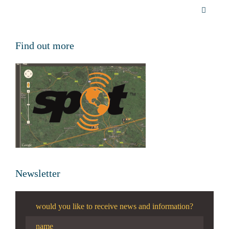
Find out more
Newsletter
would you like to receive news and information?