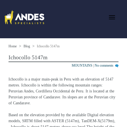
Home
Blog
Ichocollo 5147m
Ichocollo 5147m
MOUNTAINS
|
No comments
Ichocollo is a major main-peak in Peru with an elevation of 5147 
metres. Ichocollo is within the following mountain ranges: 
Peruvian Andes, Cordillera Occidental de Peru. It is located at the 
Peruvian province of Candarave. Its slopes are at the Peruvian city 
of Candarave.
Based on the elevation provided by the available Digital elevation 
models, SRTM filled with ASTER (5147m), TanDEM-X(5179m), 
, Ichocollo is about 5147 meters above sea level.The height of the 