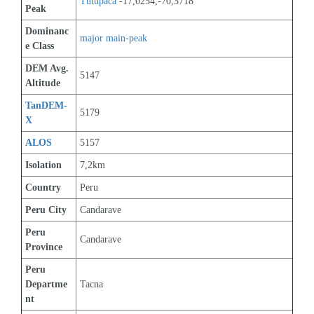
Tutupaca
 -17,0254,-70,3718
Peak
Dominanc
major main-peak
e Class
DEM Avg. 
5147
Altitude
TanDEM-
5179
X
ALOS
5157
Isolation
7,2km
Country
Peru
Peru City
Candarave
Peru 
Candarave
Province
Peru 
Departme
Tacna
nt