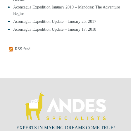
Aconcagua Expedition January 2019 – Mendoza: The Adventure
Begins
Aconcagua Expedition Update – January 25, 2017
Aconcagua Expedition Update – January 17, 2018
RSS feed
EXPERTS IN MAKING DREAMS COME TRUE!