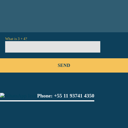
What is 3 + 4?
Phone:
+55 11 93741 4350