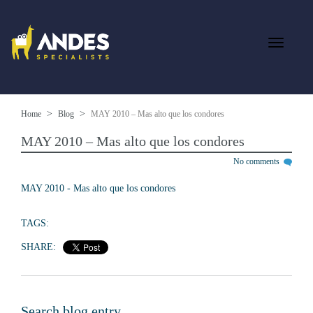
Home
Blog
MAY 2010 – Mas alto que los condores
MAY 2010 – Mas alto que los condores
No comments
MAY 2010 - Mas alto que los condores
TAGS:
SHARE:
Search blog entry