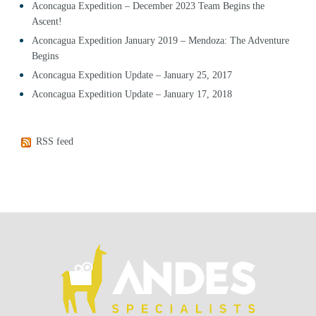
Aconcagua Expedition – December 2023 Team Begins the
Ascent!
Aconcagua Expedition January 2019 – Mendoza: The Adventure
Begins
Aconcagua Expedition Update – January 25, 2017
Aconcagua Expedition Update – January 17, 2018
RSS feed