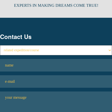
EXPERTS IN MAKING DREAMS COME TRUE!
Contact Us