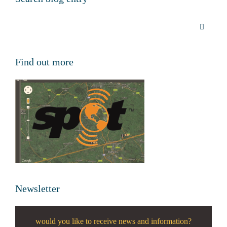
Find out more
Newsletter
would you like to receive news and information?