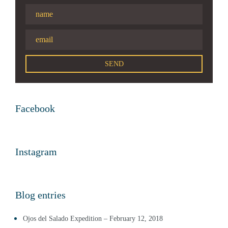
Facebook
Instagram
Blog entries
Ojos del Salado Expedition – February 12, 2018