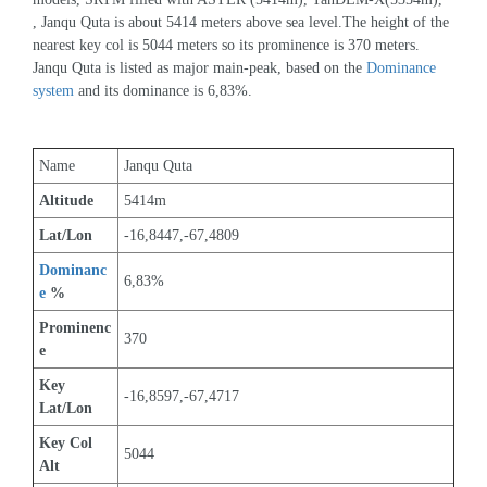
, Janqu Quta is about 5414 meters above sea level.The height of the 
nearest key col is 5044 meters so its prominence is 370 meters. 
Janqu Quta is listed as major main-peak, based on the 
Dominance 
system
 and its dominance is 6,83%.
Name
Janqu Quta
Altitude
5414m 
Lat/Lon
-16,8447,-67,4809
Dominanc
6,83%
e
 %
Prominenc
370
e
Key 
-16,8597,-67,4717
Lat/Lon
Key Col 
5044
Alt