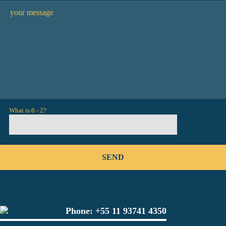
What is 6 - 2?
Phone:
+55 11 93741 4350