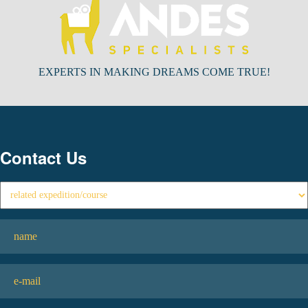
EXPERTS IN MAKING DREAMS COME TRUE!
Contact Us