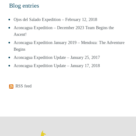
Blog entries
Ojos del Salado Expedition – February 12, 2018
Aconcagua Expedition – December 2023 Team Begins the
Ascent!
Aconcagua Expedition January 2019 – Mendoza: The Adventure
Begins
Aconcagua Expedition Update – January 25, 2017
Aconcagua Expedition Update – January 17, 2018
RSS feed