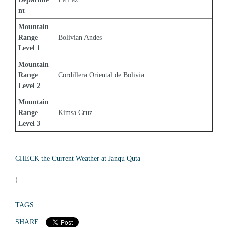
nt
Mountain 
Range 
Bolivian Andes
Level 1
Mountain 
Range 
Cordillera Oriental de Bolivia
Level 2
Mountain 
Range 
Kimsa Cruz
Level 3
CHECK the Current Weather at Janqu Quta
)
TAGS:
SHARE: