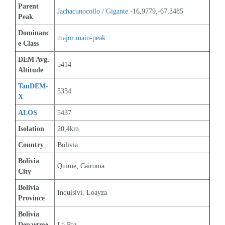
Parent 
Jachacunocollo / Gigante
 -16,9779,-67,3485
Peak
Dominanc
major main-peak
e Class
DEM Avg. 
5414
Altitude
TanDEM-
5354
X
ALOS
5437
Isolation
20,4km
Country
Bolivia
Bolivia 
Quime, Cairoma
City
Bolivia 
Inquisivi, Loayza
Province
Bolivia 
Departme
La Paz