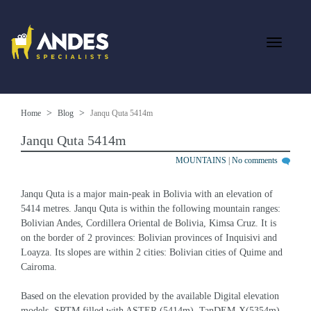
Home
Blog
Janqu Quta 5414m
Janqu Quta 5414m
MOUNTAINS
|
No comments
Janqu Quta is a major main-peak in Bolivia with an elevation of 
5414 metres. Janqu Quta is within the following mountain ranges: 
Bolivian Andes, Cordillera Oriental de Bolivia, Kimsa Cruz. It is 
on the border of 2 provinces: Bolivian provinces of Inquisivi and 
Loayza. Its slopes are within 2 cities: Bolivian cities of Quime and 
Cairoma.
Based on the elevation provided by the available Digital elevation 
models, SRTM filled with ASTER (5414m), TanDEM-X(5354m), 