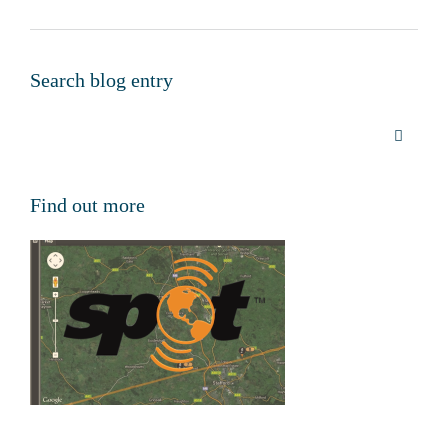
Search blog entry
Find out more