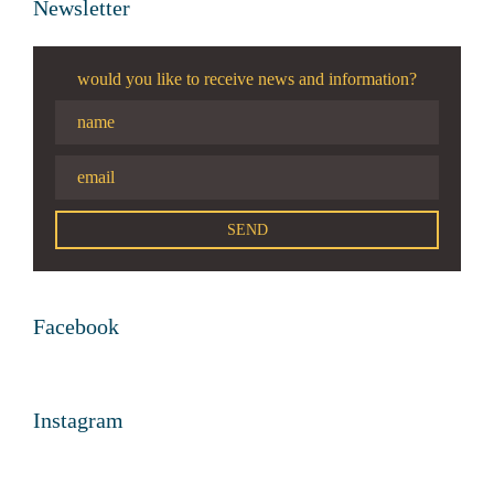
Newsletter
would you like to receive news and information?
Facebook
Instagram