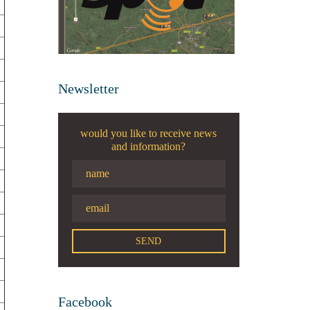
Newsletter
would you like to receive news
and information?
Facebook