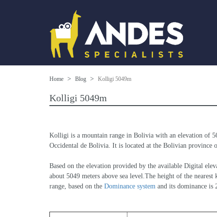
Home
Blog
Kolligi 5049m
Kolligi 5049m
Kolligi is a mountain range in Bolivia with an elevation of 
Occidental de Bolivia. It is located at the Bolivian province 
Based on the elevation provided by the available Digital 
about 5049 meters above sea level.The height of the nearest k
range, based on the 
Dominance system
 and its dominance is