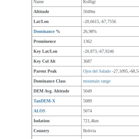
Name
Kolligi
Altitude
5049m 
Lat/Lon
-20,6615,-67,7556
Dominance
 %
26,98%
Prominence
1362
Key Lat/Lon
-20,873,-67,9246
Key Col Alt
3687
Parent Peak
Ojos del Salado
 -27,1095,-68,
Dominance Class
mountain range
DEM Avg. Altitude
5049
TanDEM-X
5089
ALOS
5074
Isolation
721,4km
Country
Bolivia