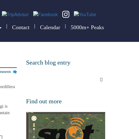
|
|
|
Contact
Calendar
5000m+ Peaks
Search blog entry
omments
ordillera 
Find out more
i is 
untain 