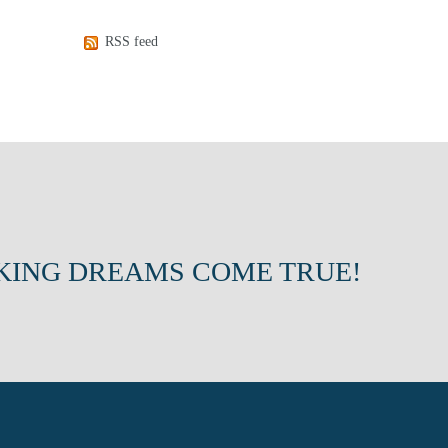
RSS feed
KING DREAMS COME TRUE!