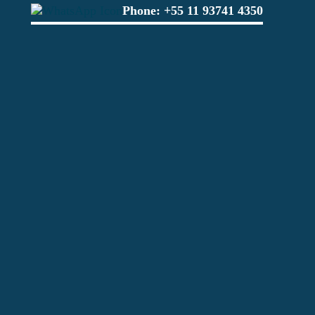
Phone:
+55 11 93741 4350