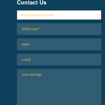
Contact Us