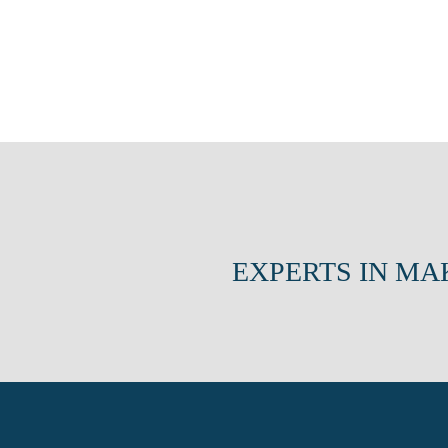
EXPERTS IN MA