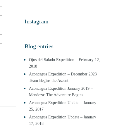
Instagram
Blog entries
Ojos del Salado Expedition – February 12,
2018
Aconcagua Expedition – December 2023
Team Begins the Ascent!
Aconcagua Expedition January 2019 –
Mendoza: The Adventure Begins
Aconcagua Expedition Update – January
25, 2017
Aconcagua Expedition Update – January
17, 2018