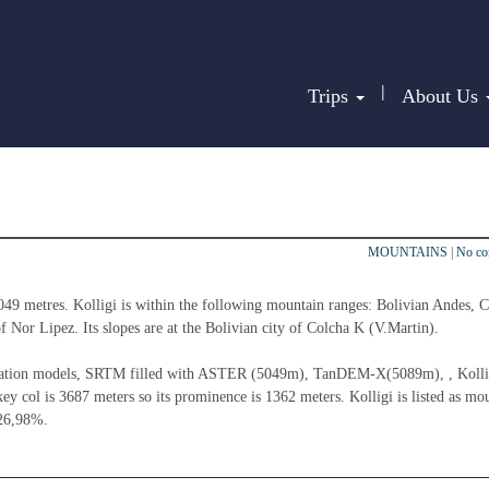
|
Trips
About Us
MOUNTAINS
|
No c
5049 metres. Kolligi is within the following mountain ranges: Bolivian Andes, C
of Nor Lipez. Its slopes are at the Bolivian city of Colcha K (V.Martin).
elevation models, SRTM filled with ASTER (5049m), TanDEM-X(5089m), , Kollig
ey col is 3687 meters so its prominence is 1362 meters. Kolligi is listed as mo
 26,98%.