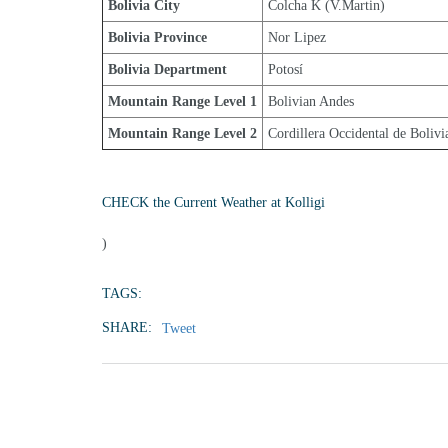
Bolivia City
Colcha K (V.Martin)
Bolivia Province
Nor Lipez
Bolivia Department
Potosí
Mountain Range Level 1
Bolivian Andes
Mountain Range Level 2
Cordillera Occidental de Bolivi
CHECK the Current Weather at Kolligi
)
TAGS:
SHARE:
Tweet