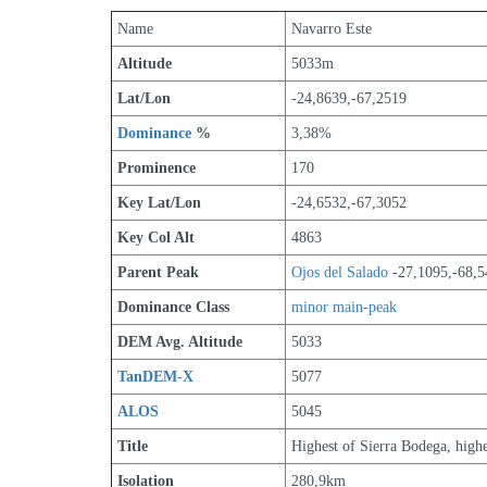
Name
Navarro Este
Altitude
5033m 
Lat/Lon
-24,8639,-67,2519
Dominance
 %
3,38%
Prominence
170
Key Lat/Lon
-24,6532,-67,3052
Key Col Alt
4863
Parent Peak
Ojos del Salado
 -27,1095,-68,
Dominance Class
minor main-peak
DEM Avg. Altitude
5033
TanDEM-X
5077
ALOS
5045
Title
Highest of Sierra Bodega, high
Isolation
280,9km