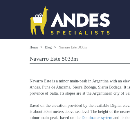
Home
Blog
Navarro Este 5033m
Navarro Este 5033m
Navarro Este is a minor main-peak in Argentina with an elev
Andes, Puna de Atacama, Sierra Bodega, Sierra Bodega. It is t
province of Salta. Its slopes are at the Argentinean city of S
Based on the elevation provided by the available Digital 
is about 5033 meters above sea level.The height of the neares
minor main-peak, based on the 
Dominance system
 and its d