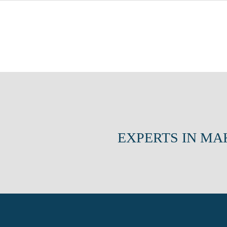
EXPERTS IN MA