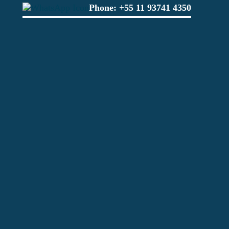
Phone:
+55 11 93741 4350