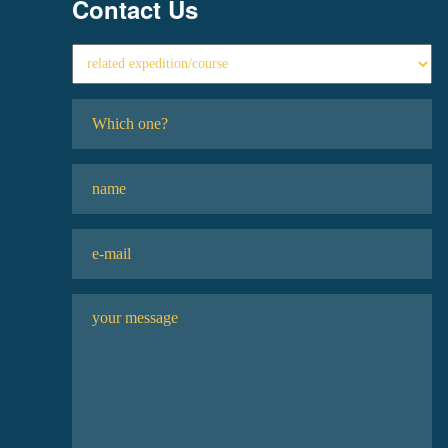
Contact Us