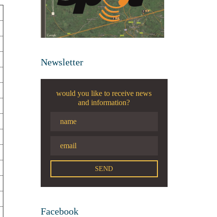
Newsletter
would you like to receive news
and information?
Facebook