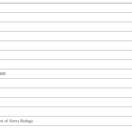
5408
est of Sierra Bodega