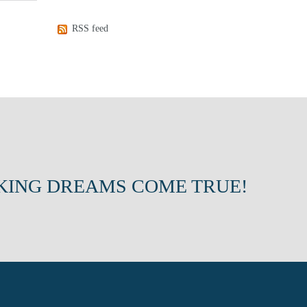
RSS feed
KING DREAMS COME TRUE!