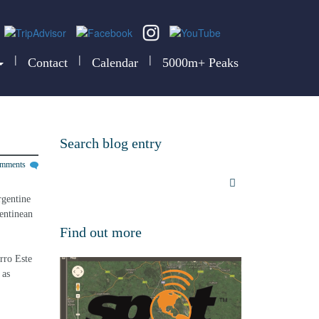
|
|
|
Contact
Calendar
5000m+ Peaks
Search blog entry
omments
rgentine 
entinean 
Find out more
rro Este 
 as 