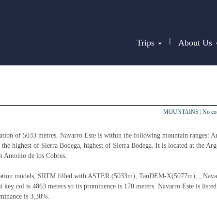
|
Trips
About Us
MOUNTAINS
|
No c
ation of 5033 metres. Navarro Este is within the following mountain ranges: A
he highest of Sierra Bodega, highest of Sierra Bodega. It is located at the Arg
an Antonio de los Cobres.
elevation models, SRTM filled with ASTER (5033m), TanDEM-X(5077m), , Nava
t key col is 4863 meters so its prominence is 170 meters. Navarro Este is listed
ominance is 3,38%.