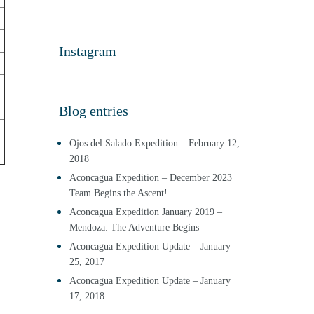
Instagram
Blog entries
Ojos del Salado Expedition – February 12,
2018
Aconcagua Expedition – December 2023
Team Begins the Ascent!
Aconcagua Expedition January 2019 –
Mendoza: The Adventure Begins
Aconcagua Expedition Update – January
25, 2017
Aconcagua Expedition Update – January
17, 2018