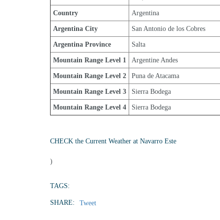
Country
Argentina
Argentina City
San Antonio de los Cobres
Argentina Province
Salta
Mountain Range Level 1
Argentine Andes
Mountain Range Level 2
Puna de Atacama
Mountain Range Level 3
Sierra Bodega
Mountain Range Level 4
Sierra Bodega
CHECK the Current Weather at Navarro Este
)
TAGS:
SHARE:
Tweet