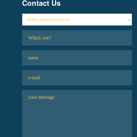
Contact Us