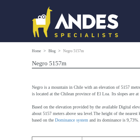
Home
Blog
Negro 5157m
Negro 5157m
Negro is a mountain in Chile with an elevation of 5157 metr
is located at the Chilean province of El Loa. Its slopes are 
Based on the elevation provided by the available Digital 
about 5157 meters above sea level.The height of the nearest k
based on the 
Dominance system
 and its dominance is 9,73%.