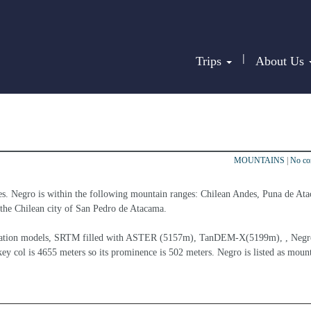
|
Trips
About Us
MOUNTAINS
|
No c
es. Negro is within the following mountain ranges: Chilean Andes, Puna de Ata
at the Chilean city of San Pedro de Atacama.
elevation models, SRTM filled with ASTER (5157m), TanDEM-X(5199m), , Negro
ey col is 4655 meters so its prominence is 502 meters. Negro is listed as mount