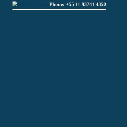
Phone:
+55 11 93741 4350