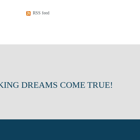
RSS feed
KING DREAMS COME TRUE!