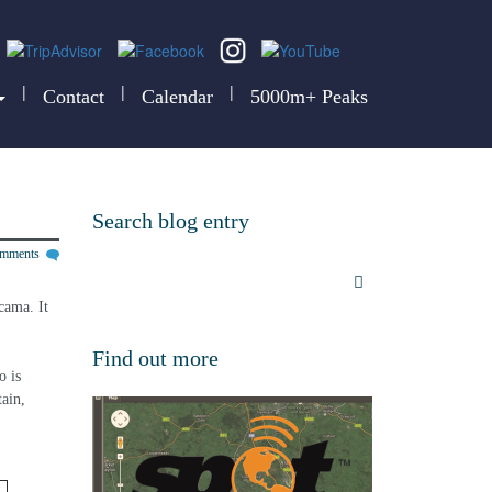
|
|
|
Contact
Calendar
5000m+ Peaks
Search blog entry
omments
cama. It 
Find out more
 is 
ain, 