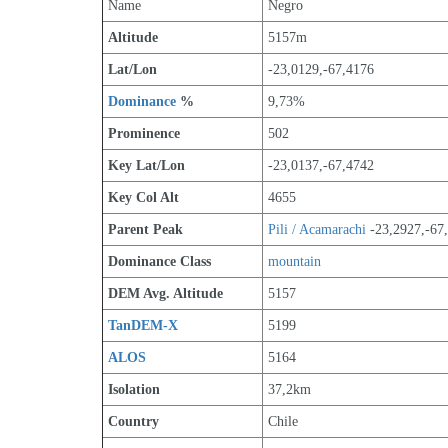
Name
Negro
Altitude
5157m 
Lat/Lon
-23,0129,-67,4176
Dominance
 %
9,73%
Prominence
502
Key Lat/Lon
-23,0137,-67,4742
Key Col Alt
4655
Parent Peak
Pili / Acamarachi
 -23,2927,-67
Dominance Class
mountain
DEM Avg. Altitude
5157
TanDEM-X
5199
ALOS
5164
Isolation
37,2km
Country
Chile