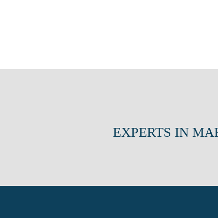
EXPERTS IN MA