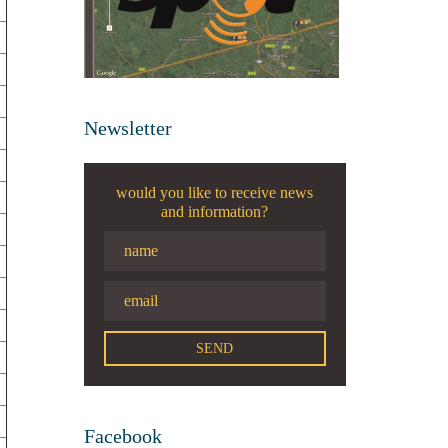
Newsletter
would you like to receive news
and information?
Facebook