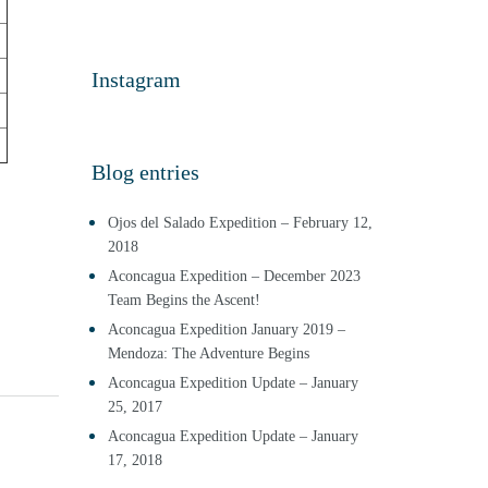
Instagram
Blog entries
Ojos del Salado Expedition – February 12,
2018
Aconcagua Expedition – December 2023
Team Begins the Ascent!
Aconcagua Expedition January 2019 –
Mendoza: The Adventure Begins
Aconcagua Expedition Update – January
25, 2017
Aconcagua Expedition Update – January
17, 2018