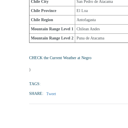
Chile City
San Pedro de Atacama
Chile Province
El Loa
Chile Region
Antofagasta
Mountain Range Level 1
Chilean Andes
Mountain Range Level 2
Puna de Atacama
CHECK the Current Weather at Negro
)
TAGS:
SHARE:
Tweet