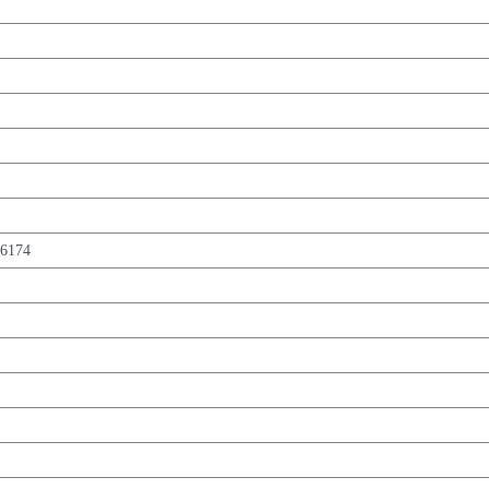
,6174