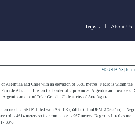
|
Trips
About Us
MOUNTAINS
|
No c
r of Argentina and Chile with an elevation of 5581 metres. Negro is within the 
Puna de Atacama. It is on the border of 2 provinces: Argentinean province of S
es: Argentinean city of Tolar Grande; Chilean city of Antofagasta.
elevation models, SRTM filled with ASTER (5581m), TanDEM-X(5624m), , Negro
ey col is 4614 meters so its prominence is 967 meters. Negro  is listed as moun
s 17,33%.