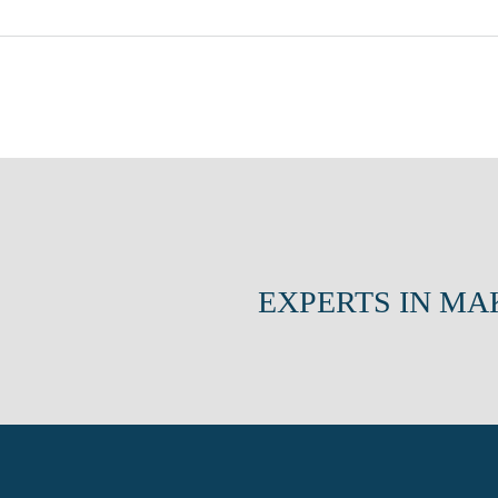
EXPERTS IN MA