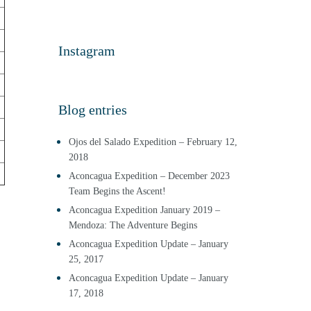
Instagram
Blog entries
Ojos del Salado Expedition – February 12,
2018
Aconcagua Expedition – December 2023
Team Begins the Ascent!
Aconcagua Expedition January 2019 –
Mendoza: The Adventure Begins
Aconcagua Expedition Update – January
25, 2017
Aconcagua Expedition Update – January
17, 2018