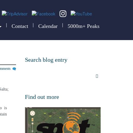
|
|
|
Contact
Calendar
5000m+ Peaks
Search blog entry
omments
alta; 
Find out more
  is 
tain 