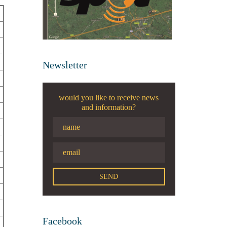
Newsletter
would you like to receive news
and information?
Facebook