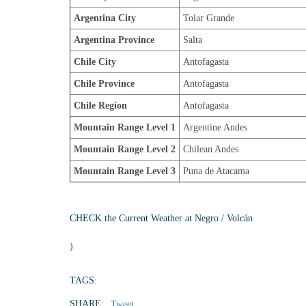
Argentina City
Tolar Grande
Argentina Province
Salta
Chile City
Antofagasta
Chile Province
Antofagasta
Chile Region
Antofagasta
Mountain Range Level 1
Argentine Andes
Mountain Range Level 2
Chilean Andes
Mountain Range Level 3
Puna de Atacama
CHECK the Current Weather at Negro / Volcán
)
TAGS:
SHARE:
Tweet