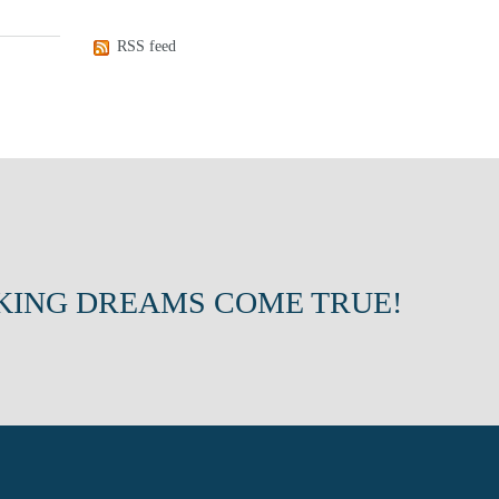
RSS feed
KING DREAMS COME TRUE!