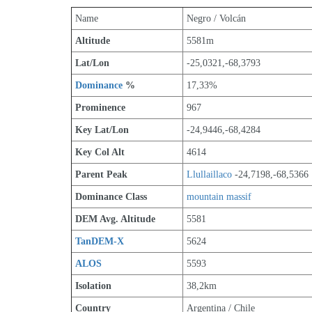
Name
Negro / Volcán
Altitude
5581m 
Lat/Lon
-25,0321,-68,3793
Dominance
 %
17,33%
Prominence
967
Key Lat/Lon
-24,9446,-68,4284
Key Col Alt
4614
Parent Peak
Llullaillaco
 -24,7198,-68,5366
Dominance Class
mountain massif
DEM Avg. Altitude
5581
TanDEM-X
5624
ALOS
5593
Isolation
38,2km
Country
Argentina / Chile