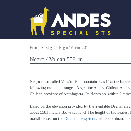
Home
Blog
Negro / Volcán 5581m
Negro / Volcán 5581m
Negro (also called Volcán) is a mountain massif at the borde
following mountain ranges: Argentine Andes, Chilean Andes, 
Chilean province of Antofagasta. Its slopes are within 2 citi
Based on the elevation provided by the available Digital 
about 5581 meters above sea level.The height of the nearest k
massif, based on the 
Dominance system
 and its dominance i