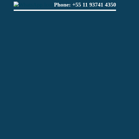
Phone:
+55 11 93741 4350