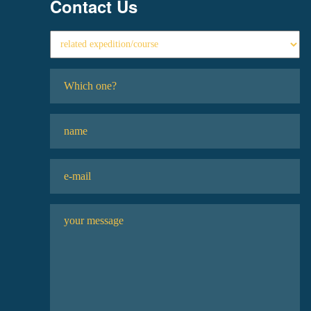
Contact Us