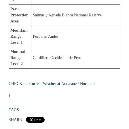
Peru 
Protection 
Salinas y Aguada Blanca National Reserve
Area
Mountain 
Range 
Peruvian Andes
Level 1
Mountain 
Range 
Cordillera Occidental de Peru
Level 2
CHECK the Current Weather at Nocarane / Nocarani
)
TAGS:
SHARE: