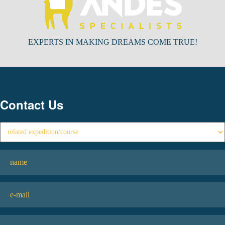
EXPERTS IN MAKING DREAMS COME TRUE!
Contact Us