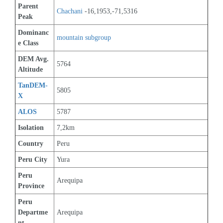
Parent 
Chachani
 -16,1953,-71,5316
Peak
Dominanc
mountain subgroup 
e Class
DEM Avg. 
5764
Altitude
TanDEM-
5805
X
ALOS
5787
Isolation
7,2km
Country
Peru
Peru City
Yura
Peru 
Arequipa
Province
Peru 
Departme
Arequipa
nt