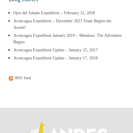
Ojos del Salado Expedition – February 12, 2018
Aconcagua Expedition – December 2023 Team Begins the
Ascent!
Aconcagua Expedition January 2019 – Mendoza: The Adventure
Begins
Aconcagua Expedition Update – January 25, 2017
Aconcagua Expedition Update – January 17, 2018
RSS feed