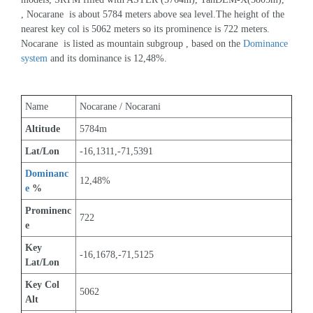
, Nocarane  is about 5784 meters above sea level.The height of the 
nearest key col is 5062 meters so its prominence is 722 meters. 
Nocarane  is listed as mountain subgroup , based on the 
Dominance 
system
 and its dominance is 12,48%.
Name
Nocarane / Nocarani
Altitude
5784m 
Lat/Lon
-16,1311,-71,5391
Dominanc
12,48%
e
 %
Prominenc
722
e
Key 
-16,1678,-71,5125
Lat/Lon
Key Col 
5062
Alt