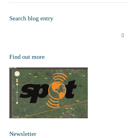
Search blog entry
Find out more
Newsletter