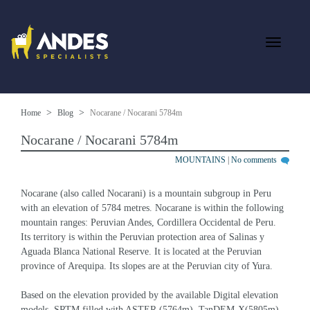
Home
Blog
Nocarane / Nocarani 5784m
Nocarane / Nocarani 5784m
MOUNTAINS
|
No comments
Nocarane (also called Nocarani) is a mountain subgroup in Peru 
with an elevation of 5784 metres. Nocarane is within the following 
mountain ranges: Peruvian Andes, Cordillera Occidental de Peru. 
Its territory is within the Peruvian protection area of Salinas y 
Aguada Blanca National Reserve. It is located at the Peruvian 
province of Arequipa. Its slopes are at the Peruvian city of Yura.
Based on the elevation provided by the available Digital elevation 
models, SRTM filled with ASTER (5764m), TanDEM-X(5805m), 