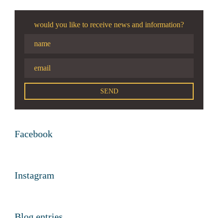
would you like to receive news and information?
Facebook
Instagram
Blog entries