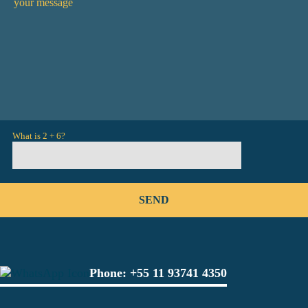
What is 2 + 6?
Phone:
+55 11 93741 4350