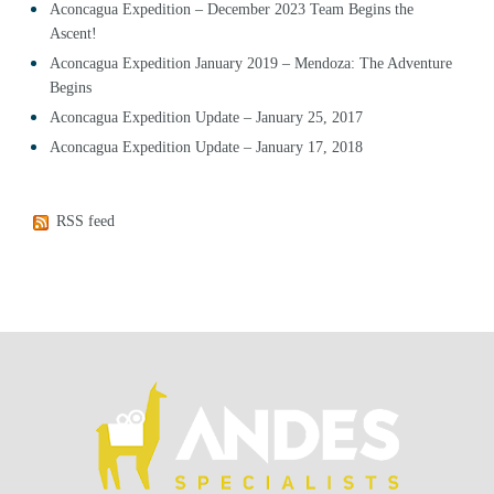
Aconcagua Expedition – December 2023 Team Begins the
Ascent!
Aconcagua Expedition January 2019 – Mendoza: The Adventure
Begins
Aconcagua Expedition Update – January 25, 2017
Aconcagua Expedition Update – January 17, 2018
RSS feed