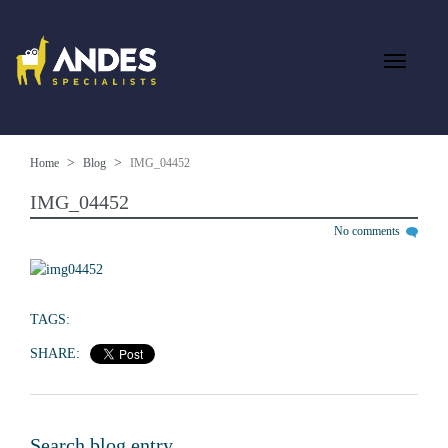
Home
Blog
IMG_04452
IMG_04452
No comments
TAGS:
SHARE:
Search blog entry