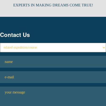
EXPERTS IN MAKING DREAMS COME TRUE!
Contact Us