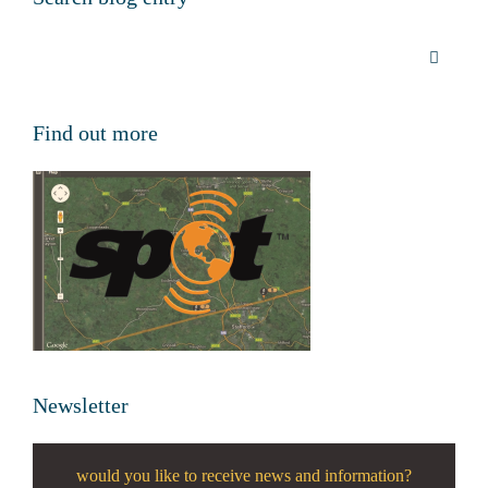
Find out more
Newsletter
would you like to receive news and information?