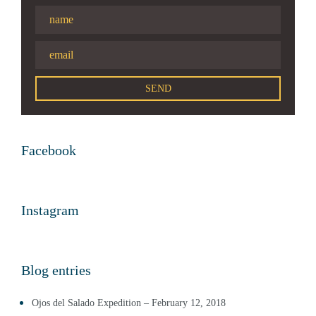
Facebook
Instagram
Blog entries
Ojos del Salado Expedition – February 12, 2018