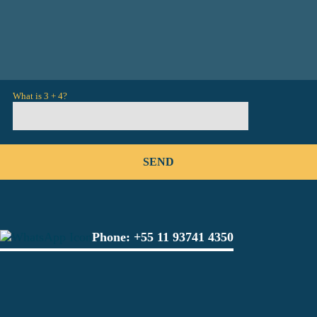
What is 3 + 4?
Phone:
+55 11 93741 4350