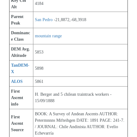
Key Col 
4184
Alt
Parent 
San Pedro
 -21,8872,-68,3918
Peak
Dominanc
mountain range
e Class
DEM Avg. 
5853
Altitude
TanDEM-
5898
X
ALOS
5861
First 
H. Berger and 5 chilean traintrack workers - 
Ascent 
15/09/1888
info
BOOK: A Survey of Andean Ascents AUTHOR: 
First 
Petermnnns Mifteihgen DATE: 1891 PAGE: 241-7. 
Ascent 
/ JOURNAL: Chile Andinista AUTHOR: Evelio 
Source
Echevarría