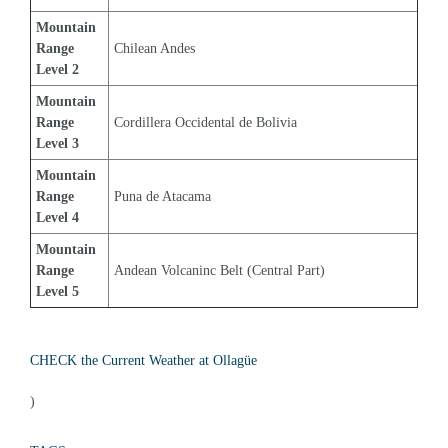
Mountain 
Range 
Chilean Andes
Level 2
Mountain 
Range 
Cordillera Occidental de Bolivia
Level 3
Mountain 
Range 
Puna de Atacama
Level 4
Mountain 
Range 
Andean Volcaninc Belt (Central Part)
Level 5
CHECK the Current Weather at Ollagüe
)