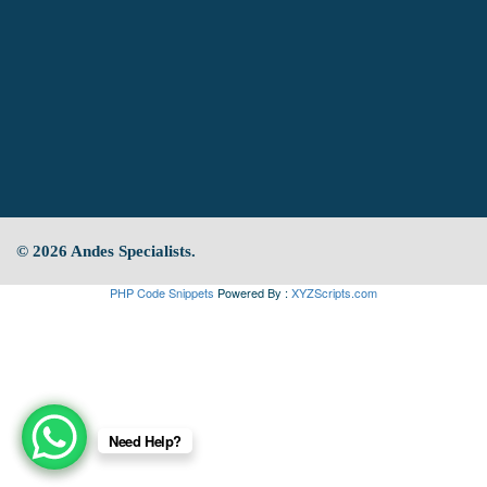
© 2026 Andes Specialists.
PHP Code Snippets
Powered By :
XYZScripts.com
Need Help?