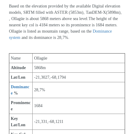
Based on the elevation provided by the available Digital elevation 
models, SRTM filled with ASTER (5853m), TanDEM-X(5898m), 
, Ollagüe is about 5868 meters above sea level.The height of the 
nearest key col is 4184 meters so its prominence is 1684 meters. 
Ollagüe is listed as mountain range, based on the 
Dominance 
system
 and its dominance is 28,7%.
Name
Ollagüe
Altitude
5868m 
Lat/Lon
-21,3027,-68,1794
Dominanc
28,7%
e
 %
Prominenc
1684
e
Key 
-21,331,-68,1211
Lat/Lon