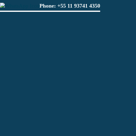
Phone:
+55 11 93741 4350