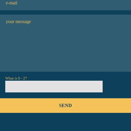
What is 6 - 2?