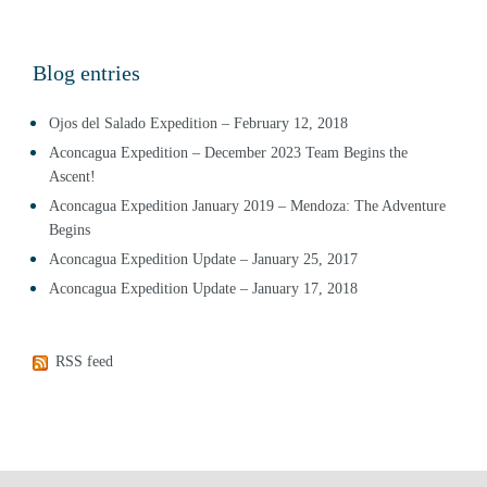
Blog entries
Ojos del Salado Expedition – February 12, 2018
Aconcagua Expedition – December 2023 Team Begins the
Ascent!
Aconcagua Expedition January 2019 – Mendoza: The Adventure
Begins
Aconcagua Expedition Update – January 25, 2017
Aconcagua Expedition Update – January 17, 2018
RSS feed