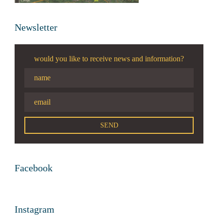
Newsletter
would you like to receive news and information?
Facebook
Instagram