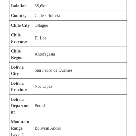
Isolation
68,6km
Country
Chile / Bolivia
Chile City
Ollagüe
Chile 
El Loa
Province
Chile 
Antofagasta
Region
Bolivia 
San Pedro de Quemes
City
Bolivia 
Nor Lipez
Province
Bolivia 
Departme
Potosí
nt
Mountain 
Range 
Bolivian Andes
Level 1