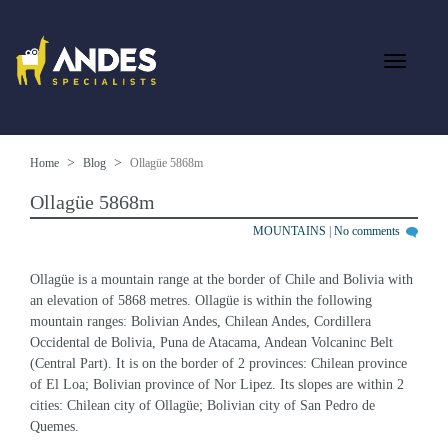
Home
Blog
Ollagüe 5868m
Ollagüe 5868m
MOUNTAINS
|
No comments
Ollagüe is a mountain range at the border of Chile and Bolivia with 
an elevation of 5868 metres. Ollagüe is within the following 
mountain ranges: Bolivian Andes, Chilean Andes, Cordillera 
Occidental de Bolivia, Puna de Atacama, Andean Volcaninc Belt 
(Central Part). It is on the border of 2 provinces: Chilean province 
of El Loa; Bolivian province of Nor Lipez. Its slopes are within 2 
cities: Chilean city of Ollagüe; Bolivian city of San Pedro de 
Quemes.