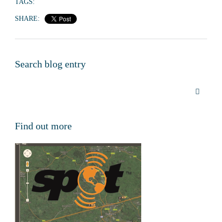
TAGS:
SHARE:
Search blog entry
Find out more