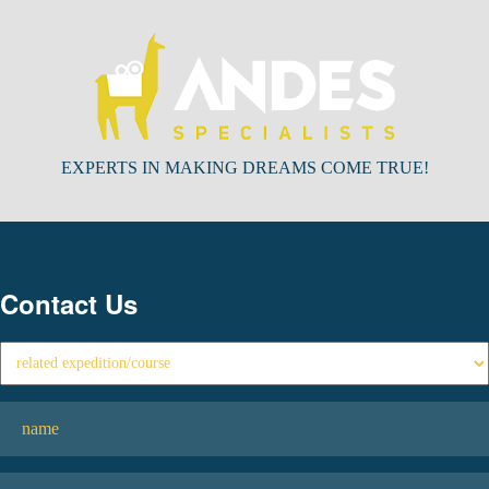
EXPERTS IN MAKING DREAMS COME TRUE!
Contact Us