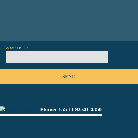
What is 6 - 2?
Phone:
+55 11 93741 4350