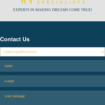
EXPERTS IN MAKING DREAMS COME TRUE!
Contact Us