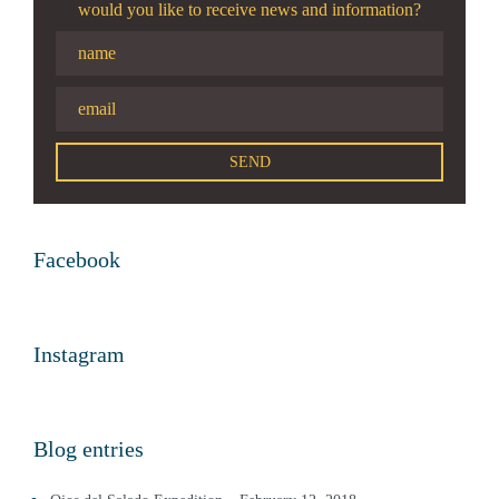
would you like to receive news and information?
Facebook
Instagram
Blog entries