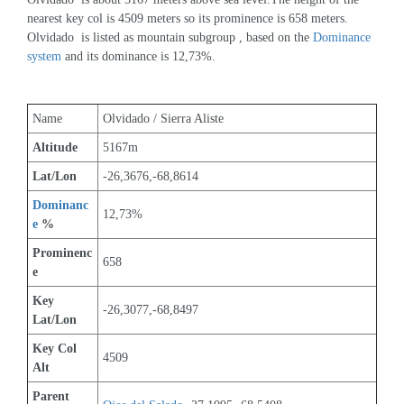
nearest key col is 4509 meters so its prominence is 658 meters. 
Olvidado  is listed as mountain subgroup , based on the 
Dominance 
system
 and its dominance is 12,73%.
Name
Olvidado / Sierra Aliste
Altitude
5167m 
Lat/Lon
-26,3676,-68,8614
Dominanc
12,73%
e
 %
Prominenc
658
e
Key 
-26,3077,-68,8497
Lat/Lon
Key Col 
4509
Alt
Parent 