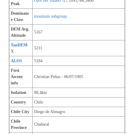
Ojos del Salado
 -27,1095,-68,5408
Peak
Dominanc
mountain subgroup 
e Class
DEM Avg. 
5167
Altitude
TanDEM-
5211
X
ALOS
5184
First 
Ascent 
Christian Peñas - 06/07/1905
info
Isolation
88,4km
Country
Chile
Chile City
Diego de Almagro
Chile 
Chañaral
Province