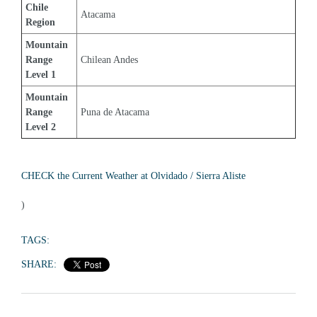
Chile 
Atacama
Region
Mountain 
Range 
Chilean Andes
Level 1
Mountain 
Range 
Puna de Atacama
Level 2
CHECK the Current Weather at Olvidado / Sierra Aliste
)
TAGS:
SHARE: