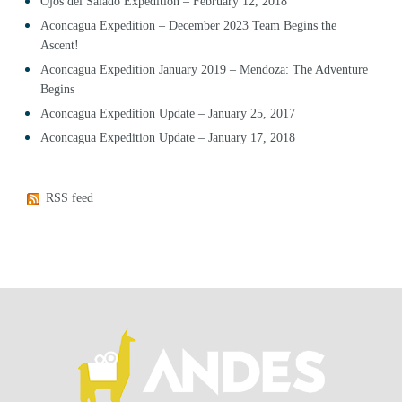
Ojos del Salado Expedition – February 12, 2018
Aconcagua Expedition – December 2023 Team Begins the
Ascent!
Aconcagua Expedition January 2019 – Mendoza: The Adventure
Begins
Aconcagua Expedition Update – January 25, 2017
Aconcagua Expedition Update – January 17, 2018
RSS feed