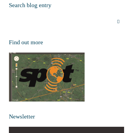
Search blog entry
Find out more
Newsletter