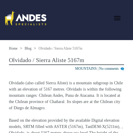
Home
Blog
Olvidado / Sierra Aliste 5167m
Olvidado / Sierra Aliste 5167m
MOUNTAINS
|
No comments
Olvidado (also called Sierra Aliste) is a mountain subgroup in Chile 
with an elevation of 5167 metres. Olvidado is within the following 
mountain ranges: Chilean Andes, Puna de Atacama. It is located at 
the Chilean province of Chañaral. Its slopes are at the Chilean city 
of Diego de Almagro.
Based on the elevation provided by the available Digital elevation 
models, SRTM filled with ASTER (5167m), TanDEM-X(5211m), , 
Olvidado  is about 5167 meters above sea level.The height of the 