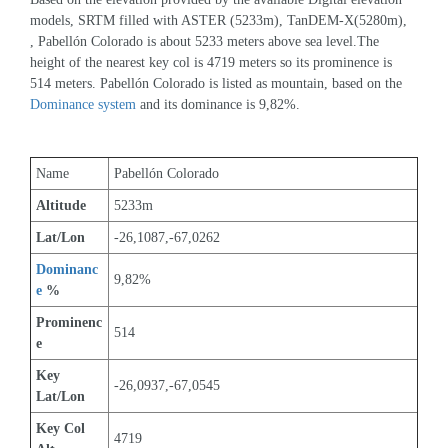
models, SRTM filled with ASTER (5233m), TanDEM-X(5280m), 
, Pabellón Colorado is about 5233 meters above sea level.The 
height of the nearest key col is 4719 meters so its prominence is 
514 meters. Pabellón Colorado is listed as mountain, based on the 
Dominance system
 and its dominance is 9,82%.
Name
Pabellón Colorado
Altitude
5233m 
Lat/Lon
-26,1087,-67,0262
Dominanc
9,82%
e
 %
Prominenc
514
e
Key 
-26,0937,-67,0545
Lat/Lon
Key Col 
4719