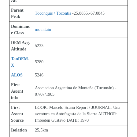
Alt
Parent 
Toconquis / Tocontis
 -25,8855,-67,0845
Peak
Dominanc
mountain
e Class
DEM Avg. 
5233
Altitude
TanDEM-
5280
X
ALOS
5246
First 
Asociacion Argentina de Montaña (Tucumán) - 
Ascent 
07/07/1905
info
First 
BOOK: Marcelo Scanu Report / JOURNAL: Una 
Ascent 
aventura en Antofagasta de la Sierra AUTHOR: 
Source
Imboden Gustavo DATE: 1970
Isolation
25,5km