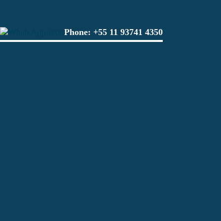
Phone:
+55 11 93741 4350