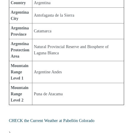
Country
Argentina
Argentina 
Antofagasta de la Sierra
City
Argentina 
Catamarca
Province
Argentina 
Natural Provincial Reserve and Biosphere of 
Protection 
Laguna Blanca
Area
Mountain 
Range 
Argentine Andes
Level 1
Mountain 
Range 
Puna de Atacama
Level 2
CHECK the Current Weather at Pabellón Colorado
)