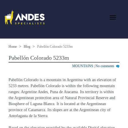
Home
Blog
Pabellón Colorado 5233m
Pabellón Colorado 5233m
MOUNTAINS
|
No comments
Pabellón Colorado is a mountain in Argentina with an elevation of 
5233 metres. Pabellón Colorado is within the following mountain 
ranges: Argentine Andes, Puna de Atacama. Its territory is within 
the Argentinean protection area of Natural Provincial Reserve and 
Biosphere of Laguna Blanca. It is located at the Argentinean 
province of Catamarca. Its slopes are at the Argentinean city of 
Antofagasta de la Sierra.
Based on the elevation provided by the available Digital elevation 