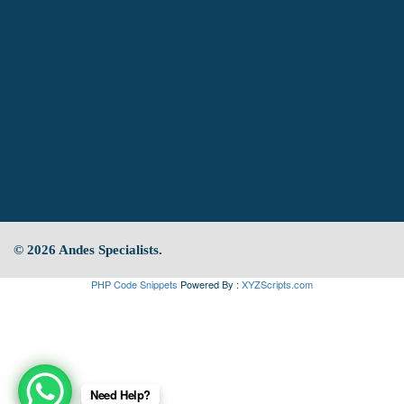
© 2026 Andes Specialists.
PHP Code Snippets
Powered By :
XYZScripts.com
Need Help?