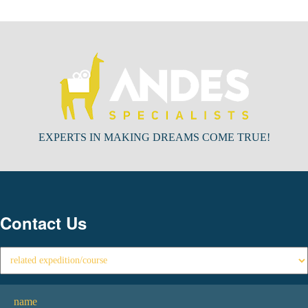
EXPERTS IN MAKING DREAMS COME TRUE!
Contact Us