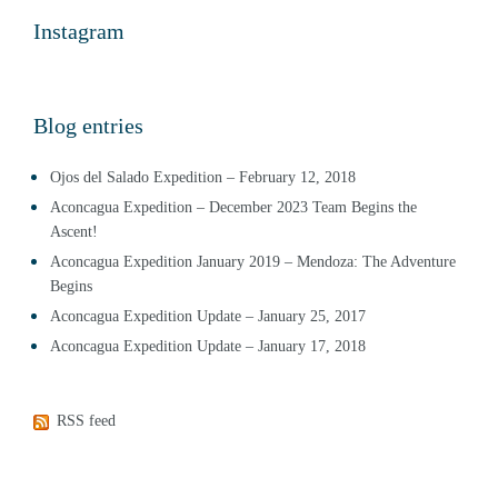
Instagram
Blog entries
Ojos del Salado Expedition – February 12, 2018
Aconcagua Expedition – December 2023 Team Begins the
Ascent!
Aconcagua Expedition January 2019 – Mendoza: The Adventure
Begins
Aconcagua Expedition Update – January 25, 2017
Aconcagua Expedition Update – January 17, 2018
RSS feed