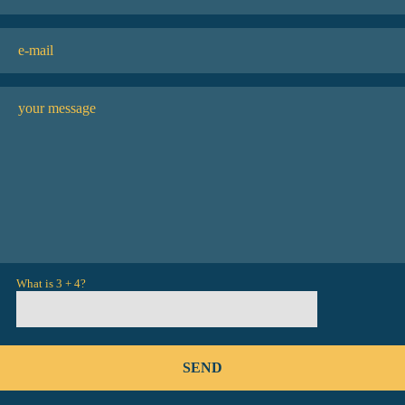
What is 3 + 4?