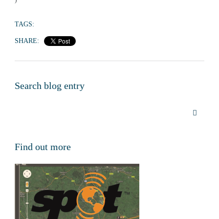
TAGS:
SHARE:
Search blog entry
Find out more