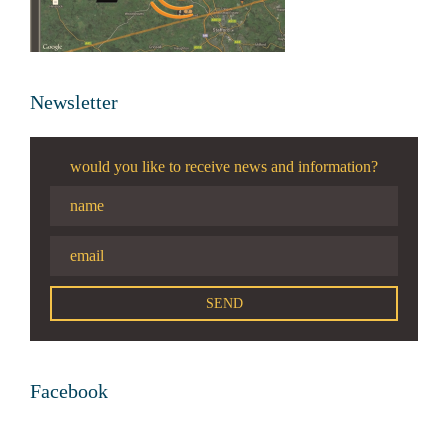
Newsletter
would you like to receive news and information?
Facebook