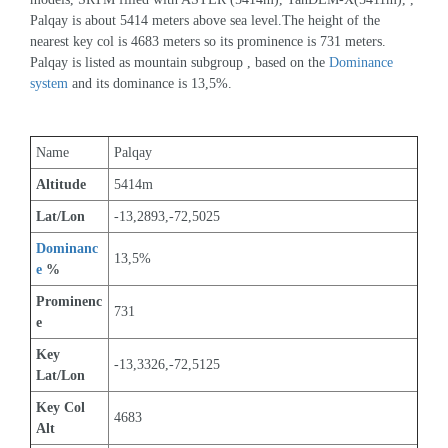
Palqay is about 5414 meters above sea level.The height of the 
nearest key col is 4683 meters so its prominence is 731 meters. 
Palqay is listed as mountain subgroup , based on the 
Dominance 
system
 and its dominance is 13,5%.
Name
Palqay
Altitude
5414m 
Lat/Lon
-13,2893,-72,5025
Dominanc
13,5%
e
 %
Prominenc
731
e
Key 
-13,3326,-72,5125
Lat/Lon
Key Col 
4683
Alt