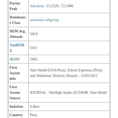
Parent 
Salcantay
 -13,3326,-72,5466
Peak
Dominanc
mountain subgroup 
e Class
DEM Avg. 
5414
Altitude
TanDEM-
5411
X
ALOS
5402
First 
Nate Heald (USA/Peru), Edwin Espinoza (Peru) 
Ascent 
and Waldemar Nicleviz (Brazil) - 11/05/2015
info
First 
Ascent 
JOURNAL: SkyHigh Andes AUTHOR: Nate Heald
Source
Isolation
6,8km
Country
Peru