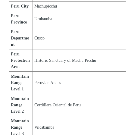
Peru City
Machupicchu
Peru 
Urubamba
Province
Peru 
Departme
Cusco
nt
Peru 
Protection 
Historic Sanctuary of Machu Picchu
Area
Mountain 
Range 
Peruvian Andes
Level 1
Mountain 
Range 
Cordillera Oriental de Peru
Level 2
Mountain 
Range 
Vilcabamba
Level 3