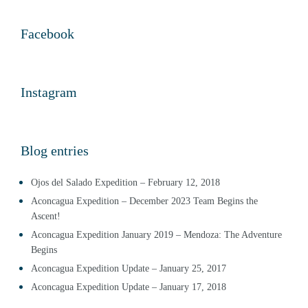
Facebook
Instagram
Blog entries
Ojos del Salado Expedition – February 12, 2018
Aconcagua Expedition – December 2023 Team Begins the
Ascent!
Aconcagua Expedition January 2019 – Mendoza: The Adventure
Begins
Aconcagua Expedition Update – January 25, 2017
Aconcagua Expedition Update – January 17, 2018