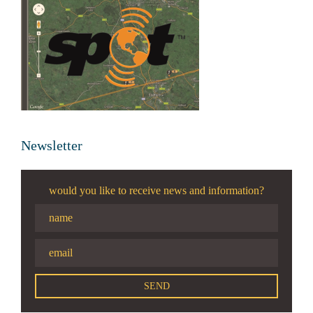
Newsletter
would you like to receive news and information?