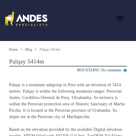
Home
Blog
Palqay 5414m
Palqay 5414m
MOUNTAINS
|
No comments
Palqay is a mountain subgroup in Peru with an elevation of 5414 
metres. Palqay is within the following mountain ranges: Peruvian 
Andes, Cordillera Oriental de Peru, Vilcabamba. Its territory is 
within the Peruvian protection area of Historic Sanctuary of Machu 
Picchu. It is located at the Peruvian province of Urubamba. Its 
slopes are at the Peruvian city of Machupicchu.
Based on the elevation provided by the available Digital elevation 
models, SRTM filled with ASTER (5414m), TanDEM-X(5411m), , 