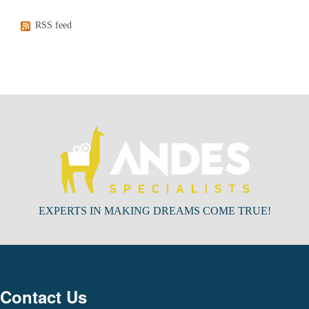
RSS feed
EXPERTS IN MAKING DREAMS COME TRUE!
Contact Us