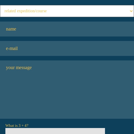
What is 3 + 4?