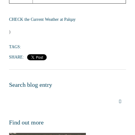
CHECK the Current Weather at Palqay
)
TAGS:
SHARE:
Search blog entry
Find out more