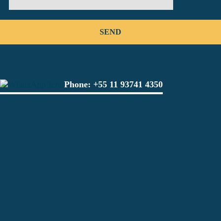
Phone:
+55 11 93741 4350