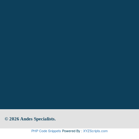
© 2026 Andes Specialists.
PHP Code Snippets
Powered By :
XYZScripts.com