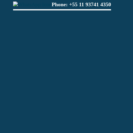
Phone:
+55 11 93741 4350