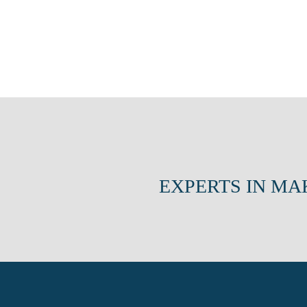
EXPERTS IN MA