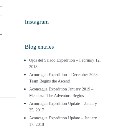
Instagram
Blog entries
Ojos del Salado Expedition – February 12,
2018
Aconcagua Expedition – December 2023
Team Begins the Ascent!
Aconcagua Expedition January 2019 –
Mendoza: The Adventure Begins
Aconcagua Expedition Update – January
25, 2017
Aconcagua Expedition Update – January
17, 2018