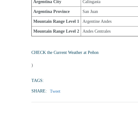
Argentina City
Calingasta
Argentina Province
San Juan
Mountain Range Level 1
Argentine Andes
Mountain Range Level 2
Andes Centrales
CHECK the Current Weather at Peñon
)
TAGS:
SHARE:
Tweet