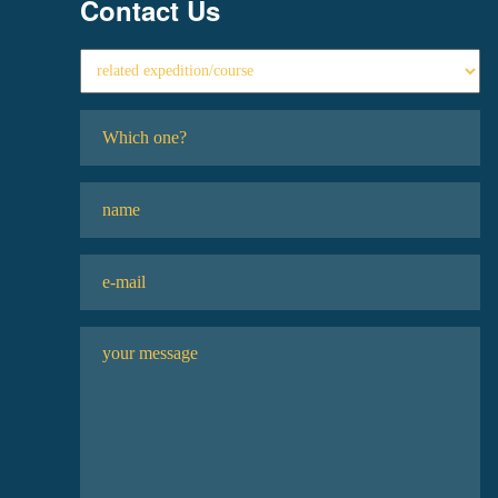
Contact Us