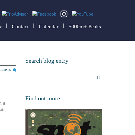
|
|
|
Contact
Calendar
5000m+ Peaks
Search blog entry
omments
 
Find out more
 is 
ain, 