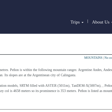
|
Trips
About Us
MOUNTAINS
|
No c
metres. Peñon is within the following mountain ranges: Argentine Andes, Andes
n. Its slopes are at the Argentinean city of Calingasta.
elevation models, SRTM filled with ASTER (5011m), TanDEM-X(5007m), , Peñon
ey col is 4658 meters so its prominence is 353 meters. Peñon is listed as mount