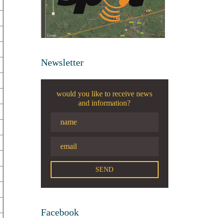
Newsletter
would you like to receive news
and information?
Facebook