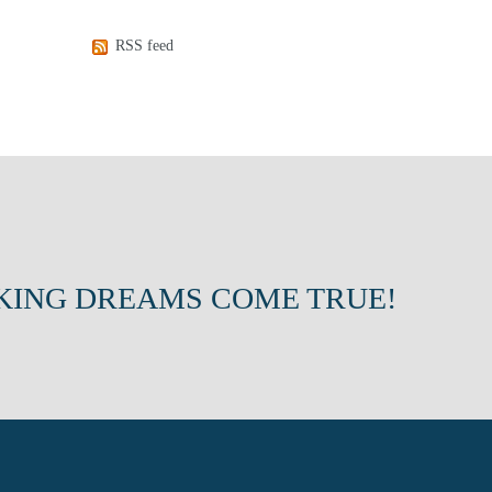
RSS feed
KING DREAMS COME TRUE!