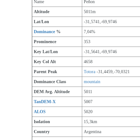
Name
Peñon
Altitude
5011m 
Lat/Lon
-31,5741,-69,9746
Dominance
 %
7,04%
Prominence
353
Key Lat/Lon
-31,5641,-69,9746
Key Col Alt
4658
Parent Peak
Totora
 -31,4459,-70,0321
Dominance Class
mountain
DEM Avg. Altitude
5011
TanDEM-X
5007
ALOS
5020
Isolation
15,3km
Country
Argentina