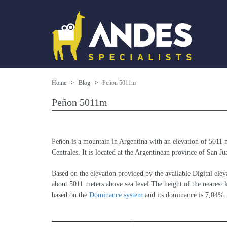
Home
Blog
Peñon 5011m
Peñon 5011m
Peñon is a mountain in Argentina with an elevation of 5011 
Centrales. It is located at the Argentinean province of San Jua
Based on the elevation provided by the available Digital 
about 5011 meters above sea level.The height of the nearest k
based on the 
Dominance system
 and its dominance is 7,04%.