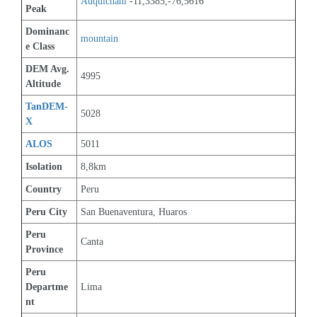
Auquichani
 -11,3385,-76,5616
Peak
Dominanc
mountain
e Class
DEM Avg. 
4995
Altitude
TanDEM-
5028
X
ALOS
5011
Isolation
8,8km
Country
Peru
Peru City
San Buenaventura, Huaros
Peru 
Canta
Province
Peru 
Departme
Lima
nt