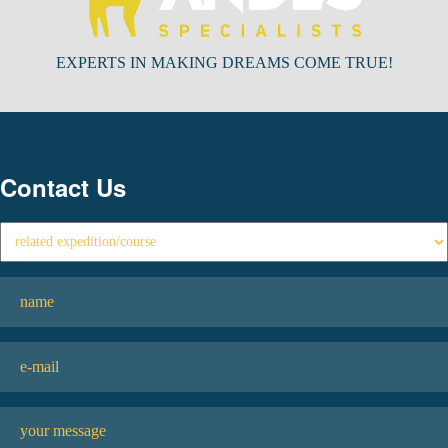
EXPERTS IN MAKING DREAMS COME TRUE!
Contact Us