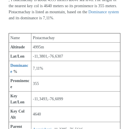
the nearest key col is 4640 meters so its prominence is 355 meters. 
Pistacmachay is listed as mountain, based on the 
Dominance system
and its dominance is 7,11%.
Name
Pistacmachay
Altitude
4995m 
Lat/Lon
-11,3801,-76,6307
Dominanc
7,11%
e
 %
Prominenc
355
e
Key 
-11,3493,-76,6099
Lat/Lon
Key Col 
4640
Alt
Parent 