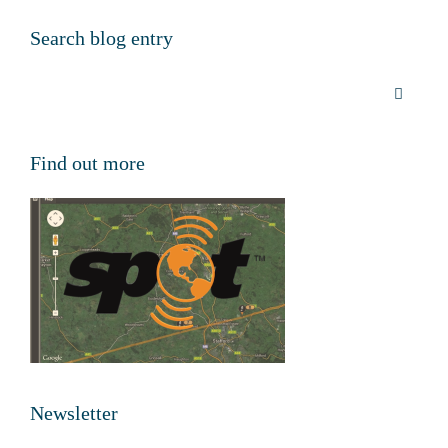
Search blog entry
Find out more
Newsletter