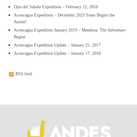
Ojos del Salado Expedition – February 12, 2018
Aconcagua Expedition – December 2023 Team Begins the
Ascent!
Aconcagua Expedition January 2019 – Mendoza: The Adventure
Begins
Aconcagua Expedition Update – January 25, 2017
Aconcagua Expedition Update – January 17, 2018
RSS feed