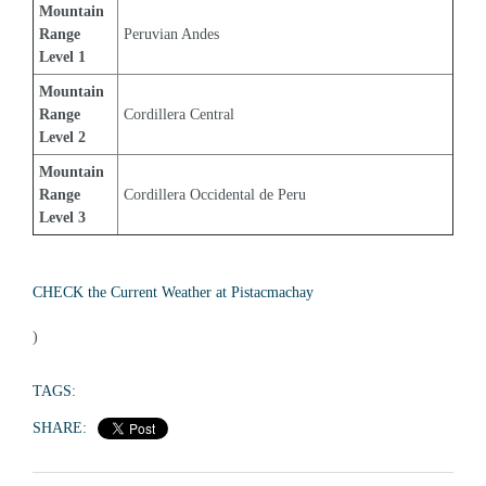
Mountain 
Range 
Peruvian Andes
Level 1
Mountain 
Range 
Cordillera Central
Level 2
Mountain 
Range 
Cordillera Occidental de Peru
Level 3
CHECK the Current Weather at Pistacmachay
)
TAGS:
SHARE: