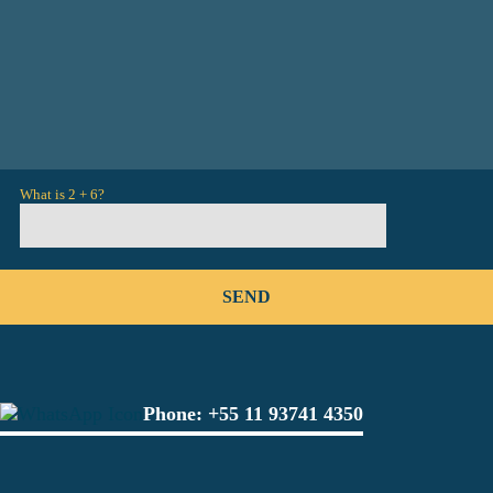
What is 2 + 6?
Phone:
+55 11 93741 4350