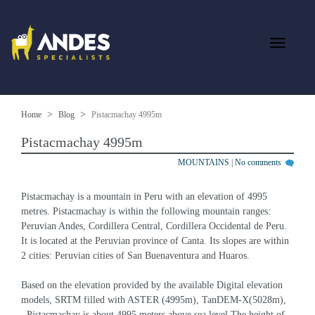
Home
Blog
Pistacmachay 4995m
Pistacmachay 4995m
MOUNTAINS
|
No comments
Pistacmachay is a mountain in Peru with an elevation of 4995 
metres. Pistacmachay is within the following mountain ranges: 
Peruvian Andes, Cordillera Central, Cordillera Occidental de Peru. 
It is located at the Peruvian province of Canta. Its slopes are within 
2 cities: Peruvian cities of San Buenaventura and Huaros.
Based on the elevation provided by the available Digital elevation 
models, SRTM filled with ASTER (4995m), TanDEM-X(5028m), 
, Pistacmachay is about 4995 meters above sea level.The height of 