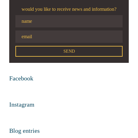
would you like to receive news and information?
Facebook
Instagram
Blog entries