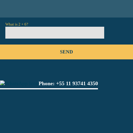
What is 2 + 6?
Phone:
+55 11 93741 4350