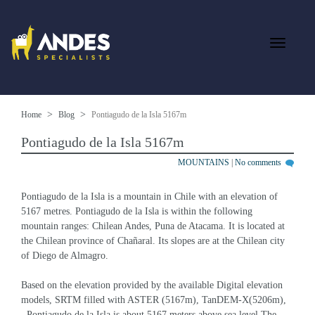
Home
Blog
Pontiagudo de la Isla 5167m
Pontiagudo de la Isla 5167m
MOUNTAINS
|
No comments
Pontiagudo de la Isla is a mountain in Chile with an elevation of 
5167 metres. Pontiagudo de la Isla is within the following 
mountain ranges: Chilean Andes, Puna de Atacama. It is located at 
the Chilean province of Chañaral. Its slopes are at the Chilean city 
of Diego de Almagro.
Based on the elevation provided by the available Digital elevation 
models, SRTM filled with ASTER (5167m), TanDEM-X(5206m), 
, Pontiagudo de la Isla is about 5167 meters above sea level.The 