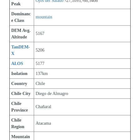
Ojos del Salado
 -27,1095,-68,5408
Peak
Dominanc
mountain
e Class
DEM Avg. 
5167
Altitude
TanDEM-
5206
X
ALOS
5177
Isolation
137km
Country
Chile
Chile City
Diego de Almagro
Chile 
Chañaral
Province
Chile 
Atacama
Region
Mountain 