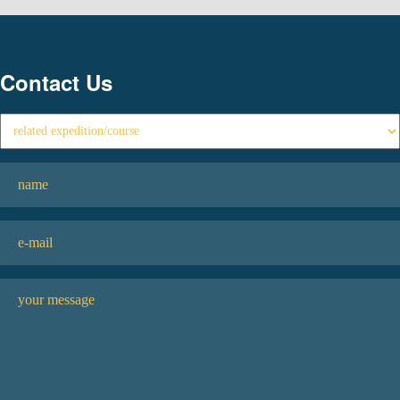
Contact Us