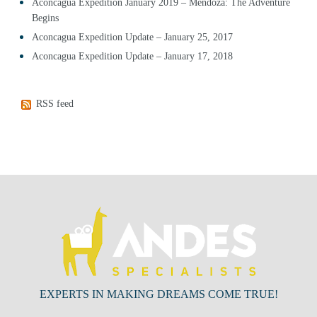
Aconcagua Expedition January 2019 – Mendoza: The Adventure
Begins
Aconcagua Expedition Update – January 25, 2017
Aconcagua Expedition Update – January 17, 2018
RSS feed
EXPERTS IN MAKING DREAMS COME TRUE!