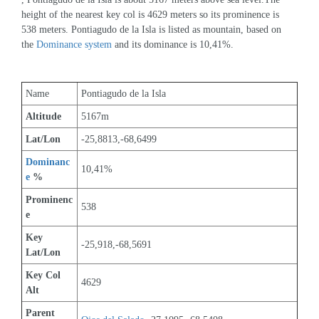
height of the nearest key col is 4629 meters so its prominence is 
538 meters. Pontiagudo de la Isla is listed as mountain, based on 
the 
Dominance system
 and its dominance is 10,41%.
Name
Pontiagudo de la Isla
Altitude
5167m 
Lat/Lon
-25,8813,-68,6499
Dominanc
10,41%
e
 %
Prominenc
538
e
Key 
-25,918,-68,5691
Lat/Lon
Key Col 
4629
Alt
Parent 