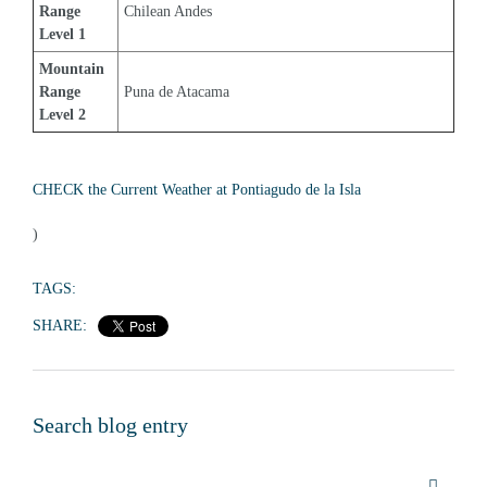
Range 
Chilean Andes
Level 1
Mountain 
Range 
Puna de Atacama
Level 2
CHECK the Current Weather at Pontiagudo de la Isla
)
TAGS:
SHARE:
Search blog entry