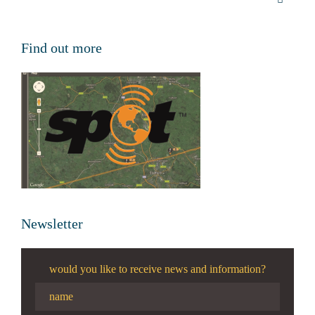
Find out more
Newsletter
would you like to receive news and information?