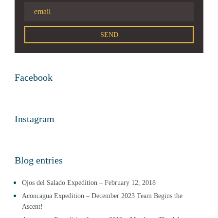
Facebook
Instagram
Blog entries
Ojos del Salado Expedition – February 12, 2018
Aconcagua Expedition – December 2023 Team Begins the
Ascent!