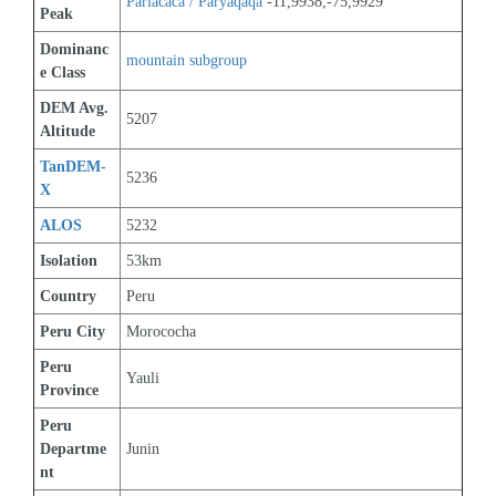
Pariacaca / Paryaqaqa
 -11,9938,-75,9929
Peak
Dominanc
mountain subgroup 
e Class
DEM Avg. 
5207
Altitude
TanDEM-
5236
X
ALOS
5232
Isolation
53km
Country
Peru
Peru City
Morococha
Peru 
Yauli
Province
Peru 
Departme
Junin
nt