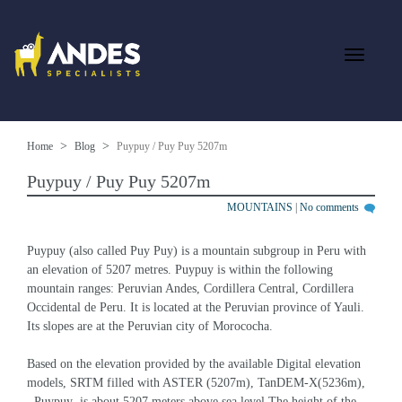
Home
Blog
Puypuy / Puy Puy 5207m
Puypuy / Puy Puy 5207m
MOUNTAINS
|
No comments
Puypuy (also called Puy Puy) is a mountain subgroup in Peru with 
an elevation of 5207 metres. Puypuy is within the following 
mountain ranges: Peruvian Andes, Cordillera Central, Cordillera 
Occidental de Peru. It is located at the Peruvian province of Yauli. 
Its slopes are at the Peruvian city of Morococha.
Based on the elevation provided by the available Digital elevation 
models, SRTM filled with ASTER (5207m), TanDEM-X(5236m), 
, Puypuy  is about 5207 meters above sea level.The height of the 