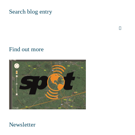
Search blog entry
Find out more
Newsletter