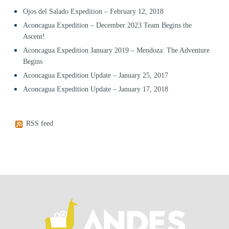
Ojos del Salado Expedition – February 12, 2018
Aconcagua Expedition – December 2023 Team Begins the
Ascent!
Aconcagua Expedition January 2019 – Mendoza: The Adventure
Begins
Aconcagua Expedition Update – January 25, 2017
Aconcagua Expedition Update – January 17, 2018
RSS feed