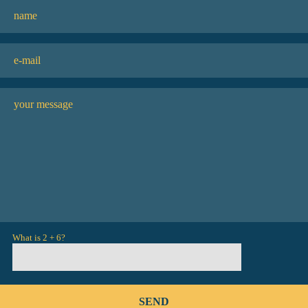
What is 2 + 6?