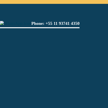
Phone:
+55 11 93741 4350