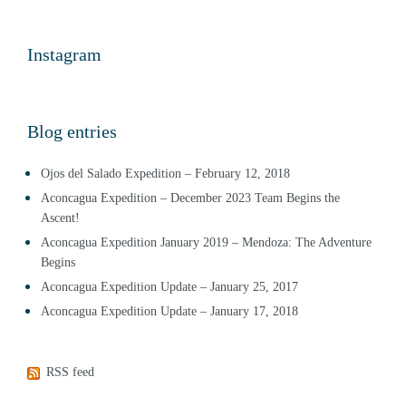
Instagram
Blog entries
Ojos del Salado Expedition – February 12, 2018
Aconcagua Expedition – December 2023 Team Begins the
Ascent!
Aconcagua Expedition January 2019 – Mendoza: The Adventure
Begins
Aconcagua Expedition Update – January 25, 2017
Aconcagua Expedition Update – January 17, 2018
RSS feed