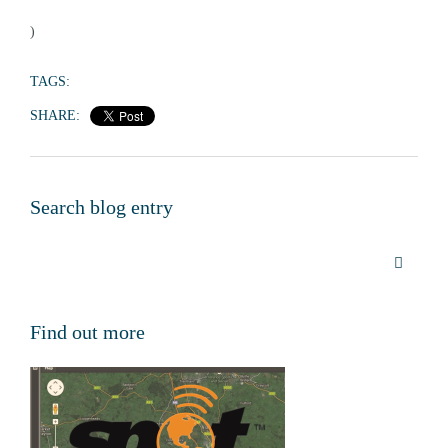
)
TAGS:
SHARE:
Search blog entry
Find out more