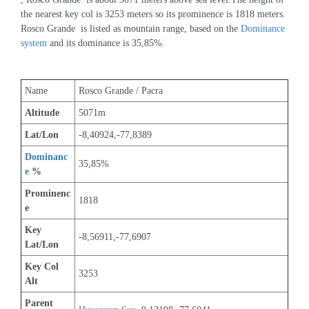
the nearest key col is 3253 meters so its prominence is 1818 meters. 
Rosco Grande  is listed as mountain range, based on the 
Dominance 
system
 and its dominance is 35,85%.
Name
Rosco Grande / Pacra
Altitude
5071m 
Lat/Lon
-8,40924,-77,8389
Dominanc
35,85%
e
 %
Prominenc
1818
e
Key 
-8,56911,-77,6907
Lat/Lon
Key Col 
3253
Alt
Parent 