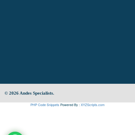
© 2026 Andes Specialists.
PHP Code Snippets
Powered By :
XYZScripts.com