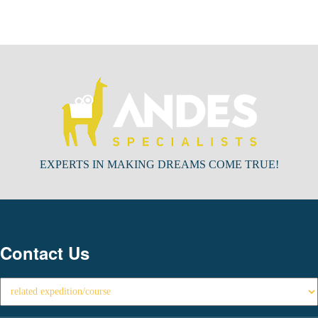
EXPERTS IN MAKING DREAMS COME TRUE!
Contact Us