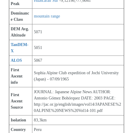
Huascaran Sur
 -9,12198,-77,6041
Peak
Dominanc
mountain range
e Class
DEM Avg. 
5071
Altitude
TanDEM-
5051
X
ALOS
5067
First 
Sophia Alpine Club expedition of Jochi University 
Ascent 
(Japan) - 07/09/1965
info
JOURNAL: Japanese Alpine News AUTHOR: 
First 
Antonio Gómez Bohórquez DATE: 2003 PAGE: 
Ascent 
http://jac.or.jp/english/images/vol14/JAPANESE%2
Source
0ALPINE%20NEWS%20Vol14-101.pdf
Isolation
83,3km
Country
Peru