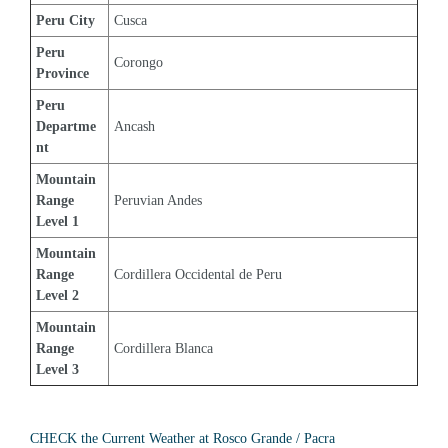
Peru City
Cusca
Peru 
Corongo
Province
Peru 
Departme
Ancash
nt
Mountain 
Range 
Peruvian Andes
Level 1
Mountain 
Range 
Cordillera Occidental de Peru
Level 2
Mountain 
Range 
Cordillera Blanca
Level 3
CHECK the Current Weather at Rosco Grande / Pacra