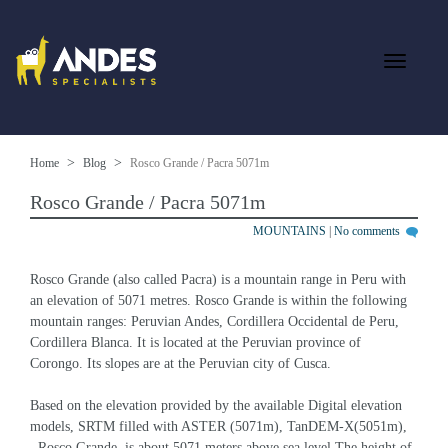
Home
Blog
Rosco Grande / Pacra 5071m
Rosco Grande / Pacra 5071m
MOUNTAINS
|
No comments
Rosco Grande (also called Pacra) is a mountain range in Peru with 
an elevation of 5071 metres. Rosco Grande is within the following 
mountain ranges: Peruvian Andes, Cordillera Occidental de Peru, 
Cordillera Blanca. It is located at the Peruvian province of 
Corongo. Its slopes are at the Peruvian city of Cusca.
Based on the elevation provided by the available Digital elevation 
models, SRTM filled with ASTER (5071m), TanDEM-X(5051m), 
, Rosco Grande  is about 5071 meters above sea level.The height of 