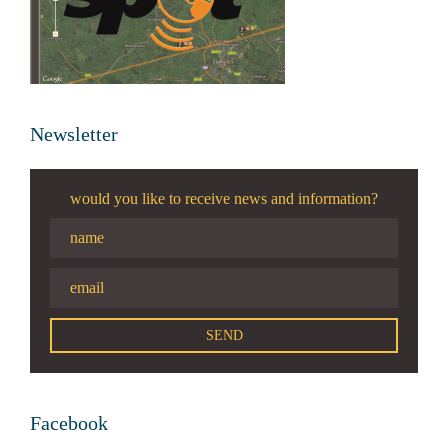
Newsletter
would you like to receive news and information?
Facebook