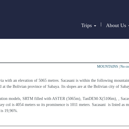
|
Trips
About Us
MOUNTAINS
|
No c
via with an elevation of 5065 metres. Sacasani is within the following mountain
d at the Bolivian province of Sabaya. Its slopes are at the Bolivian city of Saba
elevation models, SRTM filled with ASTER (5065m), TanDEM-X(5106m), , Sacasa
ey col is 4054 meters so its prominence is 1011 meters. Sacasani  is listed as 
 is 19,96%.