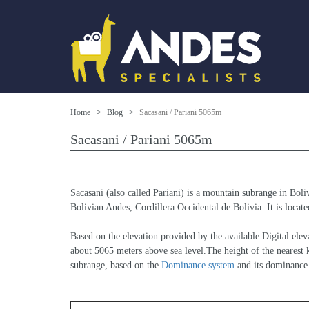
Home
Blog
Sacasani / Pariani 5065m
Sacasani / Pariani 5065m
Sacasani (also called Pariani) is a mountain subrange in Boli
Bolivian Andes, Cordillera Occidental de Bolivia. It is locate
Based on the elevation provided by the available Digital 
about 5065 meters above sea level.The height of the nearest k
subrange, based on the 
Dominance system
 and its dominance