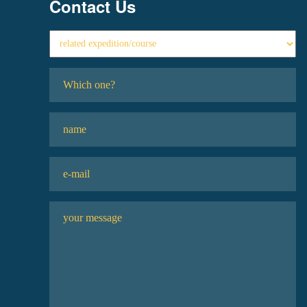
Contact Us