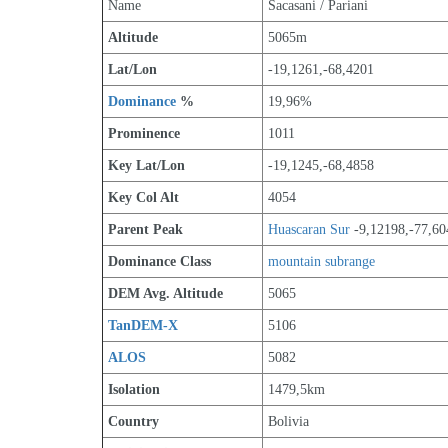
Name
Sacasani / Pariani
Altitude
5065m 
Lat/Lon
-19,1261,-68,4201
Dominance
 %
19,96%
Prominence
1011
Key Lat/Lon
-19,1245,-68,4858
Key Col Alt
4054
Parent Peak
Huascaran Sur
 -9,12198,-77,60
Dominance Class
mountain subrange
DEM Avg. Altitude
5065
TanDEM-X
5106
ALOS
5082
Isolation
1479,5km
Country
Bolivia