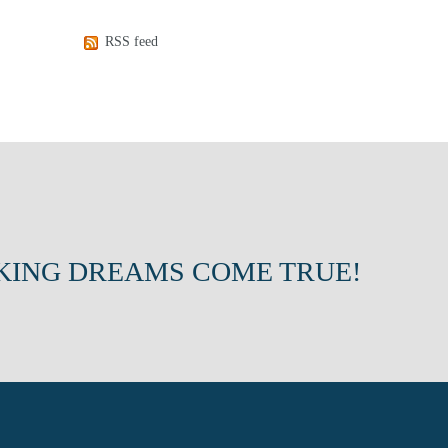
RSS feed
KING DREAMS COME TRUE!