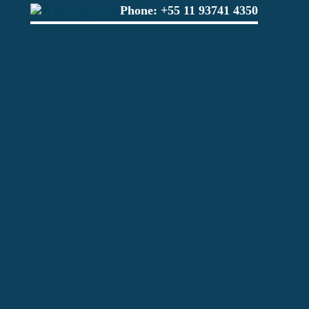
Phone:
+55 11 93741 4350