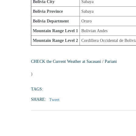
Bolivia City
Sabaya
Bolivia Province
Sabaya
Bolivia Department
Oruro
Mountain Range Level 1
Bolivian Andes
Mountain Range Level 2
Cordillera Occidental de Bolivi
CHECK the Current Weather at Sacasani / Pariani
)
TAGS:
SHARE:
Tweet