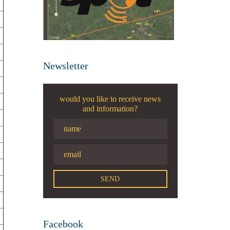
Newsletter
would you like to receive news
and information?
Facebook