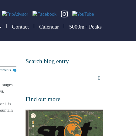
|
|
|
Contact
Calendar
5000m+ Peaks
Search blog entry
omments
 ranges: 
ya.
Find out more
ni  is 
mountain 