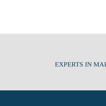
EXPERTS IN MA