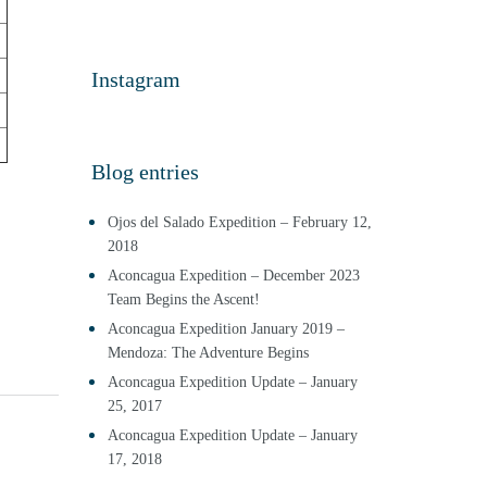
Instagram
Blog entries
Ojos del Salado Expedition – February 12,
2018
Aconcagua Expedition – December 2023
Team Begins the Ascent!
Aconcagua Expedition January 2019 –
Mendoza: The Adventure Begins
Aconcagua Expedition Update – January
25, 2017
Aconcagua Expedition Update – January
17, 2018