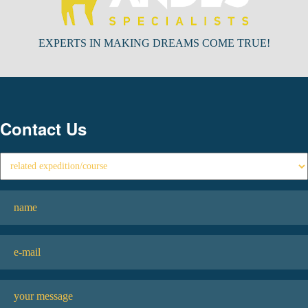
EXPERTS IN MAKING DREAMS COME TRUE!
Contact Us