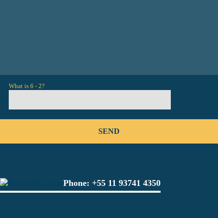
What is 6 - 2?
Phone:
+55 11 93741 4350