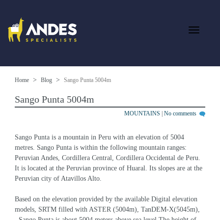
Home
Blog
Sango Punta 5004m
Sango Punta 5004m
MOUNTAINS
|
No comments
Sango Punta is a mountain in Peru with an elevation of 5004 
metres. Sango Punta is within the following mountain ranges: 
Peruvian Andes, Cordillera Central, Cordillera Occidental de Peru. 
It is located at the Peruvian province of Huaral. Its slopes are at the 
Peruvian city of Atavillos Alto.
Based on the elevation provided by the available Digital elevation 
models, SRTM filled with ASTER (5004m), TanDEM-X(5045m), 
, Sango Punta is about 5004 meters above sea level.The height of 