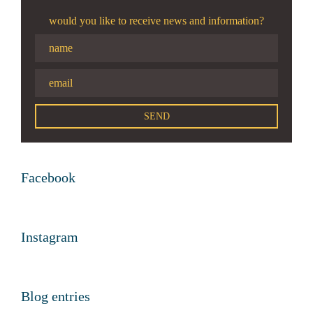
would you like to receive news and information?
Facebook
Instagram
Blog entries