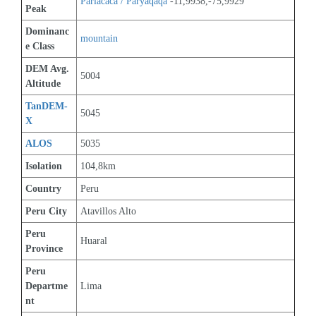
Pariacaca / Paryaqaqa
 -11,9938,-75,9929
Peak
Dominanc
mountain
e Class
DEM Avg. 
5004
Altitude
TanDEM-
5045
X
ALOS
5035
Isolation
104,8km
Country
Peru
Peru City
Atavillos Alto
Peru 
Huaral
Province
Peru 
Departme
Lima
nt