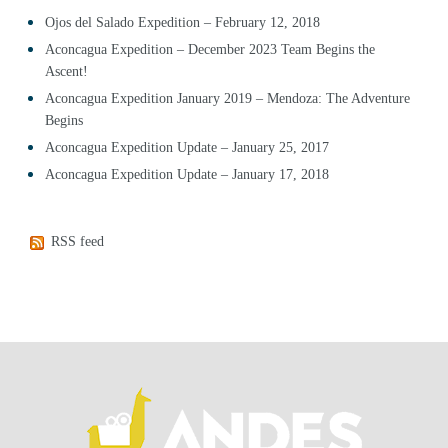
Ojos del Salado Expedition – February 12, 2018
Aconcagua Expedition – December 2023 Team Begins the
Ascent!
Aconcagua Expedition January 2019 – Mendoza: The Adventure
Begins
Aconcagua Expedition Update – January 25, 2017
Aconcagua Expedition Update – January 17, 2018
RSS feed