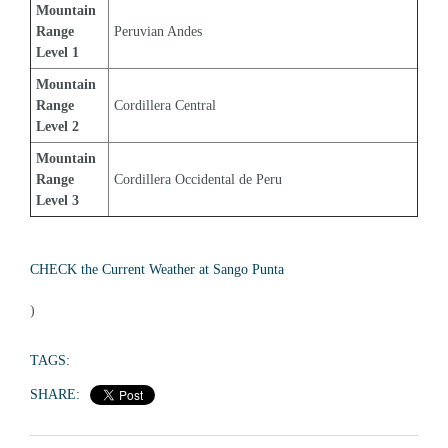
Mountain 
Range 
Peruvian Andes
Level 1
Mountain 
Range 
Cordillera Central
Level 2
Mountain 
Range 
Cordillera Occidental de Peru
Level 3
CHECK the Current Weather at Sango Punta
)
TAGS:
SHARE: