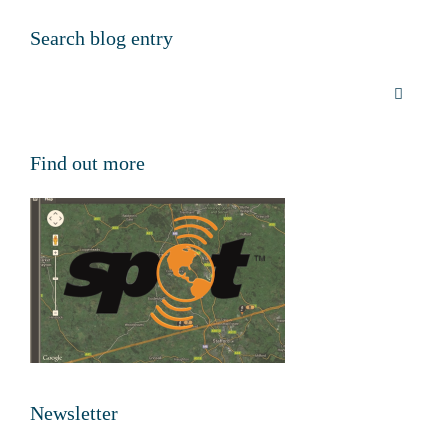
Search blog entry
Find out more
Newsletter