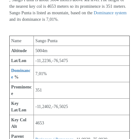
the nearest key col is 4653 meters so its prominence is 351 meters. 
Sango Punta is listed as mountain, based on the 
Dominance system
and its dominance is 7,01%.
Name
Sango Punta
Altitude
5004m 
Lat/Lon
-11,2236,-76,5475
Dominanc
7,01%
e
 %
Prominenc
351
e
Key 
-11,2402,-76,5025
Lat/Lon
Key Col 
4653
Alt
Parent 