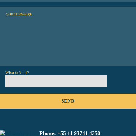
What is 3 + 4?
Phone:
+55 11 93741 4350