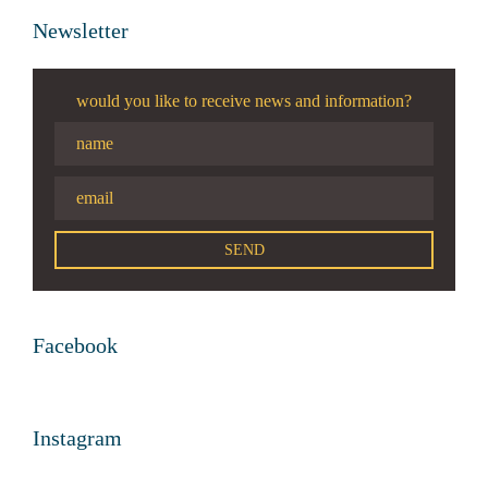
Newsletter
would you like to receive news and information?
Facebook
Instagram