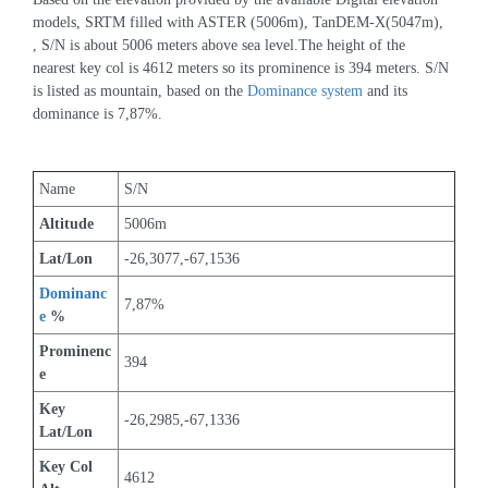
models, SRTM filled with ASTER (5006m), TanDEM-X(5047m), 
, S/N is about 5006 meters above sea level.The height of the 
nearest key col is 4612 meters so its prominence is 394 meters. S/N 
is listed as mountain, based on the 
Dominance system
 and its 
dominance is 7,87%.
Name
S/N
Altitude
5006m 
Lat/Lon
-26,3077,-67,1536
Dominanc
7,87%
e
 %
Prominenc
394
e
Key 
-26,2985,-67,1336
Lat/Lon
Key Col 
4612