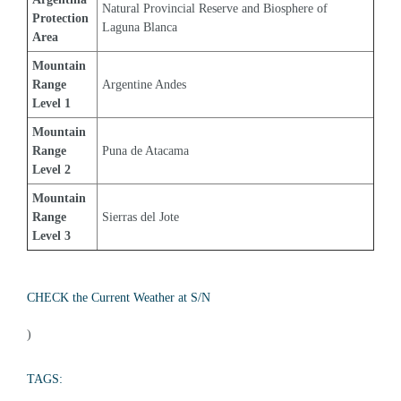
Natural Provincial Reserve and Biosphere of 
Protection 
Laguna Blanca
Area
Mountain 
Range 
Argentine Andes
Level 1
Mountain 
Range 
Puna de Atacama
Level 2
Mountain 
Range 
Sierras del Jote
Level 3
CHECK the Current Weather at S/N
)
TAGS: