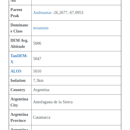
Alt
Parent 
Andinautas
 -26,2677,-67,0953
Peak
Dominanc
mountain
e Class
DEM Avg. 
5006
Altitude
TanDEM-
5047
X
ALOS
5010
Isolation
7,3km
Country
Argentina
Argentina 
Antofagasta de la Sierra
City
Argentina 
Catamarca
Province
Argentina 