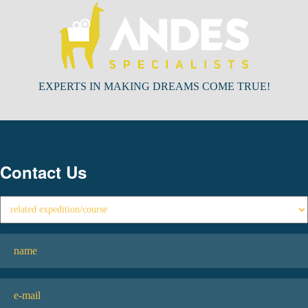
EXPERTS IN MAKING DREAMS COME TRUE!
Contact Us