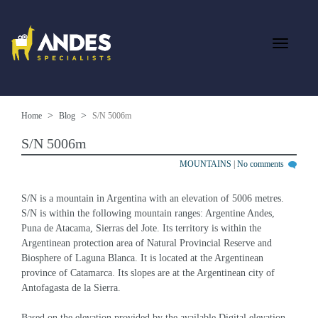
Home
Blog
S/N 5006m
S/N 5006m
MOUNTAINS
|
No comments
S/N is a mountain in Argentina with an elevation of 5006 metres. 
S/N is within the following mountain ranges: Argentine Andes, 
Puna de Atacama, Sierras del Jote. Its territory is within the 
Argentinean protection area of Natural Provincial Reserve and 
Biosphere of Laguna Blanca. It is located at the Argentinean 
province of Catamarca. Its slopes are at the Argentinean city of 
Antofagasta de la Sierra.
Based on the elevation provided by the available Digital elevation 