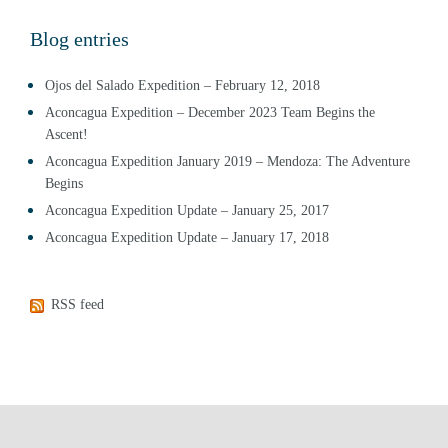
Blog entries
Ojos del Salado Expedition – February 12, 2018
Aconcagua Expedition – December 2023 Team Begins the
Ascent!
Aconcagua Expedition January 2019 – Mendoza: The Adventure
Begins
Aconcagua Expedition Update – January 25, 2017
Aconcagua Expedition Update – January 17, 2018
RSS feed