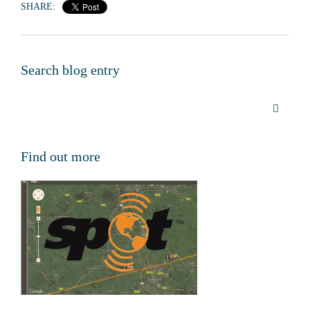
SHARE:
Search blog entry
Find out more