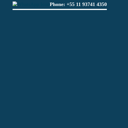
Phone:
+55 11 93741 4350