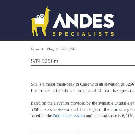
Home
Blog
S/N 5256m
S/N 5256m
S/N is a major main-peak in Chile with an elevation of 5256
It is located at the Chilean province of El Loa. Its slopes are
Based on the elevation provided by the available Digital 
5256 meters above sea level.The height of the nearest key col
based on the 
Dominance system
 and its dominance is 6,91%.