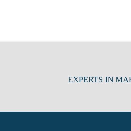
EXPERTS IN MA