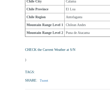
Chile City
Calama
Chile Province
El Loa
Chile Region
Antofagasta
Mountain Range Level 1
Chilean Andes
Mountain Range Level 2
Puna de Atacama
CHECK the Current Weather at S/N
)
TAGS:
SHARE:
Tweet