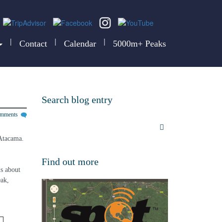
|
|
|
Contact
Calendar
5000m+ Peaks
Search blog entry
omments
Atacama. 
Find out more
s about 
ak, 