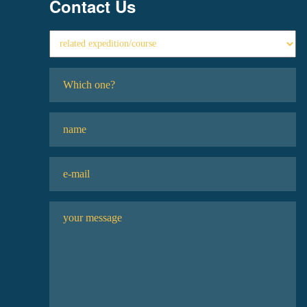
Contact Us