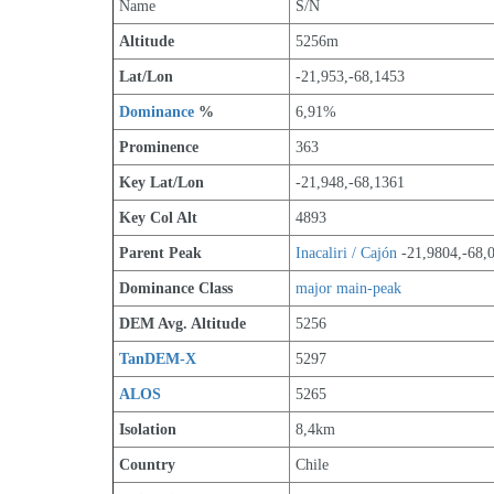
Name
S/N
Altitude
5256m 
Lat/Lon
-21,953,-68,1453
Dominance
 %
6,91%
Prominence
363
Key Lat/Lon
-21,948,-68,1361
Key Col Alt
4893
Parent Peak
Inacaliri / Cajón
 -21,9804,-68,
Dominance Class
major main-peak
DEM Avg. Altitude
5256
TanDEM-X
5297
ALOS
5265
Isolation
8,4km
Country
Chile