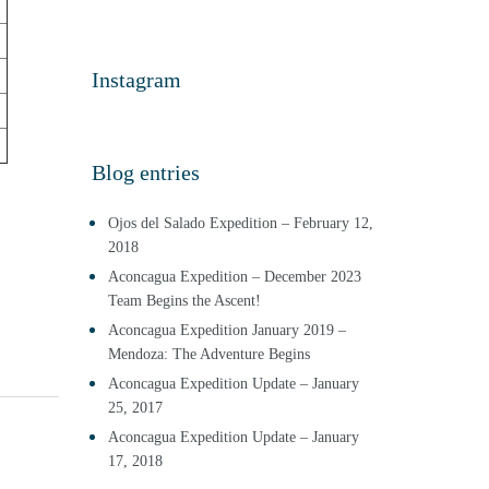
Instagram
Blog entries
Ojos del Salado Expedition – February 12,
2018
Aconcagua Expedition – December 2023
Team Begins the Ascent!
Aconcagua Expedition January 2019 –
Mendoza: The Adventure Begins
Aconcagua Expedition Update – January
25, 2017
Aconcagua Expedition Update – January
17, 2018