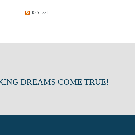
RSS feed
KING DREAMS COME TRUE!