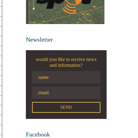
Newsletter
would you like to receive news
and information?
Facebook