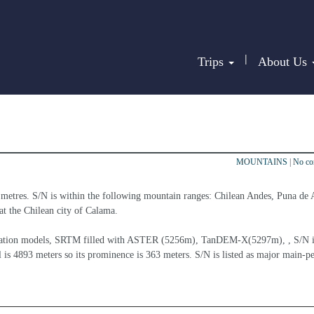
|
Trips
About Us
MOUNTAINS
|
No c
 metres. S/N is within the following mountain ranges: Chilean Andes, Puna de 
 at the Chilean city of Calama.
elevation models, SRTM filled with ASTER (5256m), TanDEM-X(5297m), , S/N i
 is 4893 meters so its prominence is 363 meters. S/N is listed as major main-pe