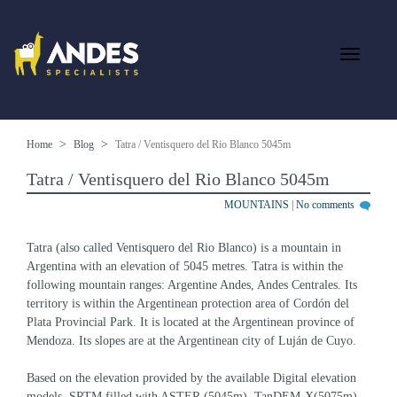
Home
Blog
Tatra / Ventisquero del Rio Blanco 5045m
Tatra / Ventisquero del Rio Blanco 5045m
MOUNTAINS
|
No comments
Tatra (also called Ventisquero del Rio Blanco) is a mountain in 
Argentina with an elevation of 5045 metres. Tatra is within the 
following mountain ranges: Argentine Andes, Andes Centrales. Its 
territory is within the Argentinean protection area of Cordón del 
Plata Provincial Park. It is located at the Argentinean province of 
Mendoza. Its slopes are at the Argentinean city of Luján de Cuyo.
Based on the elevation provided by the available Digital elevation 
models, SRTM filled with ASTER (5045m), TanDEM-X(5075m), 