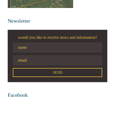
Newsletter
would you like to receive news and information?
Facebook