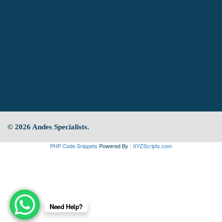
© 2026 Andes Specialists.
PHP Code Snippets
Powered By :
XYZScripts.com
Need Help?