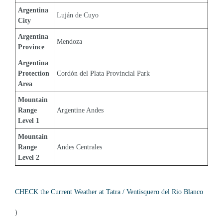
Argentina 
Luján de Cuyo
City
Argentina 
Mendoza
Province
Argentina 
Protection 
Cordón del Plata Provincial Park
Area
Mountain 
Range 
Argentine Andes
Level 1
Mountain 
Range 
Andes Centrales
Level 2
CHECK the Current Weather at Tatra / Ventisquero del Rio Blanco
)