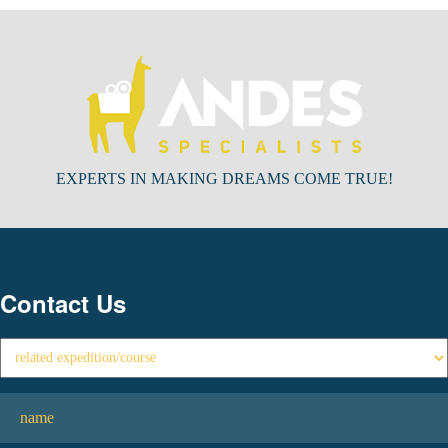
EXPERTS IN MAKING DREAMS COME TRUE!
Contact Us