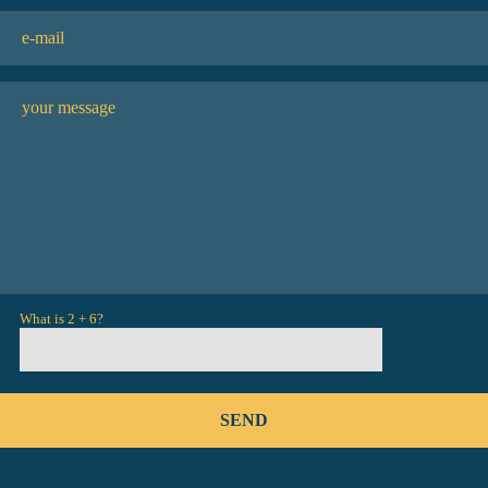
What is 2 + 6?