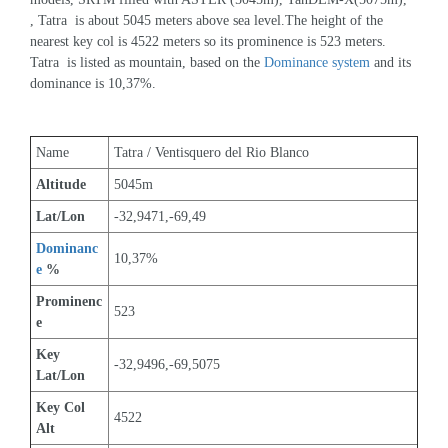
, Tatra  is about 5045 meters above sea level.The height of the 
nearest key col is 4522 meters so its prominence is 523 meters. 
Tatra  is listed as mountain, based on the 
Dominance system
 and its 
dominance is 10,37%.
Name
Tatra / Ventisquero del Rio Blanco
Altitude
5045m 
Lat/Lon
-32,9471,-69,49
Dominanc
10,37%
e
 %
Prominenc
523
e
Key 
-32,9496,-69,5075
Lat/Lon
Key Col 
4522
Alt