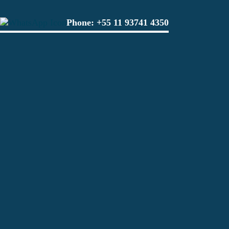
Phone:
+55 11 93741 4350