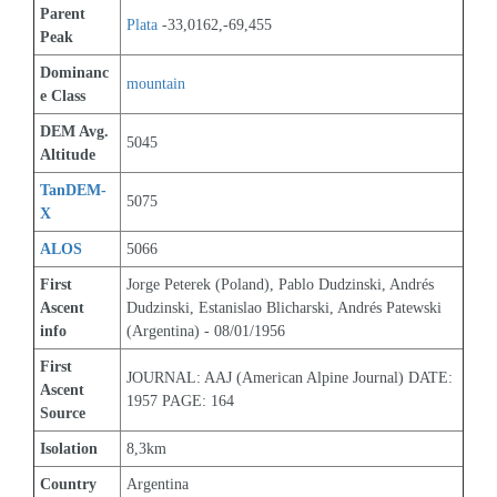
Parent 
Plata
 -33,0162,-69,455
Peak
Dominanc
mountain
e Class
DEM Avg. 
5045
Altitude
TanDEM-
5075
X
ALOS
5066
First 
Jorge Peterek (Poland), Pablo Dudzinski, Andrés 
Ascent 
Dudzinski, Estanislao Blicharski, Andrés Patewski 
info
(Argentina) - 08/01/1956
First 
JOURNAL: AAJ (American Alpine Journal) DATE: 
Ascent 
1957 PAGE: 164
Source
Isolation
8,3km
Country
Argentina