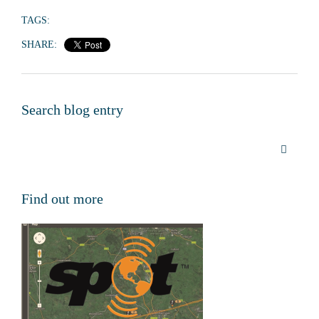
TAGS:
SHARE:
Search blog entry
Find out more