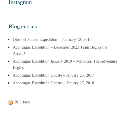
Instagram
Blog entries
Ojos del Salado Expedition – February 12, 2018
Aconcagua Expedition – December 2023 Team Begins the
Ascent!
Aconcagua Expedition January 2019 – Mendoza: The Adventure
Begins
Aconcagua Expedition Update – January 25, 2017
Aconcagua Expedition Update – January 17, 2018
RSS feed