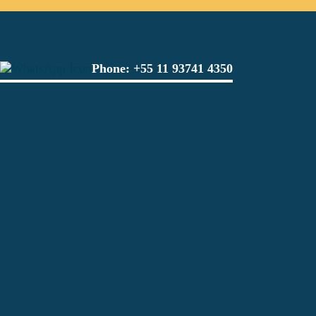
Phone:
+55 11 93741 4350