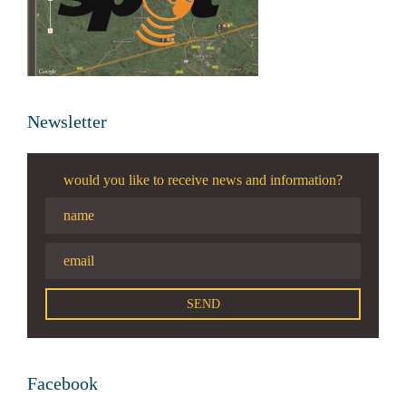
Newsletter
would you like to receive news and information?
Facebook