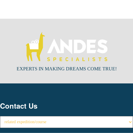
EXPERTS IN MAKING DREAMS COME TRUE!
Contact Us