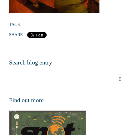
TAGS:
SHARE:
Search blog entry
Find out more