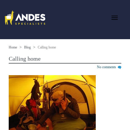
Home
Blog
Calling home
Calling home
No comments