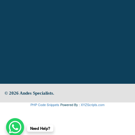
© 2026 Andes Specialists.
PHP Code Snippets
Powered By :
XYZScripts.com
Need Help?