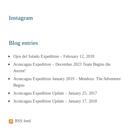
Instagram
Blog entries
Ojos del Salado Expedition – February 12, 2018
Aconcagua Expedition – December 2023 Team Begins the
Ascent!
Aconcagua Expedition January 2019 – Mendoza: The Adventure
Begins
Aconcagua Expedition Update – January 25, 2017
Aconcagua Expedition Update – January 17, 2018
RSS feed