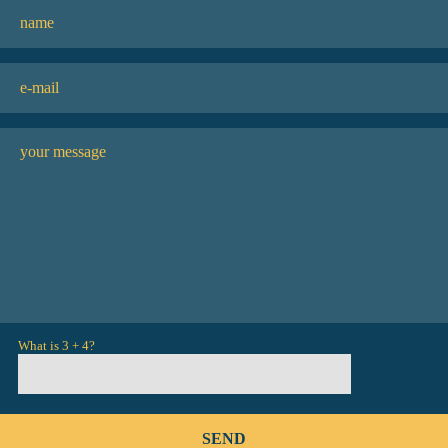
What is 3 + 4?