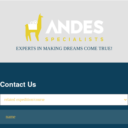
EXPERTS IN MAKING DREAMS COME TRUE!
Contact Us