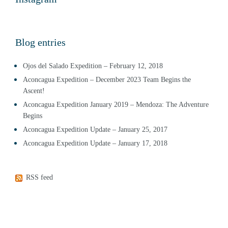
Blog entries
Ojos del Salado Expedition – February 12, 2018
Aconcagua Expedition – December 2023 Team Begins the
Ascent!
Aconcagua Expedition January 2019 – Mendoza: The Adventure
Begins
Aconcagua Expedition Update – January 25, 2017
Aconcagua Expedition Update – January 17, 2018
RSS feed