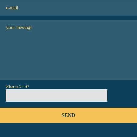
What is 3 + 4?