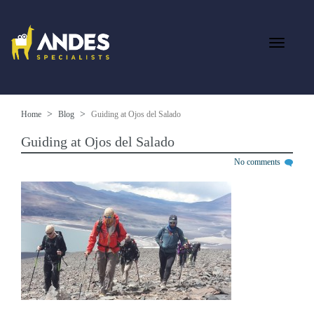
Home
Blog
Guiding at Ojos del Salado
Guiding at Ojos del Salado
No comments