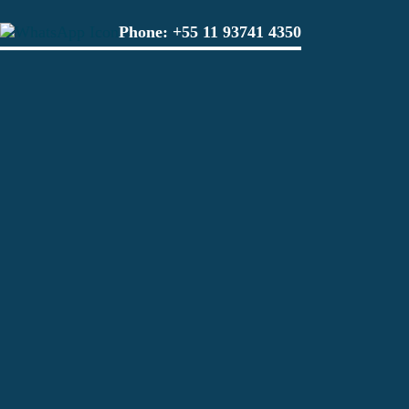
Phone:
+55 11 93741 4350