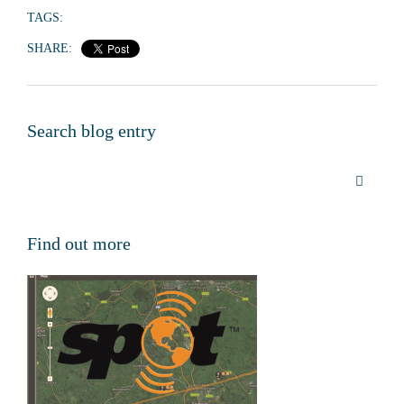
TAGS:
SHARE:
Search blog entry
Find out more