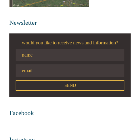
Newsletter
would you like to receive news and information?
Facebook
Instagram