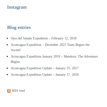
Instagram
Blog entries
Ojos del Salado Expedition – February 12, 2018
Aconcagua Expedition – December 2023 Team Begins the
Ascent!
Aconcagua Expedition January 2019 – Mendoza: The Adventure
Begins
Aconcagua Expedition Update – January 25, 2017
Aconcagua Expedition Update – January 17, 2018
RSS feed