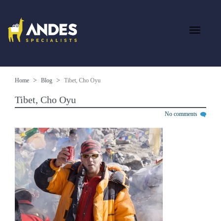
Home
Blog
Tibet, Cho Oyu
Tibet, Cho Oyu
No comments