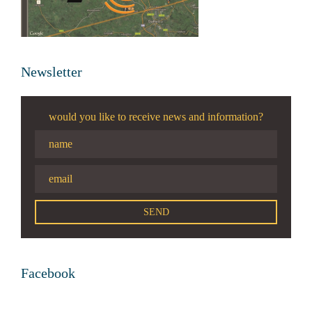
Newsletter
would you like to receive news and information?
Facebook