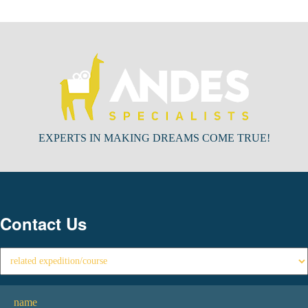
EXPERTS IN MAKING DREAMS COME TRUE!
Contact Us