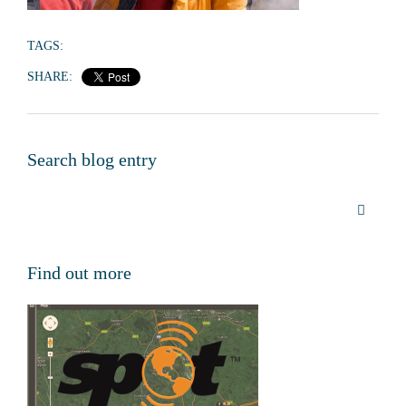
TAGS:
SHARE:
Search blog entry
Find out more