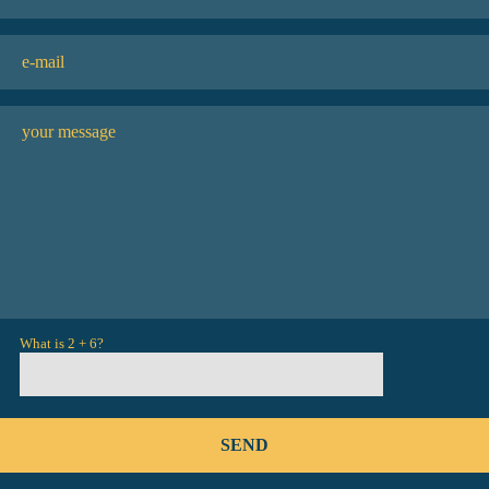
What is 2 + 6?