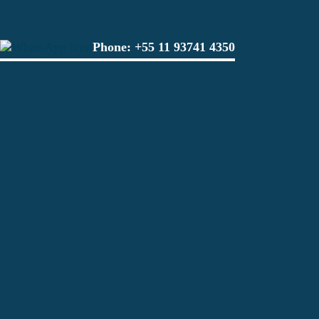
Phone:
+55 11 93741 4350