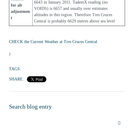
6643 in January 2011. TademX reading (no 
for alt 
VOIDS) is 6657 and usually over estimates 
adjustmen
altitudes in this region. Therefore Tres Cruces 
t
Central is probably 6629 metres above sea level
CHECK the Current Weather at Tres Cruces Central
)
TAGS:
SHARE:
Search blog entry