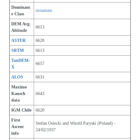
Dominanc
mountain
e Class
DEM Avg. 
6613
Altitude
ASTER
6628
SRTM
6613
TanDEM-
6657
X
ALOS
6631
Maximo 
Kausch 
6643
data
IGM Chile
6620
First 
Stefan Osiecki and Witold Paryski (Poland) - 
Ascent 
24/02/1937
info