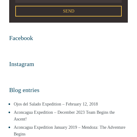
Facebook
Instagram
Blog entries
Ojos del Salado Expedition – February 12, 2018
Aconcagua Expedition – December 2023 Team Begins the
Ascent!
Aconcagua Expedition January 2019 – Mendoza: The Adventure
Begins