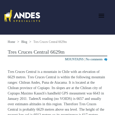
Home
Blog
Tres Cruces Central 6629m
Tres Cruces Central 6629m
MOUNTAINS
|
No comments
Tres Cruces Central is a mountain in Chile with an elevation of 
6629 metres. Tres Cruces Central is within the following mountain 
ranges: Chilean Andes, Puna de Atacama. It is located at the 
Chilean province of Copiapo. Its slopes are at the Chilean city of 
Copiapo.Maximo Kausch's handheld GPS measument was 6643 in 
January 2011. TademX reading (no VOIDS) is 6657 and usually 
over estimates altitudes in this region. Therefore Tres Cruces 
Central is probably 6629 metres above sea level. The height of the 
nearest key col is 6012 meters so its prominence is 617 meters. 