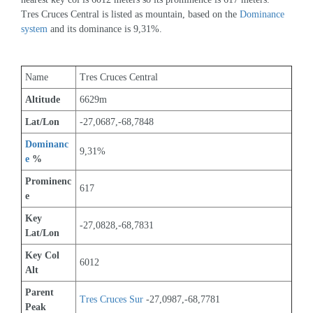
Tres Cruces Central is listed as mountain, based on the 
Dominance 
system
 and its dominance is 9,31%.
Name
Tres Cruces Central
Altitude
6629m 
Lat/Lon
-27,0687,-68,7848
Dominanc
9,31%
e
 %
Prominenc
617
e
Key 
-27,0828,-68,7831
Lat/Lon
Key Col 
6012
Alt
Parent 
Tres Cruces Sur
 -27,0987,-68,7781
Peak