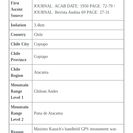
First 
JOURNAL: ACAB DATE: 1950 PAGE: 72-79 / 
Ascent 
JOURNAL: Revista Andina 69 PAGE: 27-31
Source
Isolation
3,4km
Country
Chile
Chile City
Copiapo
Chile 
Copiapo
Province
Chile 
Atacama
Region
Mountain 
Range 
Chilean Andes
Level 1
Mountain 
Range 
Puna de Atacama
Level 2
Maximo Kausch's handheld GPS measument was 
Reason 