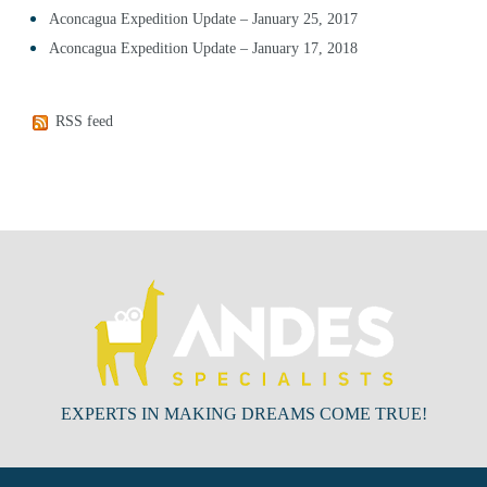
Aconcagua Expedition Update – January 25, 2017
Aconcagua Expedition Update – January 17, 2018
RSS feed
EXPERTS IN MAKING DREAMS COME TRUE!