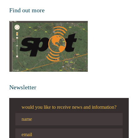
Find out more
Newsletter
would you like to receive news and information?