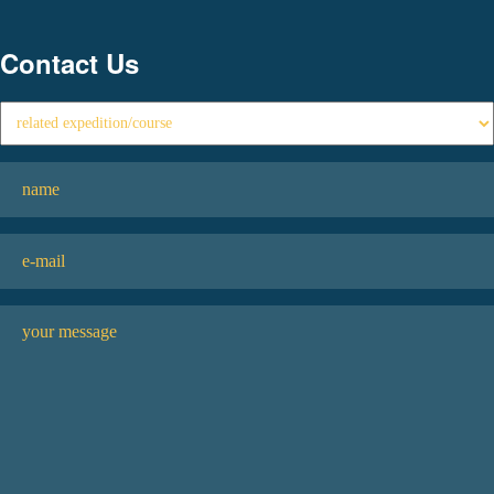
Contact Us