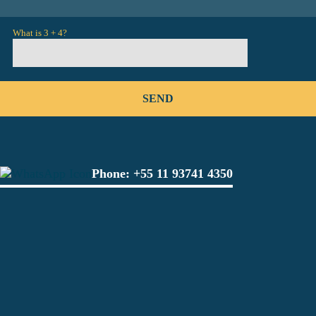
What is 3 + 4?
Phone:
+55 11 93741 4350