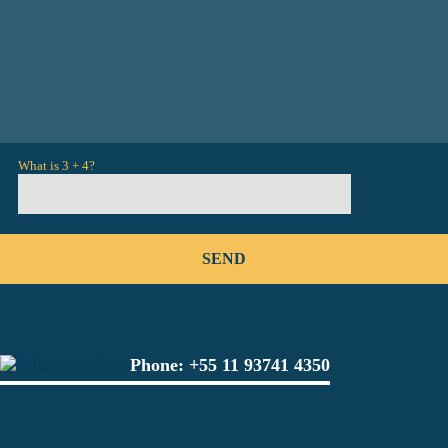
What is 3 + 4?
Phone:
+55 11 93741 4350