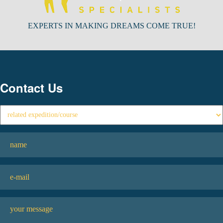
EXPERTS IN MAKING DREAMS COME TRUE!
Contact Us