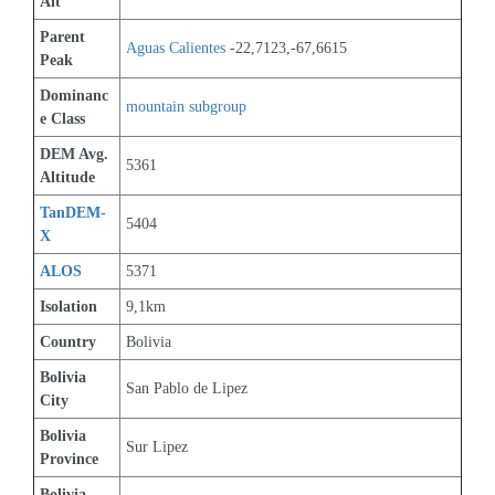
Alt
Parent 
Aguas Calientes
 -22,7123,-67,6615
Peak
Dominanc
mountain subgroup 
e Class
DEM Avg. 
5361
Altitude
TanDEM-
5404
X
ALOS
5371
Isolation
9,1km
Country
Bolivia
Bolivia 
San Pablo de Lipez
City
Bolivia 
Sur Lipez
Province
Bolivia 