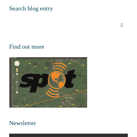
Search blog entry
Find out more
Newsletter