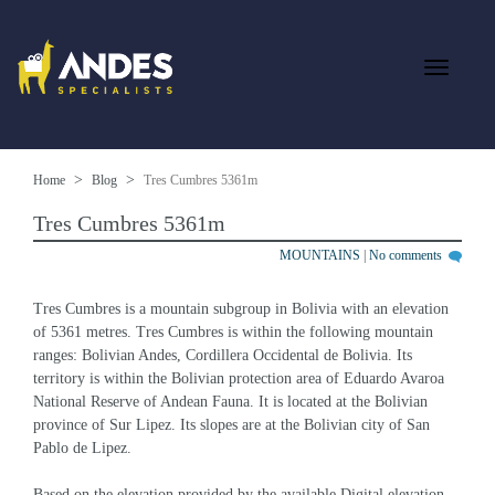
Home
Blog
Tres Cumbres 5361m
Tres Cumbres 5361m
MOUNTAINS
|
No comments
Tres Cumbres is a mountain subgroup in Bolivia with an elevation 
of 5361 metres. Tres Cumbres is within the following mountain 
ranges: Bolivian Andes, Cordillera Occidental de Bolivia. Its 
territory is within the Bolivian protection area of Eduardo Avaroa 
National Reserve of Andean Fauna. It is located at the Bolivian 
province of Sur Lipez. Its slopes are at the Bolivian city of San 
Pablo de Lipez.
Based on the elevation provided by the available Digital elevation 