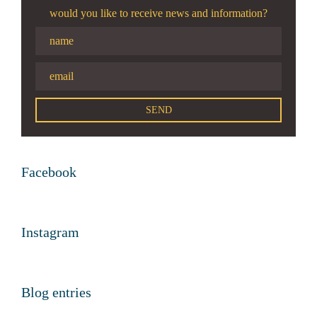
would you like to receive news and information?
Facebook
Instagram
Blog entries