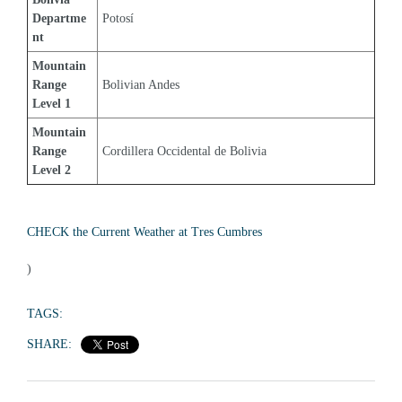
Departme
Potosí
nt
Mountain 
Range 
Bolivian Andes
Level 1
Mountain 
Range 
Cordillera Occidental de Bolivia
Level 2
CHECK the Current Weather at Tres Cumbres
)
TAGS:
SHARE: