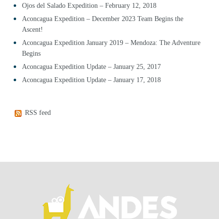
Ojos del Salado Expedition – February 12, 2018
Aconcagua Expedition – December 2023 Team Begins the
Ascent!
Aconcagua Expedition January 2019 – Mendoza: The Adventure
Begins
Aconcagua Expedition Update – January 25, 2017
Aconcagua Expedition Update – January 17, 2018
RSS feed