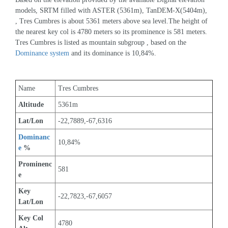
models, SRTM filled with ASTER (5361m), TanDEM-X(5404m), 
, Tres Cumbres is about 5361 meters above sea level.The height of 
the nearest key col is 4780 meters so its prominence is 581 meters. 
Tres Cumbres is listed as mountain subgroup , based on the 
Dominance system
 and its dominance is 10,84%.
Name
Tres Cumbres
Altitude
5361m 
Lat/Lon
-22,7889,-67,6316
Dominanc
10,84%
e
 %
Prominenc
581
e
Key 
-22,7823,-67,6057
Lat/Lon
Key Col 
4780