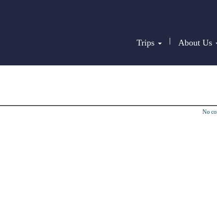
|
Trips
About Us
No c