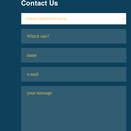
Contact Us