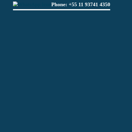
Phone:
+55 11 93741 4350