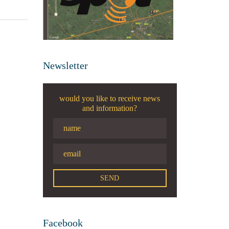
Newsletter
would you like to receive news
and information?
Facebook