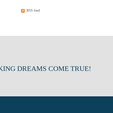
RSS feed
KING DREAMS COME TRUE!