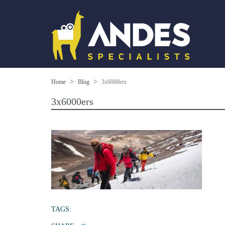
Home
Blog
3x6000ers
3x6000ers
TAGS: