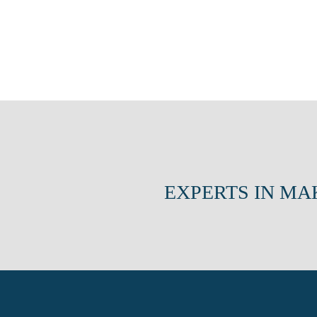
EXPERTS IN MA