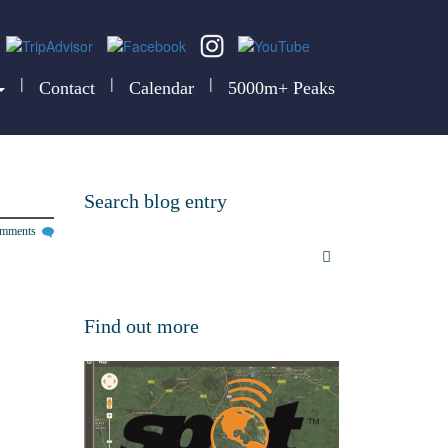
|
|
|
Contact
Calendar
5000m+ Peaks
Search blog entry
omments
Find out more