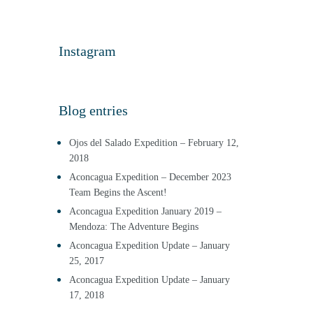
Instagram
Blog entries
Ojos del Salado Expedition – February 12,
2018
Aconcagua Expedition – December 2023
Team Begins the Ascent!
Aconcagua Expedition January 2019 –
Mendoza: The Adventure Begins
Aconcagua Expedition Update – January
25, 2017
Aconcagua Expedition Update – January
17, 2018