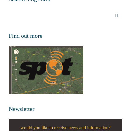
Find out more
Newsletter
would you like to receive news and information?