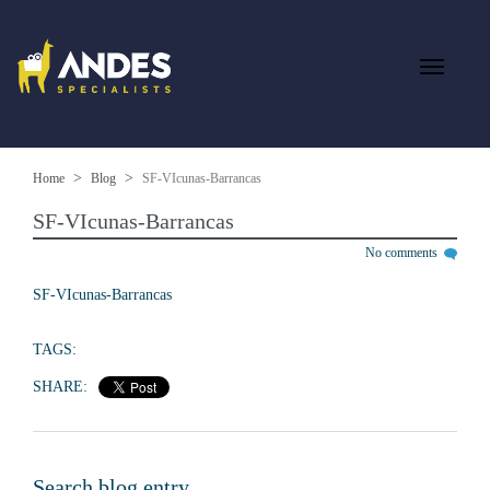
Home
Blog
SF-VIcunas-Barrancas
SF-VIcunas-Barrancas
No comments
SF-VIcunas-Barrancas
TAGS:
SHARE:
Search blog entry