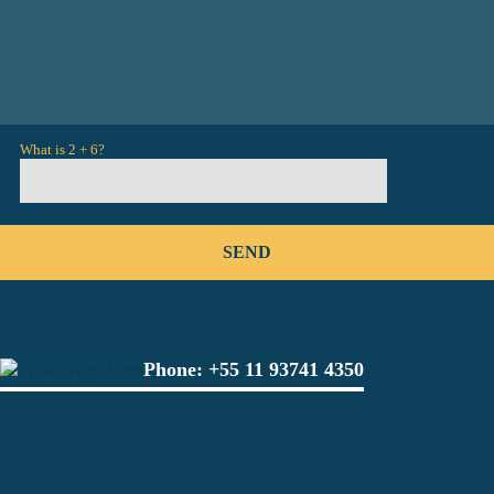
What is 2 + 6?
Phone:
+55 11 93741 4350