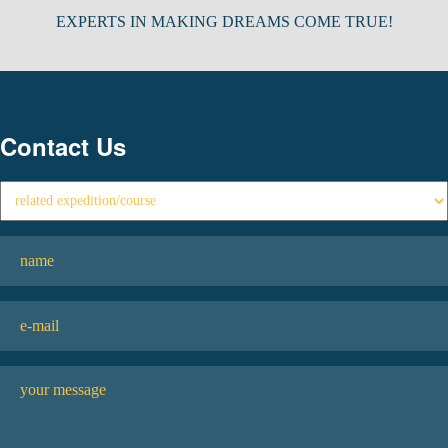
EXPERTS IN MAKING DREAMS COME TRUE!
Contact Us