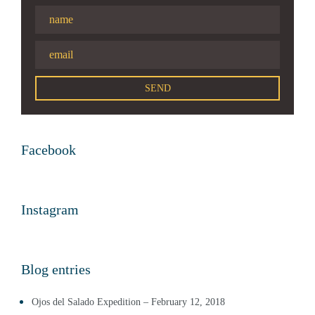
Facebook
Instagram
Blog entries
Ojos del Salado Expedition – February 12, 2018