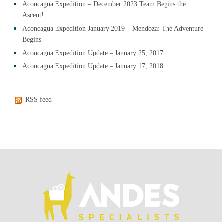
Aconcagua Expedition – December 2023 Team Begins the
Ascent!
Aconcagua Expedition January 2019 – Mendoza: The Adventure
Begins
Aconcagua Expedition Update – January 25, 2017
Aconcagua Expedition Update – January 17, 2018
RSS feed