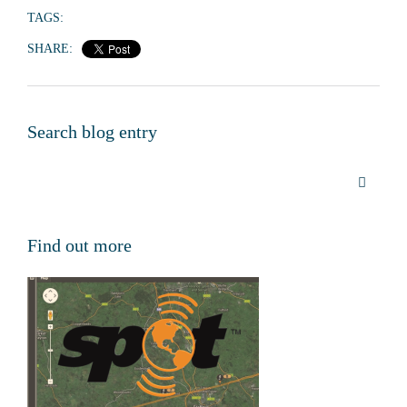
TAGS:
SHARE:
Search blog entry
Find out more