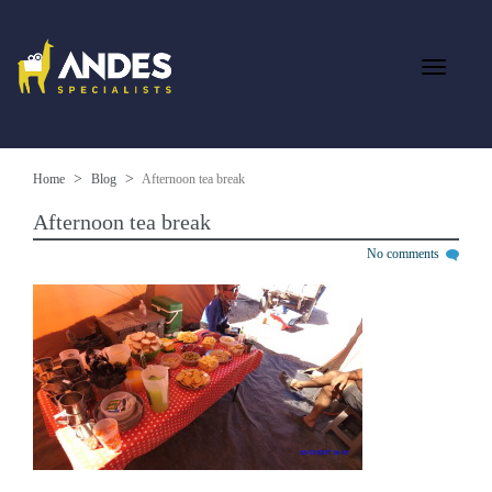
Home
Blog
Afternoon tea break
Afternoon tea break
No comments