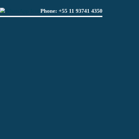
Phone:
+55 11 93741 4350