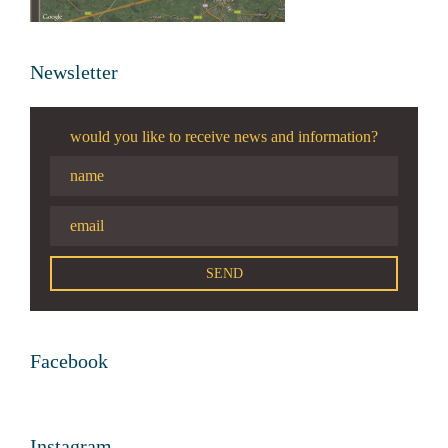
Newsletter
would you like to receive news and information?
Facebook
Instagram