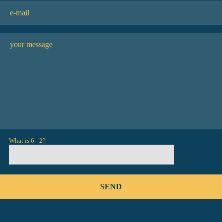
What is 6 - 2?