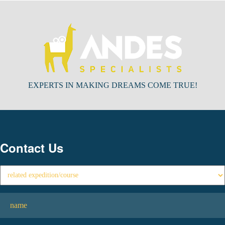
EXPERTS IN MAKING DREAMS COME TRUE!
Contact Us