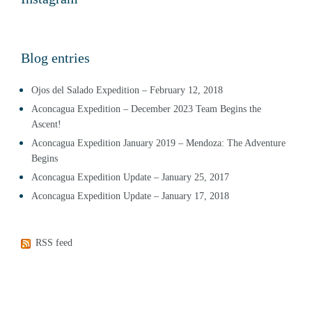
Blog entries
Ojos del Salado Expedition – February 12, 2018
Aconcagua Expedition – December 2023 Team Begins the
Ascent!
Aconcagua Expedition January 2019 – Mendoza: The Adventure
Begins
Aconcagua Expedition Update – January 25, 2017
Aconcagua Expedition Update – January 17, 2018
RSS feed