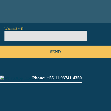
What is 3 + 4?
Phone:
+55 11 93741 4350