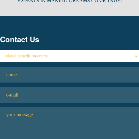
EXPERTS IN MAKING DREAMS COME TRUE!
Contact Us