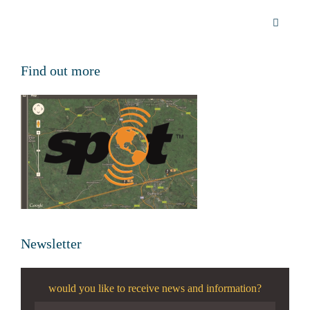
Find out more
Newsletter
would you like to receive news and information?