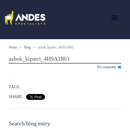
Home
Blog
ashok_kipatri_4H9A1863
ashok_kipatri_4H9A1863
No comments
TAGS:
SHARE:
Search blog entry