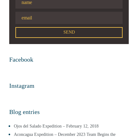
Facebook
Instagram
Blog entries
Ojos del Salado Expedition – February 12, 2018
Aconcagua Expedition – December 2023 Team Begins the