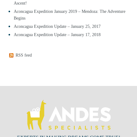
Ascent!
Aconcagua Expedition January 2019 – Mendoza: The Adventure
Begins
Aconcagua Expedition Update – January 25, 2017
Aconcagua Expedition Update – January 17, 2018
RSS feed