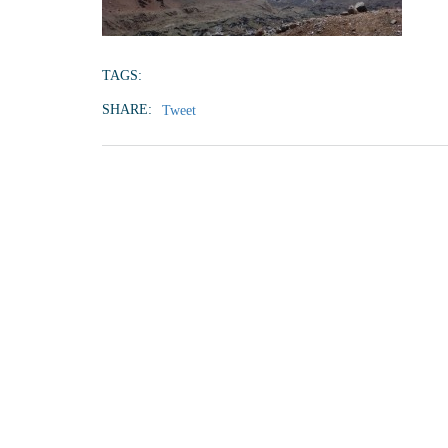
TAGS:
SHARE:
Tweet