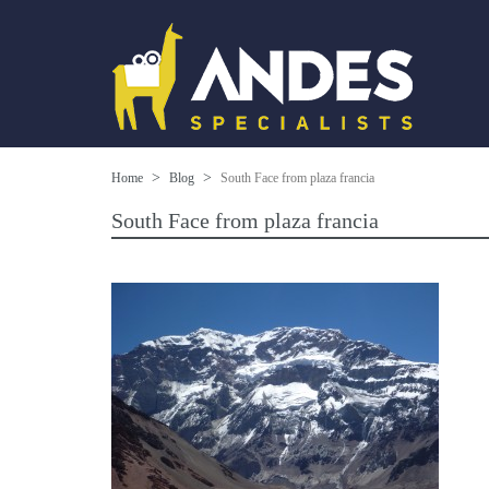
Home
Blog
South Face from plaza francia
South Face from plaza francia