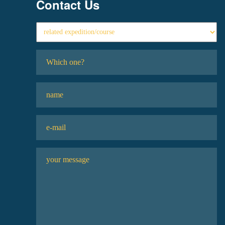
Contact Us