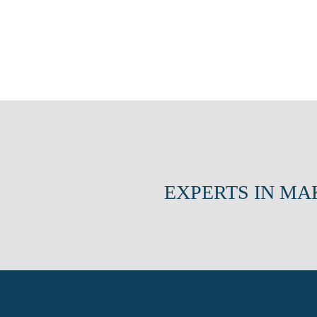
EXPERTS IN MA