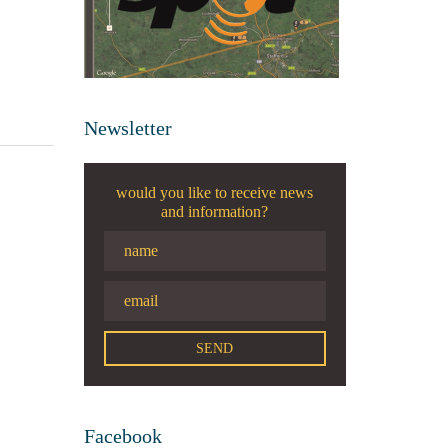
Newsletter
would you like to receive news
and information?
Facebook