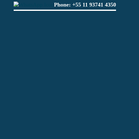
Phone:
+55 11 93741 4350