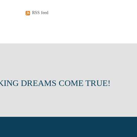
RSS feed
KING DREAMS COME TRUE!