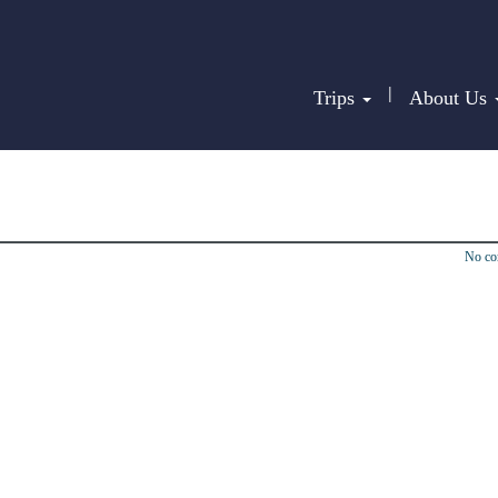
|
Trips
About Us
No c