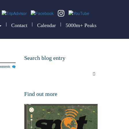
|
|
|
Contact
Calendar
5000m+ Peaks
Search blog entry
omments
Find out more