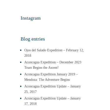
Instagram
Blog entries
Ojos del Salado Expedition – February 12,
2018
Aconcagua Expedition – December 2023
Team Begins the Ascent!
Aconcagua Expedition January 2019 –
Mendoza: The Adventure Begins
Aconcagua Expedition Update – January
25, 2017
Aconcagua Expedition Update – January
17, 2018