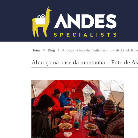
Home
Blog
Almoço na base da montanha – Foto de Ashok Kipat
Almoço na base da montanha – Foto de As