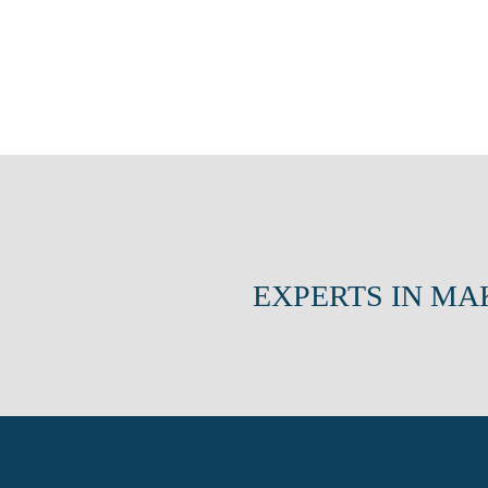
EXPERTS IN MA