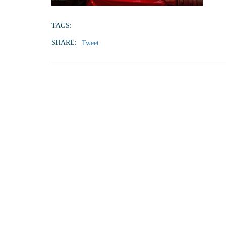
TAGS:
SHARE:
Tweet