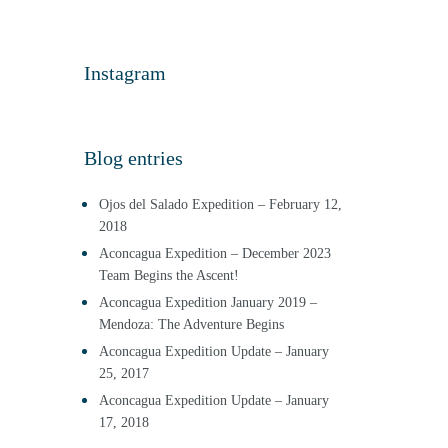
Instagram
Blog entries
Ojos del Salado Expedition – February 12,
2018
Aconcagua Expedition – December 2023
Team Begins the Ascent!
Aconcagua Expedition January 2019 –
Mendoza: The Adventure Begins
Aconcagua Expedition Update – January
25, 2017
Aconcagua Expedition Update – January
17, 2018