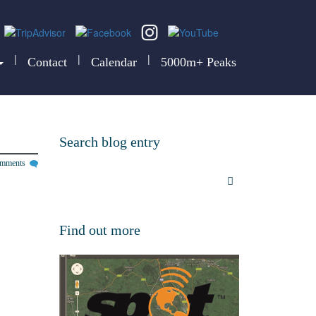
|
|
|
Contact
Calendar
5000m+ Peaks
Search blog entry
omments
Find out more