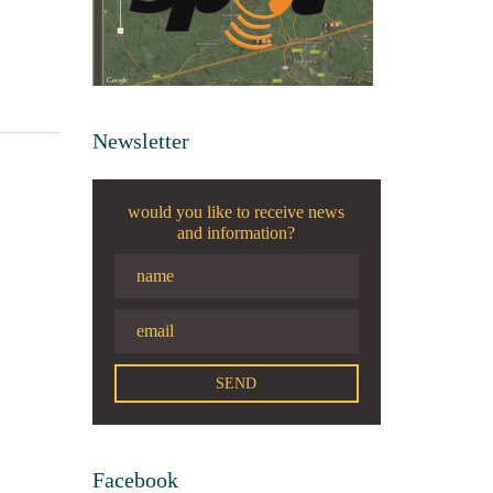
Newsletter
would you like to receive news
and information?
Facebook