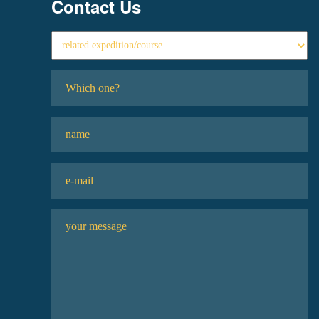
Contact Us