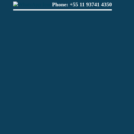
Phone:
+55 11 93741 4350