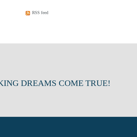
RSS feed
KING DREAMS COME TRUE!