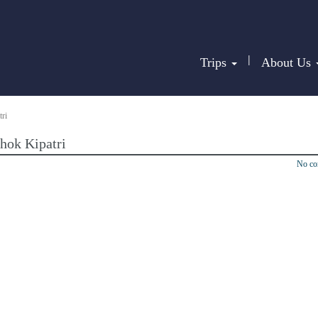
|
Trips
About Us
ri
hok Kipatri
No c