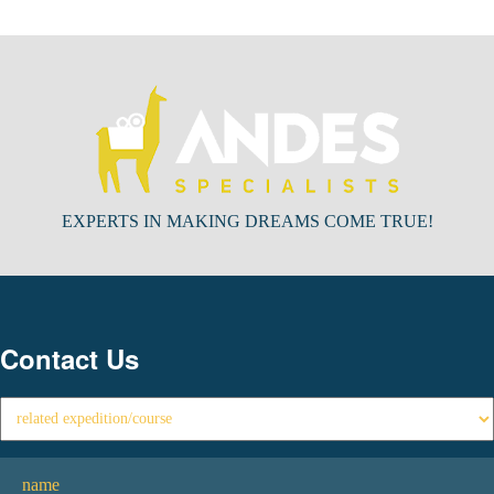
EXPERTS IN MAKING DREAMS COME TRUE!
Contact Us