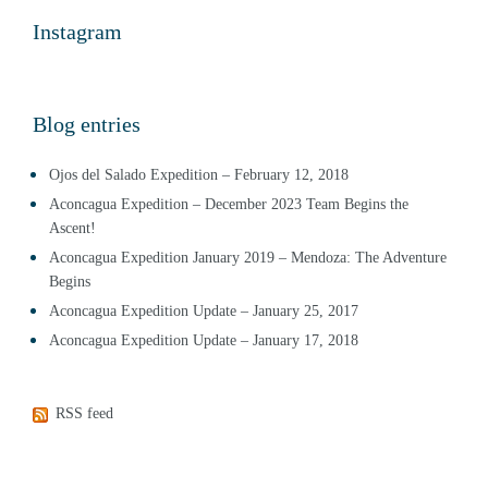
Instagram
Blog entries
Ojos del Salado Expedition – February 12, 2018
Aconcagua Expedition – December 2023 Team Begins the
Ascent!
Aconcagua Expedition January 2019 – Mendoza: The Adventure
Begins
Aconcagua Expedition Update – January 25, 2017
Aconcagua Expedition Update – January 17, 2018
RSS feed