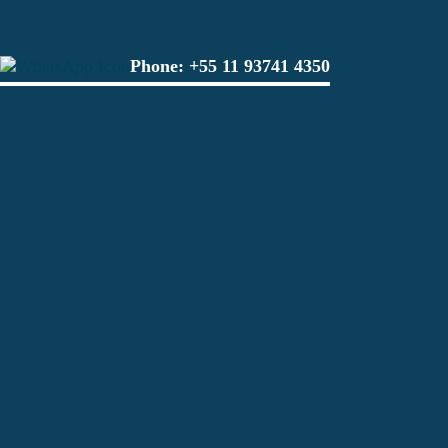
Phone:
+55 11 93741 4350