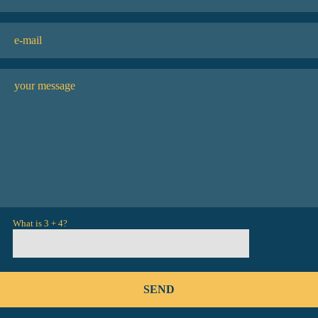
What is 3 + 4?