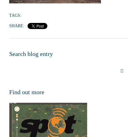
TAGS:
SHARE:
Search blog entry
Find out more