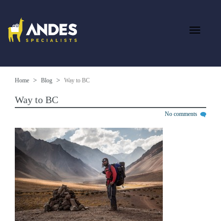
Home
Blog
Way to BC
Way to BC
No comments