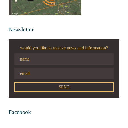
Newsletter
would you like to receive news and information?
Facebook