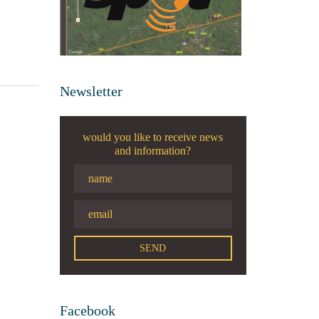
Newsletter
would you like to receive news
and information?
Facebook