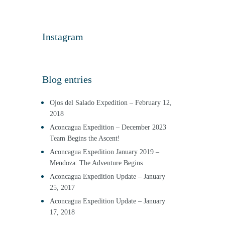
Instagram
Blog entries
Ojos del Salado Expedition – February 12,
2018
Aconcagua Expedition – December 2023
Team Begins the Ascent!
Aconcagua Expedition January 2019 –
Mendoza: The Adventure Begins
Aconcagua Expedition Update – January
25, 2017
Aconcagua Expedition Update – January
17, 2018