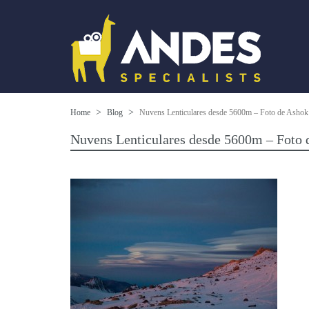
Home
Blog
Nuvens Lenticulares desde 5600m – Foto de Ashok 
Nuvens Lenticulares desde 5600m – Foto 