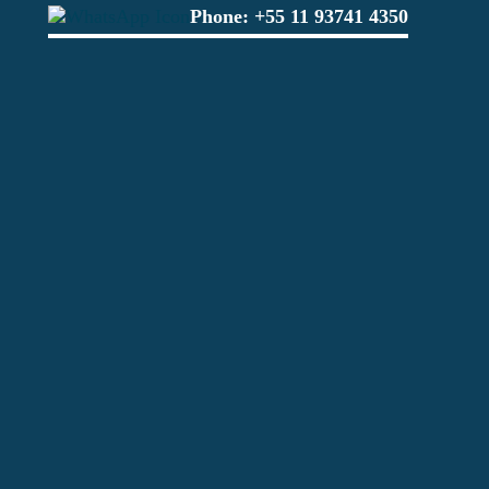
Phone:
+55 11 93741 4350