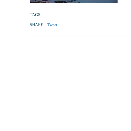
TAGS:
SHARE:
Tweet