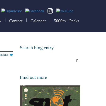
|
|
|
Contact
Calendar
5000m+ Peaks
Search blog entry
omments
Find out more