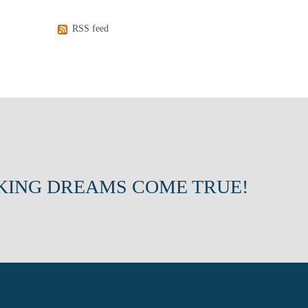
RSS feed
KING DREAMS COME TRUE!