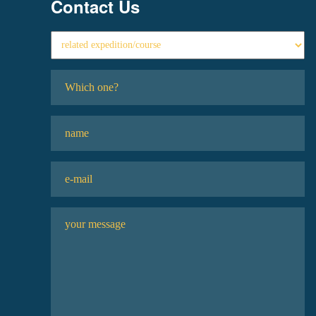
Contact Us