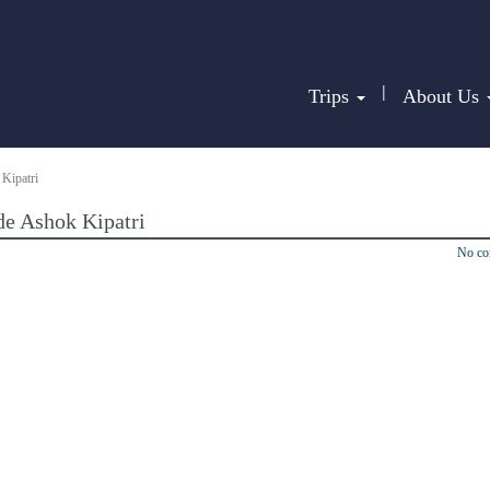
|
Trips
About Us
Kipatri
de Ashok Kipatri
No c