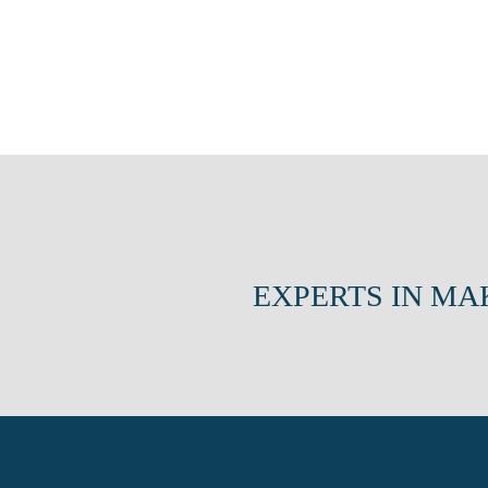
EXPERTS IN MA