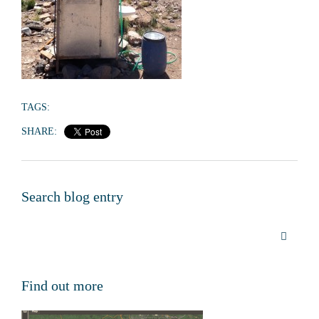
TAGS:
SHARE:
Search blog entry
Find out more