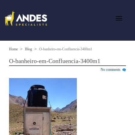
Home
Blog
O-banheiro-em-Confluencia-3400m1
O-banheiro-em-Confluencia-3400m1
No comments