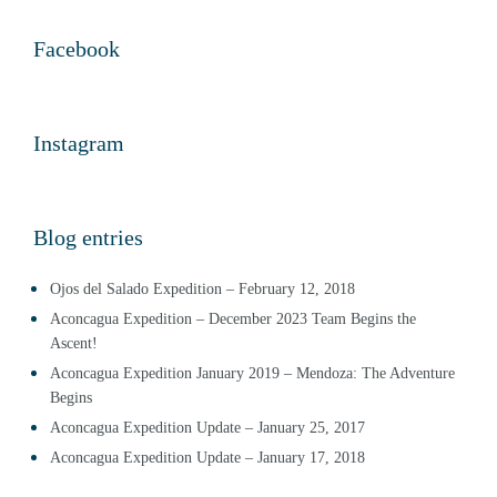
Facebook
Instagram
Blog entries
Ojos del Salado Expedition – February 12, 2018
Aconcagua Expedition – December 2023 Team Begins the
Ascent!
Aconcagua Expedition January 2019 – Mendoza: The Adventure
Begins
Aconcagua Expedition Update – January 25, 2017
Aconcagua Expedition Update – January 17, 2018