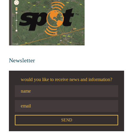
Newsletter
would you like to receive news and information?