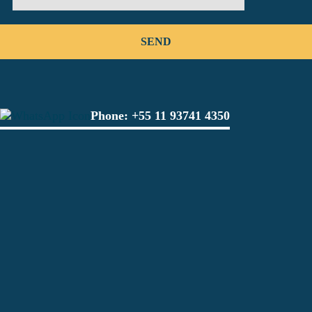
Phone:
+55 11 93741 4350