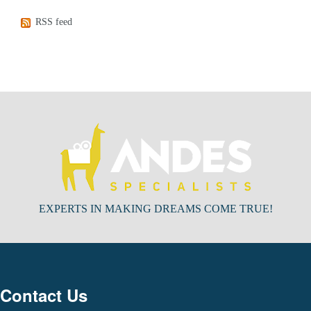
RSS feed
EXPERTS IN MAKING DREAMS COME TRUE!
Contact Us