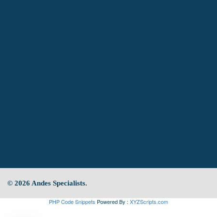
© 2026 Andes Specialists.
PHP Code Snippets
Powered By :
XYZScripts.com