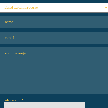
What is 2 + 6?