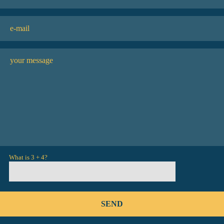
What is 3 + 4?