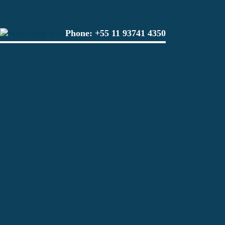
Phone:
+55 11 93741 4350