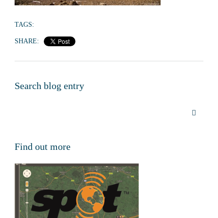
TAGS:
SHARE:
Search blog entry
Find out more