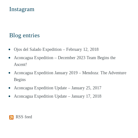
Instagram
Blog entries
Ojos del Salado Expedition – February 12, 2018
Aconcagua Expedition – December 2023 Team Begins the
Ascent!
Aconcagua Expedition January 2019 – Mendoza: The Adventure
Begins
Aconcagua Expedition Update – January 25, 2017
Aconcagua Expedition Update – January 17, 2018
RSS feed