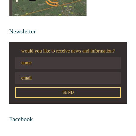
Newsletter
would you like to receive news and information?
Facebook