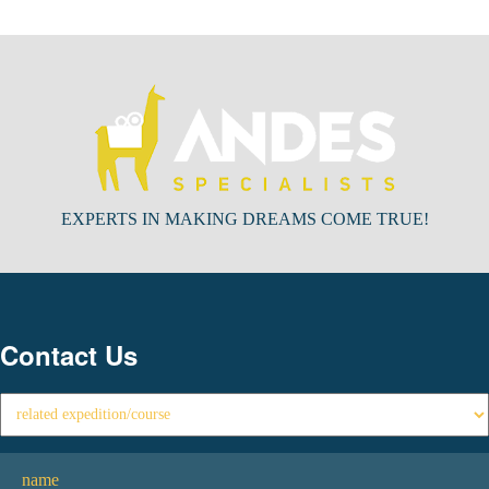
EXPERTS IN MAKING DREAMS COME TRUE!
Contact Us