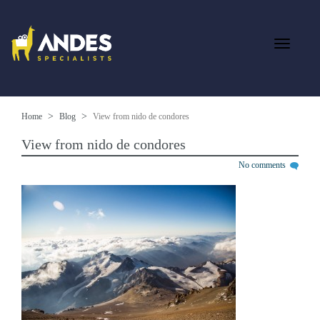
Home
Blog
View from nido de condores
View from nido de condores
No comments