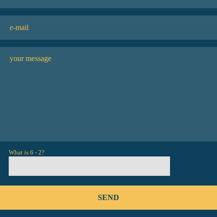
What is 6 - 2?