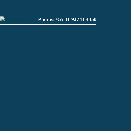
Phone:
+55 11 93741 4350