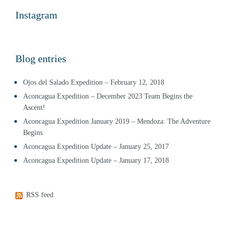
Instagram
Blog entries
Ojos del Salado Expedition – February 12, 2018
Aconcagua Expedition – December 2023 Team Begins the
Ascent!
Aconcagua Expedition January 2019 – Mendoza: The Adventure
Begins
Aconcagua Expedition Update – January 25, 2017
Aconcagua Expedition Update – January 17, 2018
RSS feed