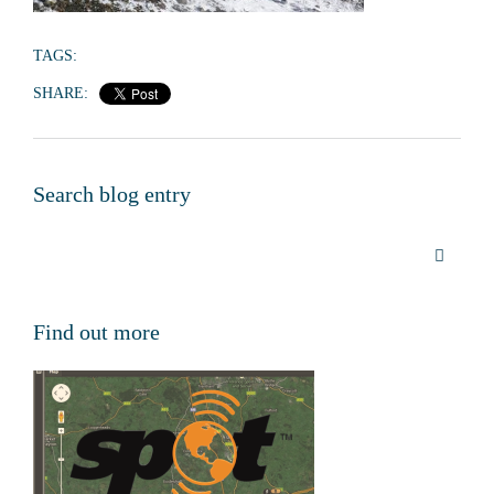
TAGS:
SHARE:
Search blog entry
Find out more