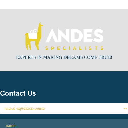
EXPERTS IN MAKING DREAMS COME TRUE!
Contact Us