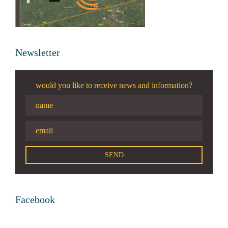
Newsletter
would you like to receive news and information?
Facebook