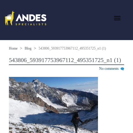
Home
Blog
543806_593917753967112_495351725_n1 (1)
543806_593917753967112_495351725_n1 (1)
No comments