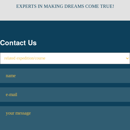
EXPERTS IN MAKING DREAMS COME TRUE!
Contact Us