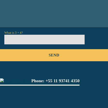
What is 3 + 4?
Phone:
+55 11 93741 4350