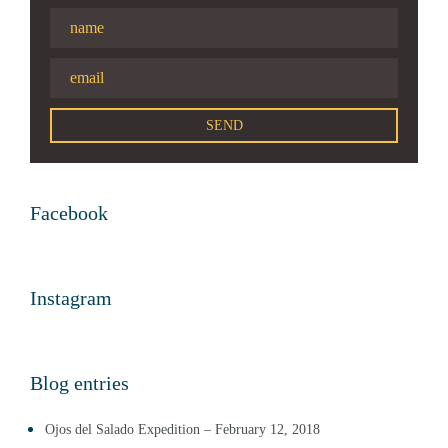
Facebook
Instagram
Blog entries
Ojos del Salado Expedition – February 12, 2018