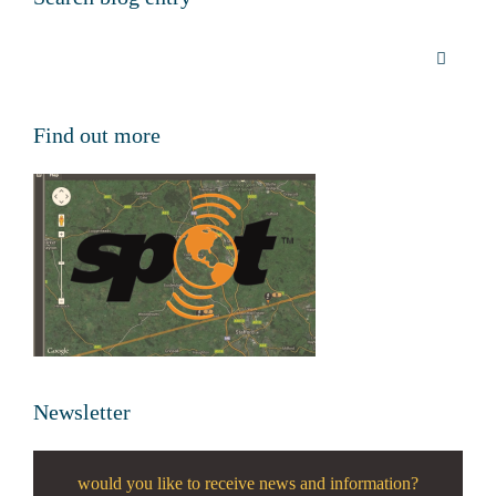
Find out more
Newsletter
would you like to receive news and information?