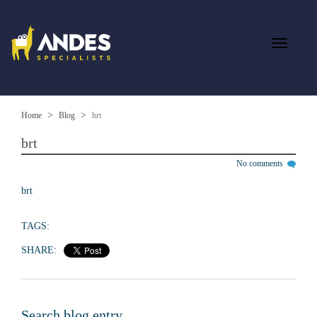
Home
Blog
brt
brt
No comments
brt
TAGS:
SHARE:
Search blog entry