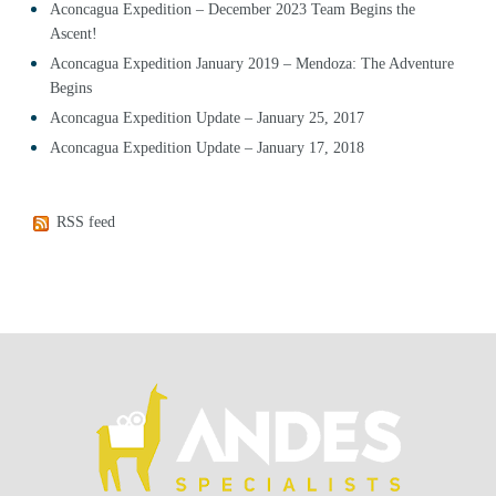
Aconcagua Expedition – December 2023 Team Begins the
Ascent!
Aconcagua Expedition January 2019 – Mendoza: The Adventure
Begins
Aconcagua Expedition Update – January 25, 2017
Aconcagua Expedition Update – January 17, 2018
RSS feed