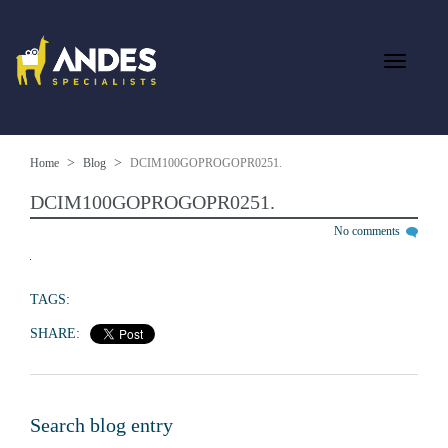
Home
Blog
DCIM100GOPROGOPR0251.
DCIM100GOPROGOPR0251.
No comments
TAGS:
SHARE:
Search blog entry