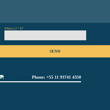
What is 2 + 6?
Phone:
+55 11 93741 4350