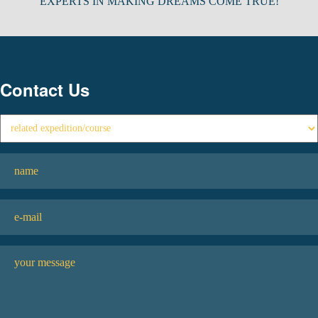
EXPERTS IN MAKING DREAMS COME TRUE!
Contact Us