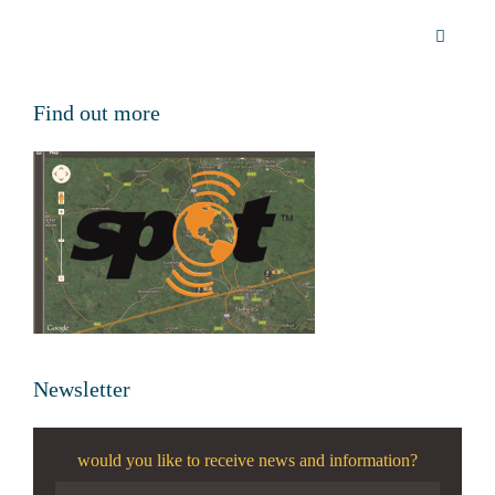
Find out more
Newsletter
would you like to receive news and information?