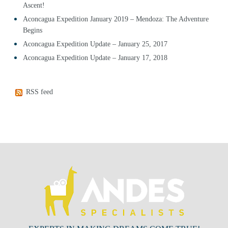
Ascent!
Aconcagua Expedition January 2019 – Mendoza: The Adventure
Begins
Aconcagua Expedition Update – January 25, 2017
Aconcagua Expedition Update – January 17, 2018
RSS feed