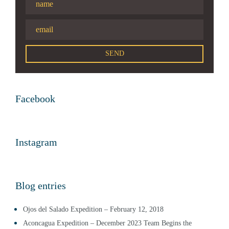
Facebook
Instagram
Blog entries
Ojos del Salado Expedition – February 12, 2018
Aconcagua Expedition – December 2023 Team Begins the