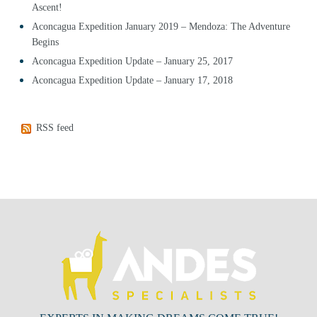
Ascent!
Aconcagua Expedition January 2019 – Mendoza: The Adventure
Begins
Aconcagua Expedition Update – January 25, 2017
Aconcagua Expedition Update – January 17, 2018
RSS feed