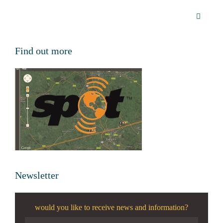
Find out more
Newsletter
would you like to receive news and information?