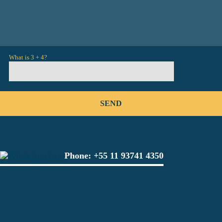
What is 3 + 4?
Phone:
+55 11 93741 4350