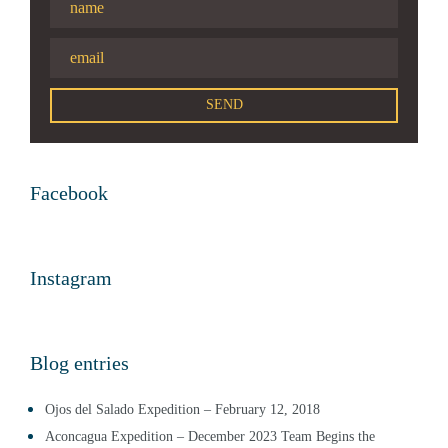
Facebook
Instagram
Blog entries
Ojos del Salado Expedition – February 12, 2018
Aconcagua Expedition – December 2023 Team Begins the