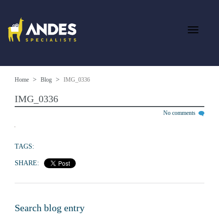
Home
Blog
IMG_0336
IMG_0336
No comments
TAGS:
SHARE:
Search blog entry