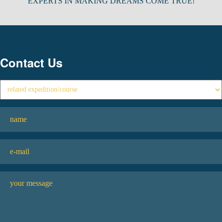
EXPERTS IN MAKING DREAMS COME TRUE!
Contact Us