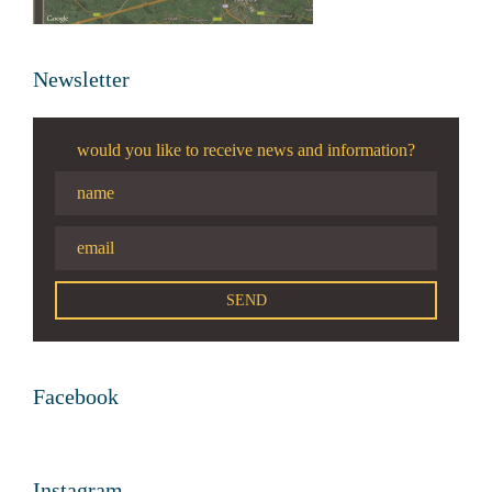
Newsletter
would you like to receive news and information?
Facebook
Instagram