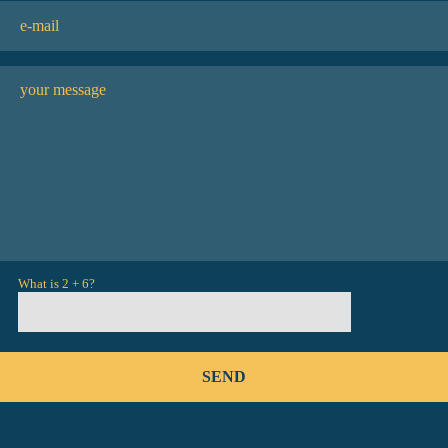
What is 2 + 6?