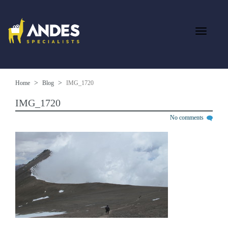
Home
Blog
IMG_1720
IMG_1720
No comments