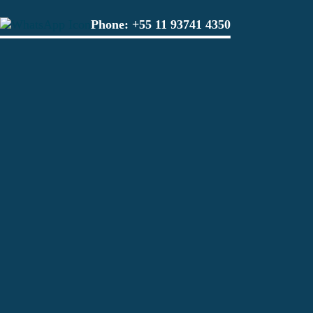
Phone:
+55 11 93741 4350