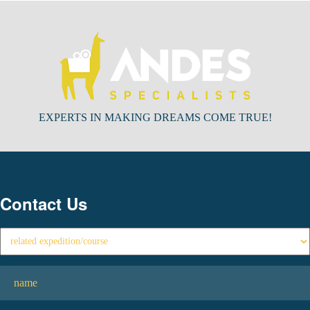
EXPERTS IN MAKING DREAMS COME TRUE!
Contact Us