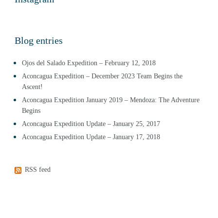
Blog entries
Ojos del Salado Expedition – February 12, 2018
Aconcagua Expedition – December 2023 Team Begins the
Ascent!
Aconcagua Expedition January 2019 – Mendoza: The Adventure
Begins
Aconcagua Expedition Update – January 25, 2017
Aconcagua Expedition Update – January 17, 2018
RSS feed