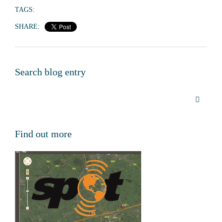
TAGS:
SHARE:
Search blog entry
Find out more