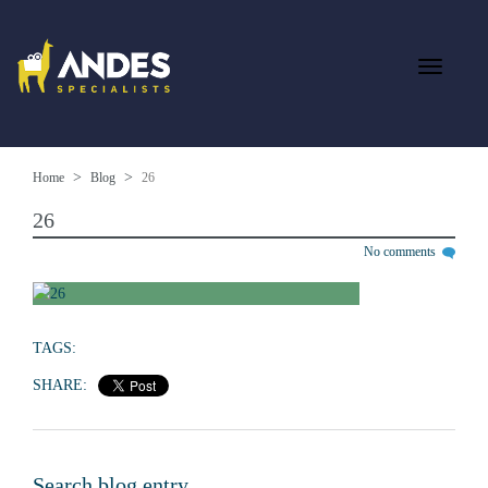
Home
Blog
26
26
No comments
TAGS:
SHARE:
Search blog entry