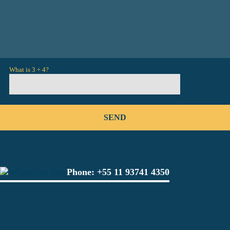
What is 3 + 4?
Phone:
+55 11 93741 4350