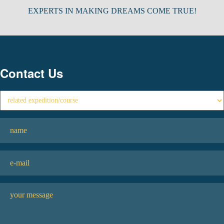
EXPERTS IN MAKING DREAMS COME TRUE!
Contact Us