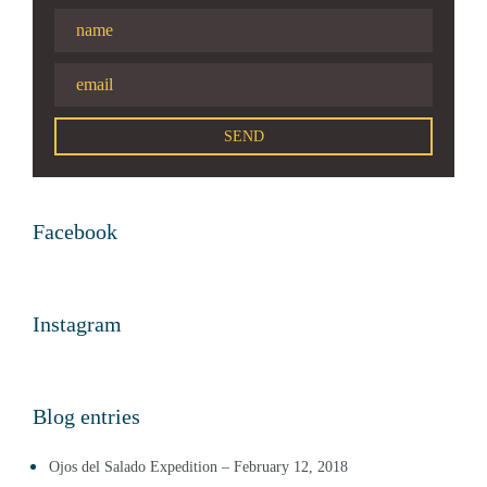
Facebook
Instagram
Blog entries
Ojos del Salado Expedition – February 12, 2018