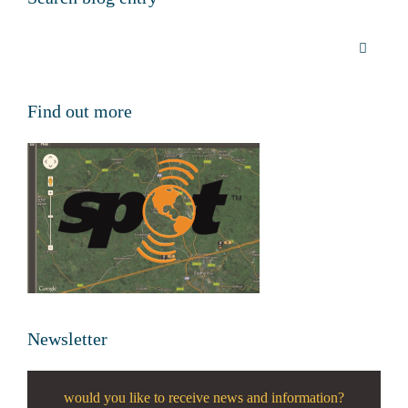
Find out more
Newsletter
would you like to receive news and information?