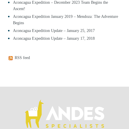
Aconcagua Expedition – December 2023 Team Begins the
Ascent!
Aconcagua Expedition January 2019 – Mendoza: The Adventure
Begins
Aconcagua Expedition Update – January 25, 2017
Aconcagua Expedition Update – January 17, 2018
RSS feed