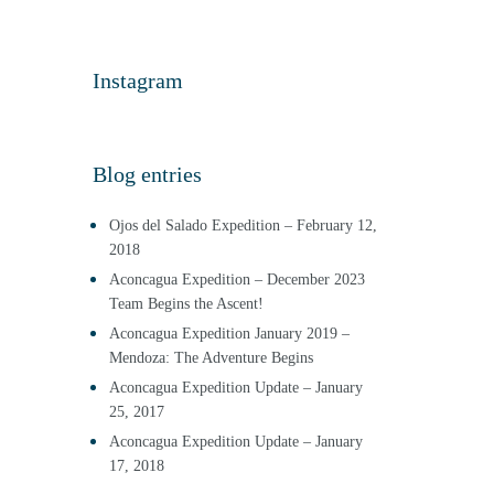
Instagram
Blog entries
Ojos del Salado Expedition – February 12,
2018
Aconcagua Expedition – December 2023
Team Begins the Ascent!
Aconcagua Expedition January 2019 –
Mendoza: The Adventure Begins
Aconcagua Expedition Update – January
25, 2017
Aconcagua Expedition Update – January
17, 2018