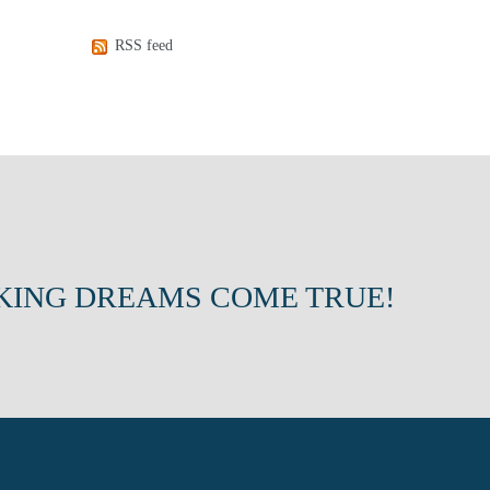
RSS feed
KING DREAMS COME TRUE!