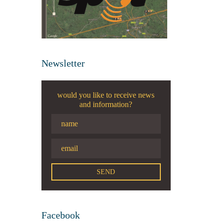
Newsletter
would you like to receive news
and information?
Facebook