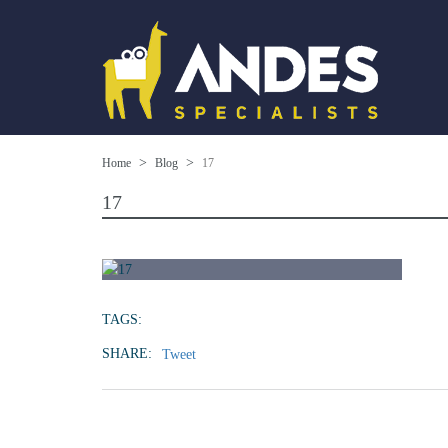
Home
Blog
17
17
TAGS:
SHARE:
Tweet