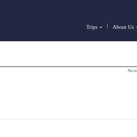
|
Trips
About Us
No c