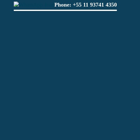
Phone:
+55 11 93741 4350