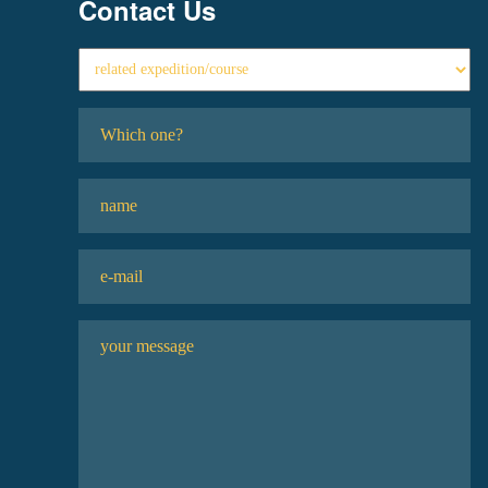
Contact Us