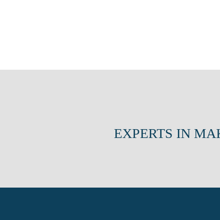
EXPERTS IN MA