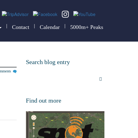
|
|
|
Contact
Calendar
5000m+ Peaks
Search blog entry
omments
Find out more