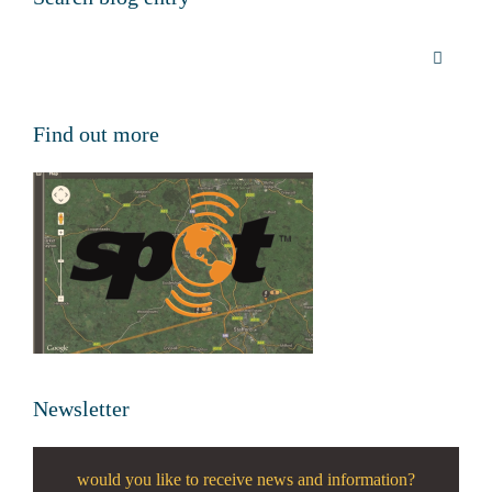
Find out more
Newsletter
would you like to receive news and information?