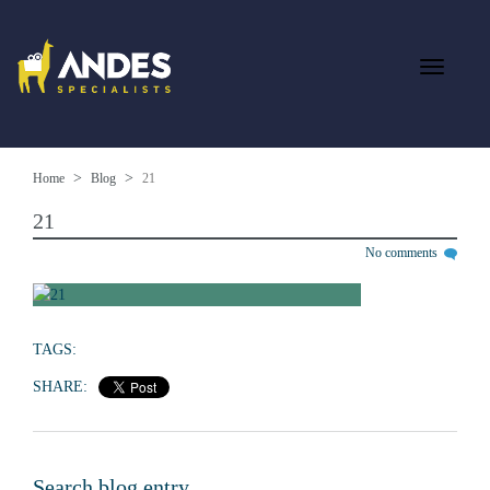
Home
Blog
21
21
No comments
TAGS:
SHARE:
Search blog entry