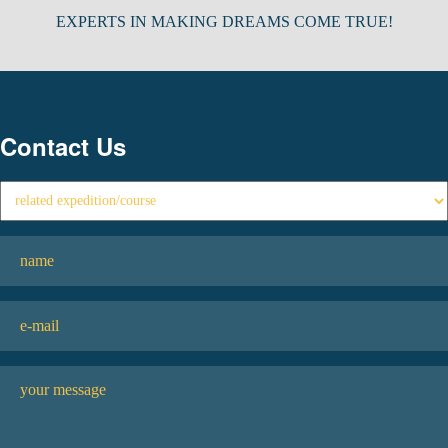
EXPERTS IN MAKING DREAMS COME TRUE!
Contact Us