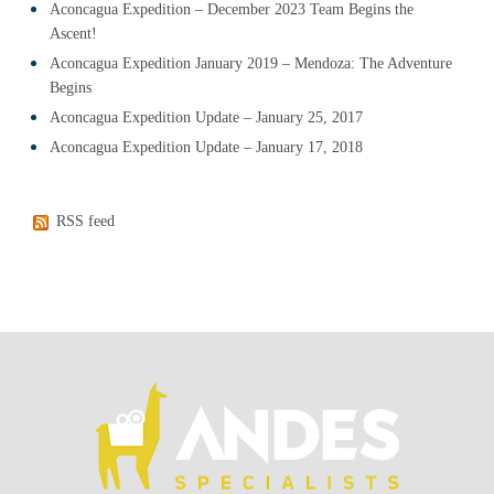
Aconcagua Expedition – December 2023 Team Begins the
Ascent!
Aconcagua Expedition January 2019 – Mendoza: The Adventure
Begins
Aconcagua Expedition Update – January 25, 2017
Aconcagua Expedition Update – January 17, 2018
RSS feed