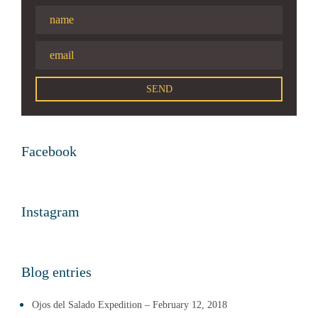
Facebook
Instagram
Blog entries
Ojos del Salado Expedition – February 12, 2018