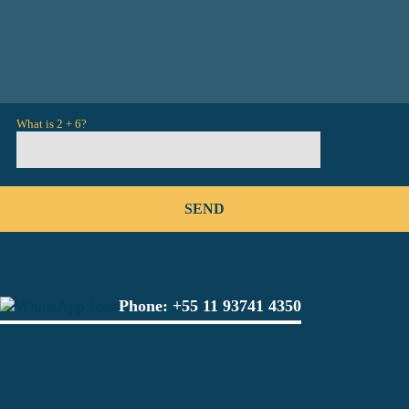
What is 2 + 6?
Phone:
+55 11 93741 4350