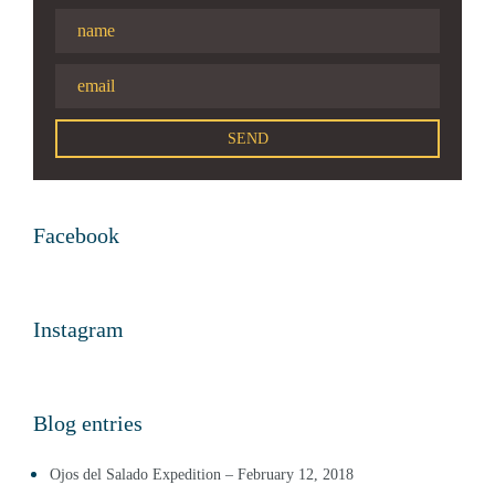
Facebook
Instagram
Blog entries
Ojos del Salado Expedition – February 12, 2018