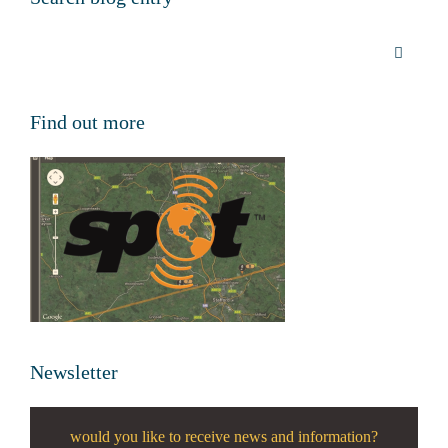
Find out more
Newsletter
would you like to receive news and information?