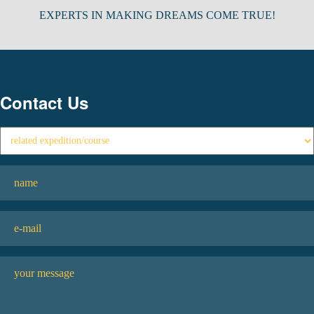
EXPERTS IN MAKING DREAMS COME TRUE!
Contact Us