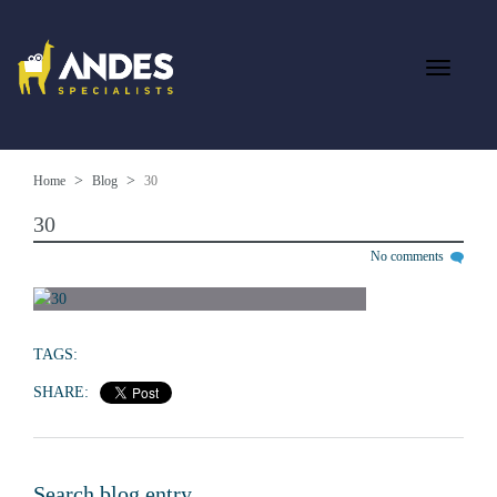
Home
Blog
30
30
No comments
TAGS:
SHARE:
Search blog entry