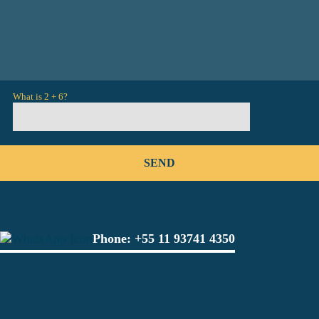
What is 2 + 6?
Phone:
+55 11 93741 4350