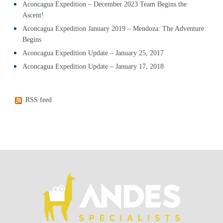
Aconcagua Expedition – December 2023 Team Begins the
Ascent!
Aconcagua Expedition January 2019 – Mendoza: The Adventure
Begins
Aconcagua Expedition Update – January 25, 2017
Aconcagua Expedition Update – January 17, 2018
RSS feed