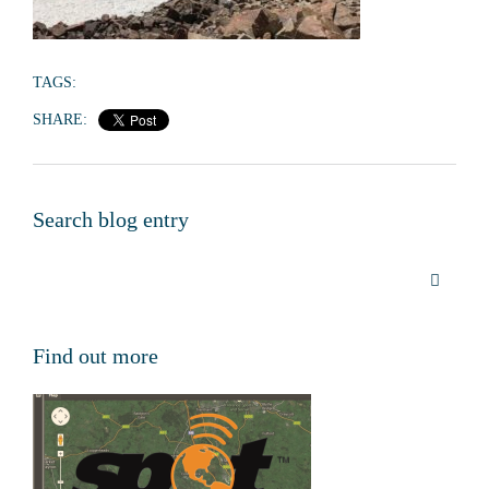
TAGS:
SHARE:
Search blog entry
Find out more