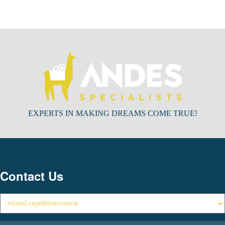
EXPERTS IN MAKING DREAMS COME TRUE!
Contact Us