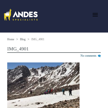
Home
Blog
IMG_4901
IMG_4901
No comments