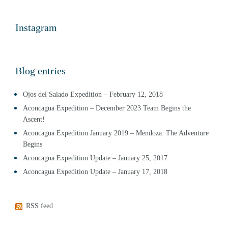
Instagram
Blog entries
Ojos del Salado Expedition – February 12, 2018
Aconcagua Expedition – December 2023 Team Begins the
Ascent!
Aconcagua Expedition January 2019 – Mendoza: The Adventure
Begins
Aconcagua Expedition Update – January 25, 2017
Aconcagua Expedition Update – January 17, 2018
RSS feed