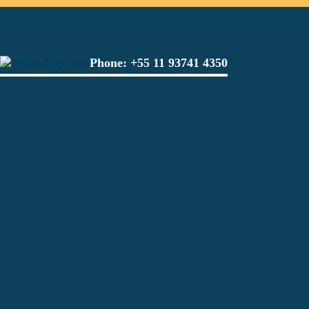
Phone:
+55 11 93741 4350