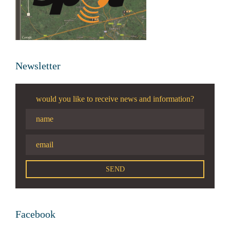
Newsletter
would you like to receive news and information?
Facebook