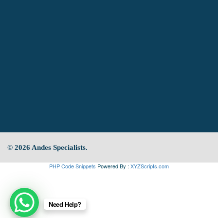
© 2026 Andes Specialists.
PHP Code Snippets
Powered By :
XYZScripts.com
Need Help?