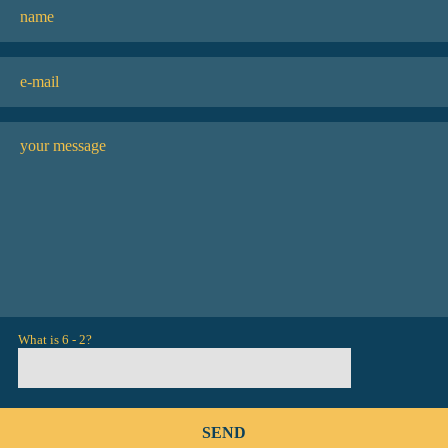
What is 6 - 2?