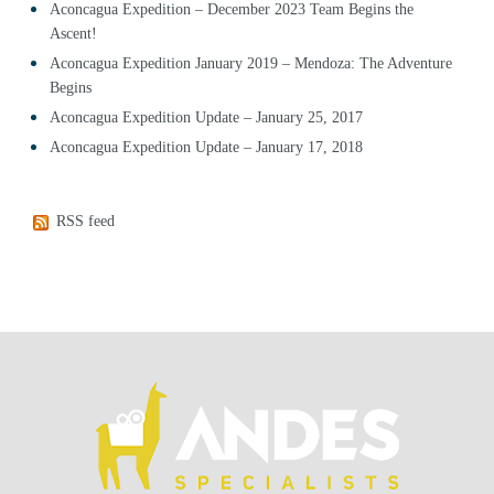
Aconcagua Expedition – December 2023 Team Begins the
Ascent!
Aconcagua Expedition January 2019 – Mendoza: The Adventure
Begins
Aconcagua Expedition Update – January 25, 2017
Aconcagua Expedition Update – January 17, 2018
RSS feed