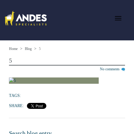
Home
Blog
5
5
No comments
TAGS:
SHARE:
Search blog entry