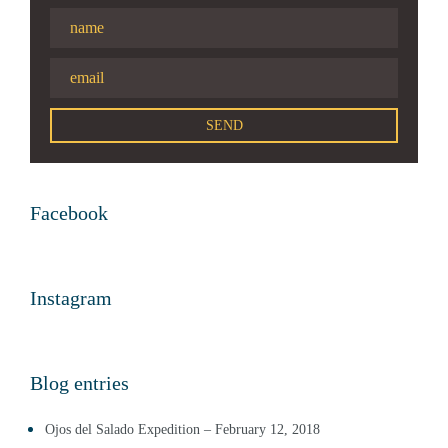
Facebook
Instagram
Blog entries
Ojos del Salado Expedition – February 12, 2018