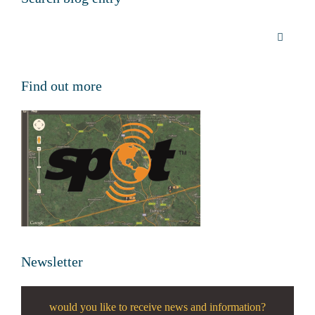
Find out more
Newsletter
would you like to receive news and information?