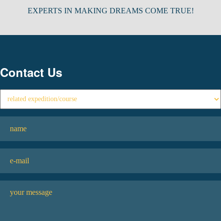
EXPERTS IN MAKING DREAMS COME TRUE!
Contact Us