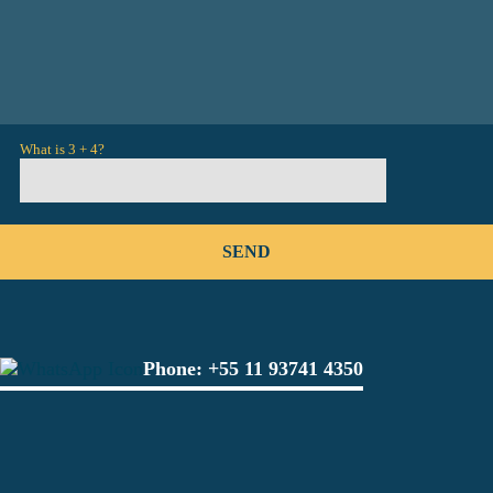
What is 3 + 4?
Phone:
+55 11 93741 4350